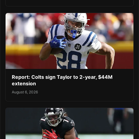
Report: Colts sign Taylor to 2-year, $44M
extension
August 6, 2026