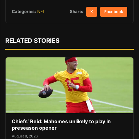
Share:
Categories:
NFL
X
Facebook
RELATED STORIES
Chiefs’ Reid: Mahomes unlikely to play in
preseason opener
August 8, 2026