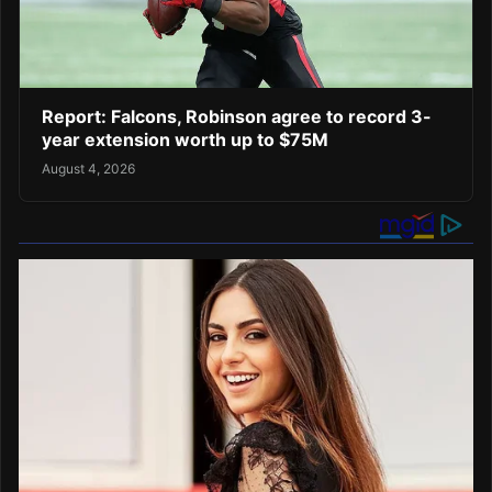
Report: Falcons, Robinson agree to record 3-
year extension worth up to $75M
August 4, 2026