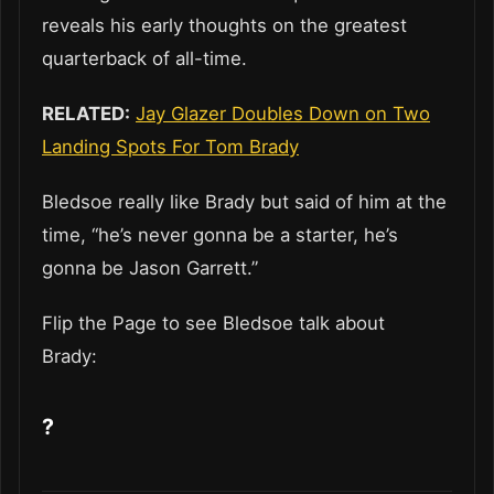
reveals his early thoughts on the greatest
quarterback of all-time.
RELATED:
Jay Glazer Doubles Down on Two
Landing Spots For Tom Brady
Bledsoe really like Brady but said of him at the
time, “he’s never gonna be a starter, he’s
gonna be Jason Garrett.”
Flip the Page to see Bledsoe talk about
Brady:
?