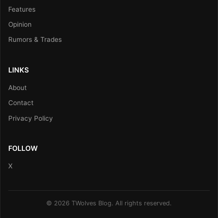
Features
Opinion
Rumors & Trades
LINKS
About
Contact
Privacy Policy
FOLLOW
X
© 2026 TWolves Blog. All rights reserved.