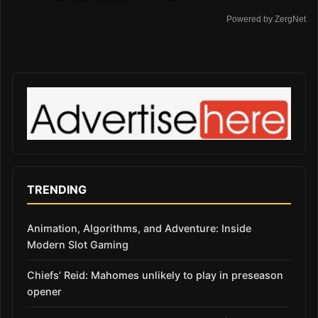
Powered by ZergNet
TRENDING
Animation, Algorithms, and Adventure: Inside
Modern Slot Gaming
Chiefs’ Reid: Mahomes unlikely to play in preseason
opener