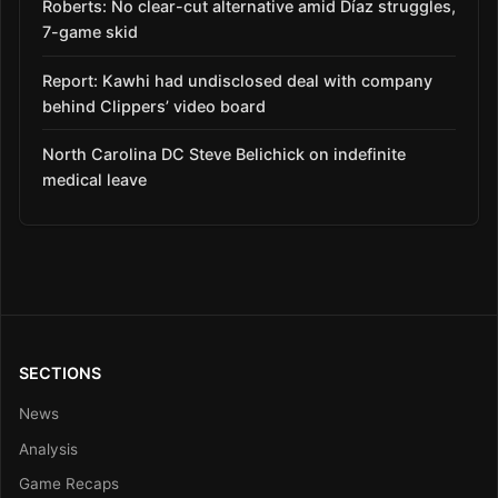
Roberts: No clear-cut alternative amid Díaz struggles,
7-game skid
Report: Kawhi had undisclosed deal with company
behind Clippers’ video board
North Carolina DC Steve Belichick on indefinite
medical leave
SECTIONS
News
Analysis
Game Recaps