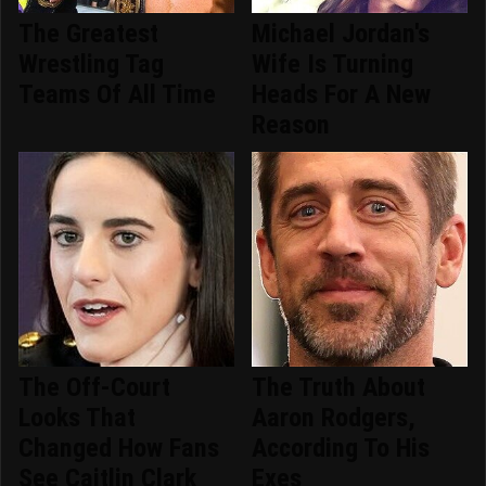
The Greatest
Michael Jordan's
Wrestling Tag
Wife Is Turning
Teams Of All Time
Heads For A New
Reason
The Off-Court
The Truth About
Looks That
Aaron Rodgers,
Changed How Fans
According To His
See Caitlin Clark
Exes