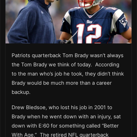
Patriots quarterback Tom Brady wasn’t always
the Tom Brady we think of today. According
to the man who’s job he took, they didn’t think
Brady would be much more than a career
backup.
Drew Bledsoe, who lost his job in 2001 to
Brady when he went down with an injury, sat
down with E:60 for something called “Better
With Age.” The retired NFL quarterback