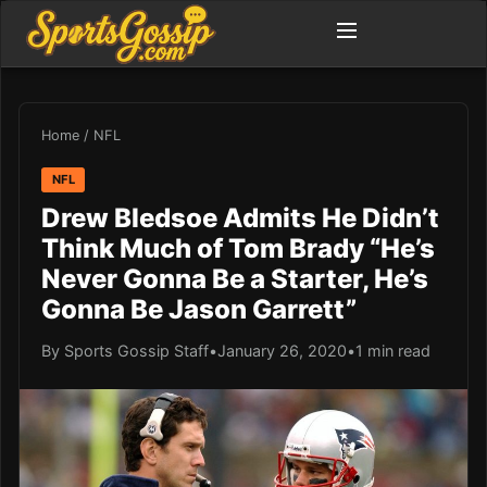
Home
/
NFL
NFL
Drew Bledsoe Admits He Didn’t
Think Much of Tom Brady “He’s
Never Gonna Be a Starter, He’s
Gonna Be Jason Garrett”
By Sports Gossip Staff
•
January 26, 2020
•
1 min read