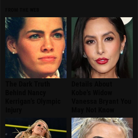
FROM THE WEB
The Dark Truth
Details About
Behind Nancy
Kobe's Widow
Kerrigan's Olympic
Vanessa Bryant You
Injury
May Not Know