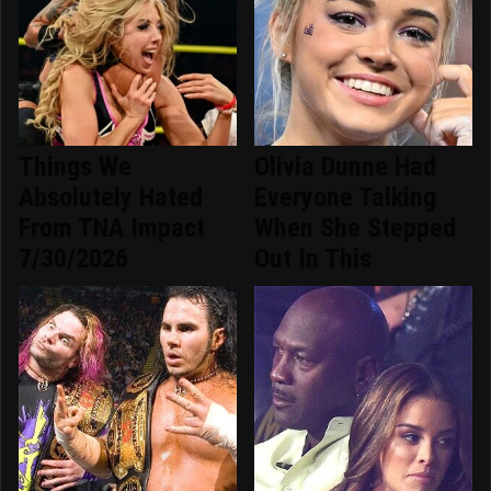
Things We
Olivia Dunne Had
Absolutely Hated
Everyone Talking
From TNA Impact
When She Stepped
7/30/2026
Out In This