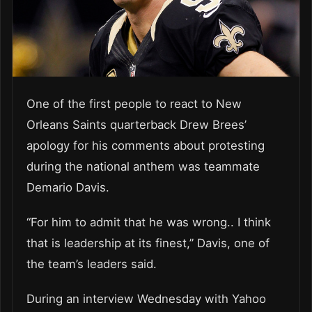
One of the first people to react to New
Orleans Saints quarterback Drew Brees’
apology for his comments about protesting
during the national anthem was teammate
Demario Davis.
“For him to admit that he was wrong.. I think
that is leadership at its finest,” Davis, one of
the team’s leaders said.
During an interview Wednesday with Yahoo