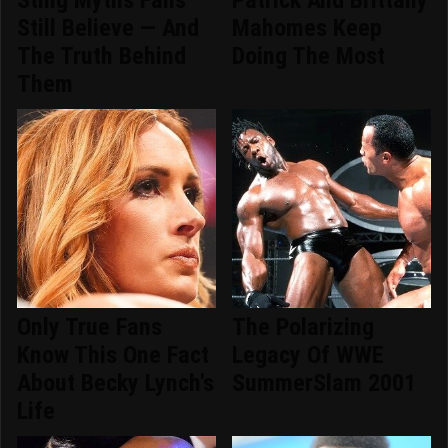
Sting Myths Fans
Patrick And Brittany
Still Believe — And
Mahomes Keep
The Truth Behind
Doing The Most
Them
Only True Fans
The Polarizing
Know This One Fact
Legacy Of WWE
About Becky Lynch's
SummerSlam 2001
Life