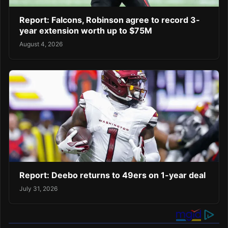
Report: Falcons, Robinson agree to record 3-
year extension worth up to $75M
August 4, 2026
Report: Deebo returns to 49ers on 1-year deal
July 31, 2026