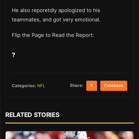
He also reporetdly apologized to his
teammates, and got very emotional.
Flip the Page to Read the Report:
?
Share:
Categories:
NFL
X
Facebook
RELATED STORIES