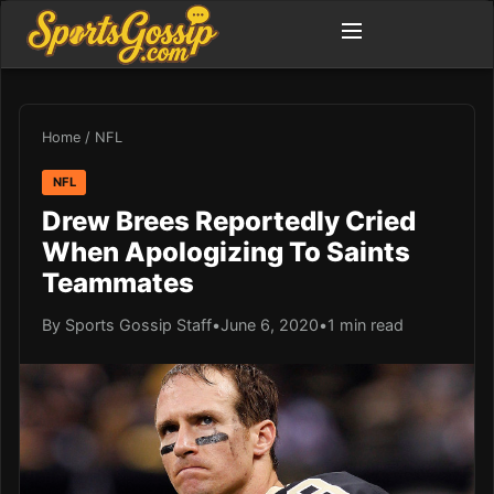
Home
/
NFL
NFL
Drew Brees Reportedly Cried
When Apologizing To Saints
Teammates
By Sports Gossip Staff
•
June 6, 2020
•
1 min read