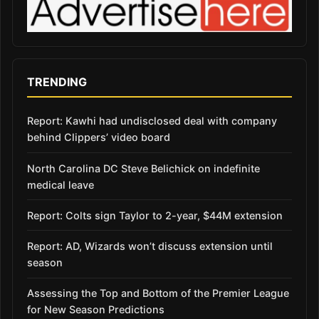
TRENDING
Report: Kawhi had undisclosed deal with company
behind Clippers’ video board
North Carolina DC Steve Belichick on indefinite
medical leave
Report: Colts sign Taylor to 2-year, $44M extension
Report: AD, Wizards won’t discuss extension until
season
Assessing the Top and Bottom of the Premier League
for New Season Predictions