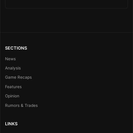
SECTIONS
News
Analysis
Game Recaps
Features
Opinion
Rumors & Trades
LINKS