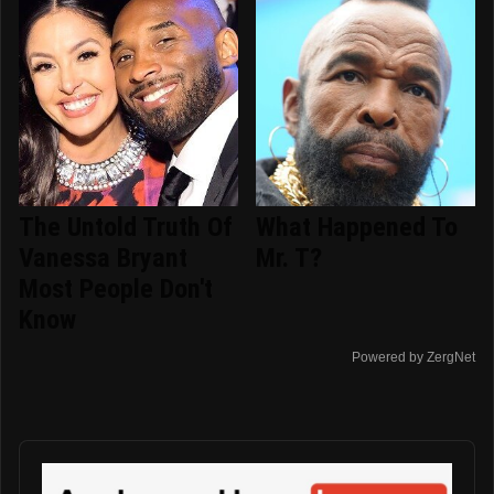
The Untold Truth Of
What Happened To
Vanessa Bryant
Mr. T?
Most People Don't
Know
Powered by ZergNet