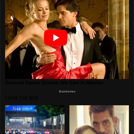
FROM THE WEB