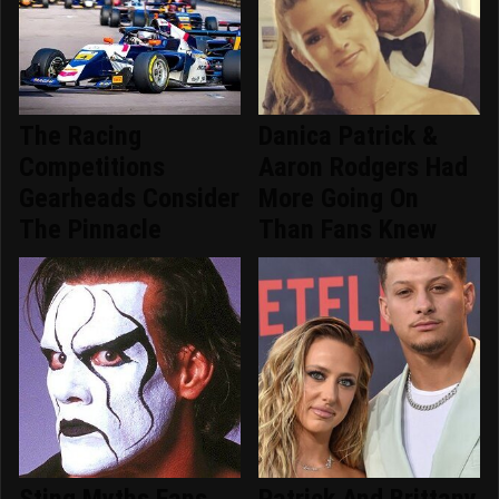
The Racing
Danica Patrick &
Competitions
Aaron Rodgers Had
Gearheads Consider
More Going On
The Pinnacle
Than Fans Knew