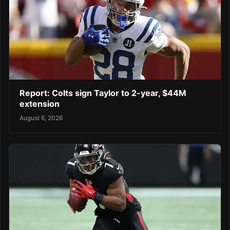
Report: Colts sign Taylor to 2-year, $44M
extension
August 6, 2026