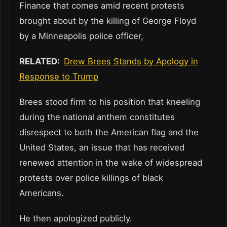
Finance that comes amid recent protests
brought about by the killing of George Floyd
by a Minneapolis police officer,
RELATED:
Drew Brees Stands by Apology in
Response to Trump
Brees stood firm to his position that kneeling
during the national anthem constitutes
disrespect to both the American flag and the
United States, an issue that has received
renewed attention in the wake of widespread
protests over police killings of black
Americans.
He then apologized publicly.