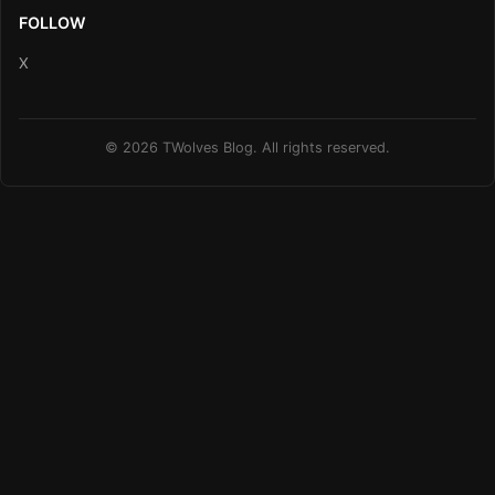
FOLLOW
X
© 2026 TWolves Blog. All rights reserved.