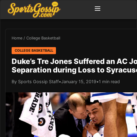
Home
/
College Basketball
COLLEGE BASKETBALL
Duke’s Tre Jones Suffered an AC Jo
Separation during Loss to Syracus
By Sports Gossip Staff
•
January 15, 2019
•
1 min read