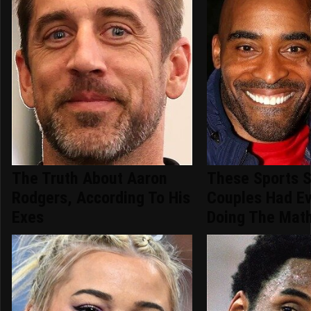
The Truth About Aaron
These Sports S
Rodgers, According To His
Couples Had E
Exes
Doing The Mat