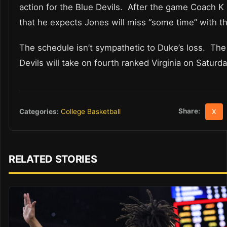
action for the Blue Devils. After the game Coach K
that he expects Jones will miss “some time” with the
The schedule isn’t sympathetic to Duke’s loss. The
Devils will take on fourth ranked Virginia on Saturda
Share:
Categories:
College Basketball
X
RELATED STORIES