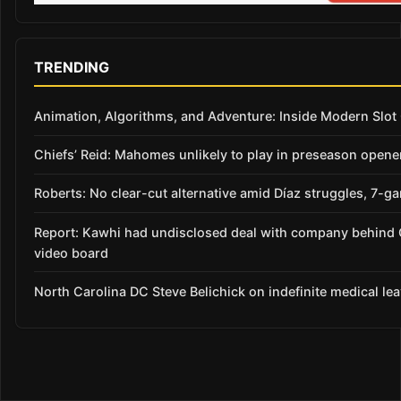
TRENDING
Animation, Algorithms, and Adventure: Inside Modern Slo
Chiefs’ Reid: Mahomes unlikely to play in preseason opene
Roberts: No clear-cut alternative amid Díaz struggles, 7-g
Report: Kawhi had undisclosed deal with company behind 
video board
North Carolina DC Steve Belichick on indefinite medical le