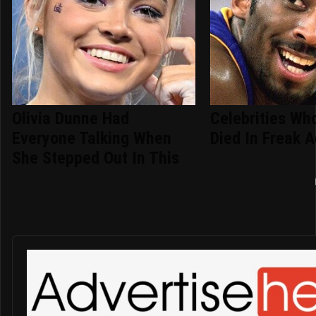
Olivia Dunne Had
Celebrities Who
Everyone Talking When
Died In Freak 
She Stepped Out In This