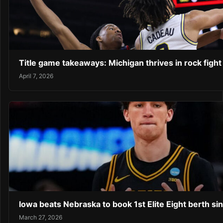
Title game takeaways: Michigan thrives in rock fight
April 7, 2026
Iowa beats Nebraska to book 1st Elite Eight berth si
March 27, 2026