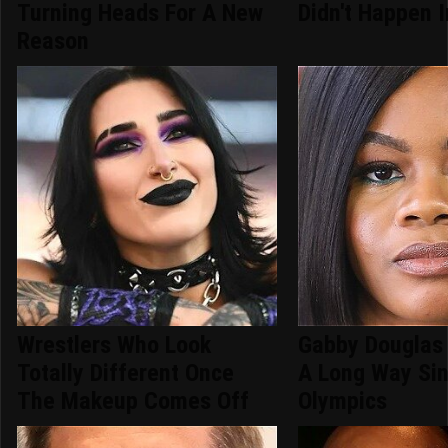
Turning Heads For A New
Didn't Happen 
Reason
Wrestlers Who Look
Gabby Douglas
Totally Different Once
A Long Way Si
The Makeup Comes Off
Olympics