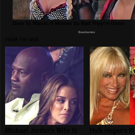
FROM THE WEB
Michael Jordan's Wife Is
Hulk Hogan's B