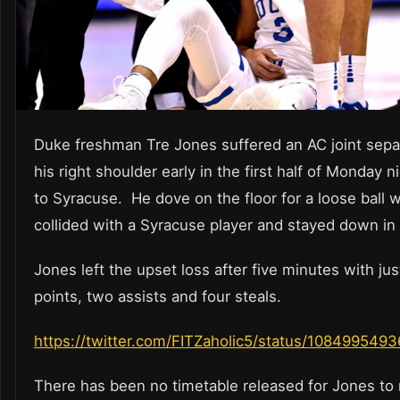
Duke freshman Tre Jones suffered an AC joint separ
his right shoulder early in the first half of Monday ni
to Syracuse. He dove on the floor for a loose ball
collided with a Syracuse player and stayed down in 
Jones left the upset loss after five minutes with ju
points, two assists and four steals.
https://twitter.com/FITZaholic5/status/10849954
There has been no timetable released for Jones to 