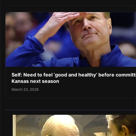
Self: Need to feel ‘good and healthy’ before committ
Kansas next season
March 23, 2026