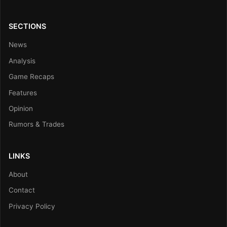
SECTIONS
News
Analysis
Game Recaps
Features
Opinion
Rumors & Trades
LINKS
About
Contact
Privacy Policy