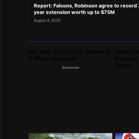
Report: Falcons, Robinson agree to record 
year extension worth up to $75M
August 4, 2026