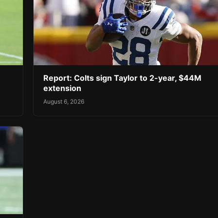
Report: Colts sign Taylor to 2-year, $44M
extension
August 6, 2026