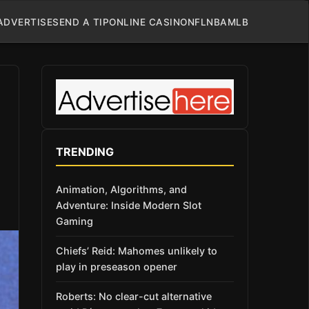
ADVERTISE
SEND A TIP
ONLINE CASINO
NFL
NBA
MLB
TRENDING
Animation, Algorithms, and
Adventure: Inside Modern Slot
Gaming
Chiefs’ Reid: Mahomes unlikely to
play in preseason opener
Roberts: No clear-cut alternative