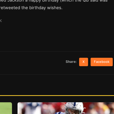
hed Jackson a happy birthday (which the QB said was
 retweeted the birthday wishes.
:
Share:
X
Facebook