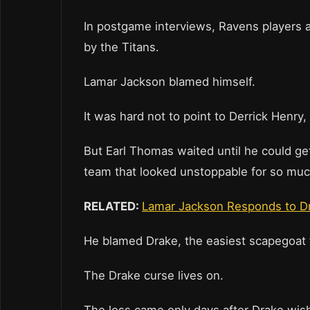
In postgame interviews, Ravens players 
by the Titans.
Lamar Jackson blamed himself.
It was hard not to point to Derrick Henry
But Earl Thomas waited until he could get
team that looked unstoppable for so much
RELATED:
Lamar Jackson Responds to Dr
He blamed Drake, the easiest scapegoat 
The Drake curse lives on.