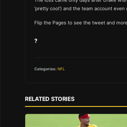
The loss came only days after Drake wis
‘pretty cool’) and the team account even
Flip the Pages to see the tweet and more
?
Categories:
NFL
RELATED STORIES