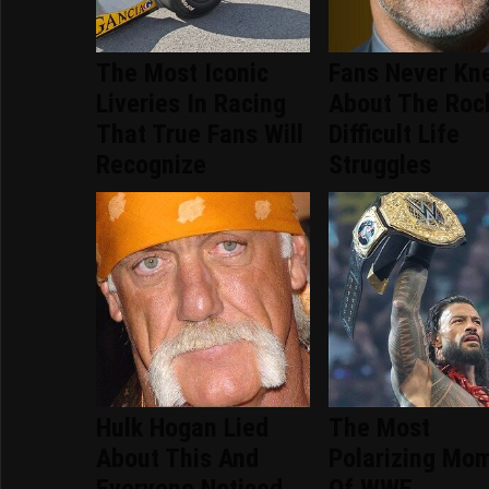
The Most Iconic
Fans Never Kn
Liveries In Racing
About The Roc
That True Fans Will
Difficult Life
Recognize
Struggles
Hulk Hogan Lied
The Most
About This And
Polarizing Mo
Everyone Noticed
Of WWE