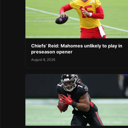
Chiefs’ Reid: Mahomes unlikely to play in
preseason opener
August 8, 2026