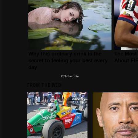
FROM THE WEB