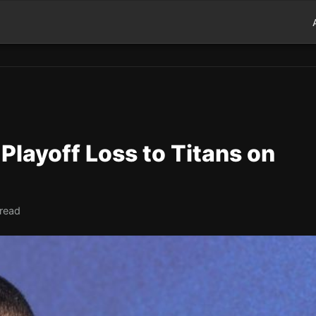
layoff Loss to Titans on
 read