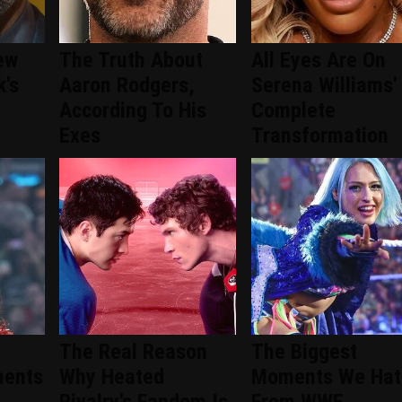
ew
The Truth About
All Eyes Are On
k's
Aaron Rodgers,
Serena Williams'
According To His
Complete
Exes
Transformation
The Real Reason
The Biggest
ments
Why Heated
Moments We Hat
Rivalry's Fandom Is
From WWE