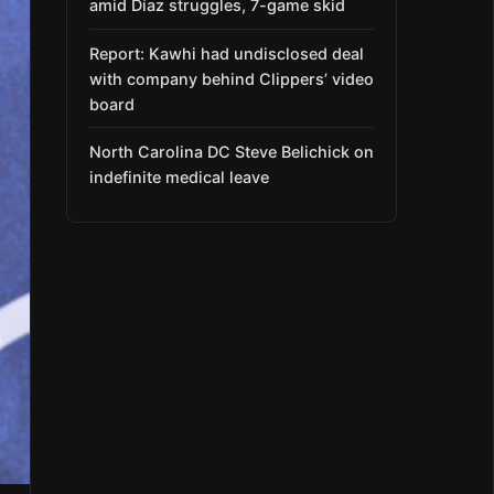
amid Díaz struggles, 7-game skid
Report: Kawhi had undisclosed deal
with company behind Clippers’ video
board
North Carolina DC Steve Belichick on
indefinite medical leave