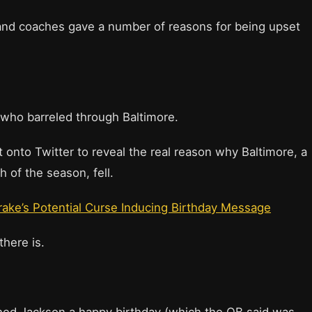
and coaches gave a number of reasons for being upset
, who barreled through Baltimore.
 onto Twitter to reveal the real reason why Baltimore, a
 of the season, fell.
ake’s Potential Curse Inducing Birthday Message
there is.