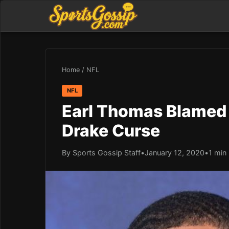
Home
/
NFL
NFL
Earl Thomas Blamed P
Drake Curse
By Sports Gossip Staff
•
January 12, 2020
•
1 min