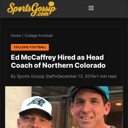
Home
/
College Football
COLLEGE FOOTBALL
Ed McCaffrey Hired as Head
Coach of Northern Colorado
By Sports Gossip Staff
•
December 13, 2019
•
1 min read