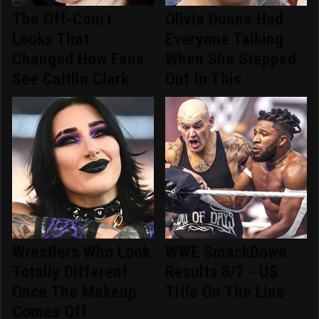
The Off-Court
Olivia Dunne Had
Looks That
Everyone Talking
Changed How Fans
When She Stepped
See Caitlin Clark
Out In This
Wrestlers Who Look
WWE SmackDown
Totally Different
Results 8/7 - US
Once The Makeup
Title On The Line
Comes Off