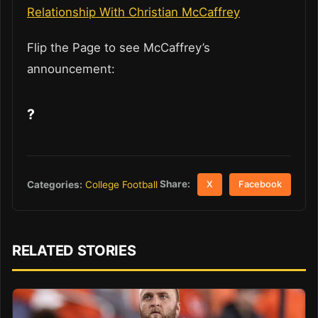
Relationship With Christian McCaffrey
Flip the Page to see McCaffrey’s
announcement:
?
Share:
Categories:
College Football
X
Facebook
RELATED STORIES