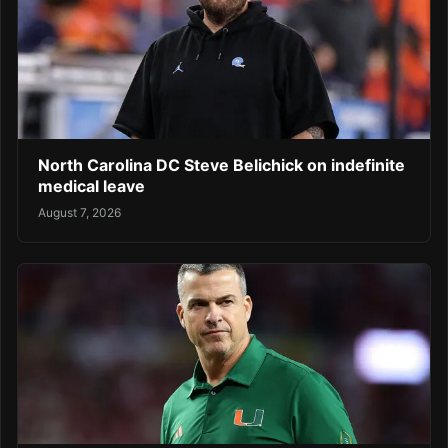
North Carolina DC Steve Belichick on indefinite
medical leave
August 7, 2026