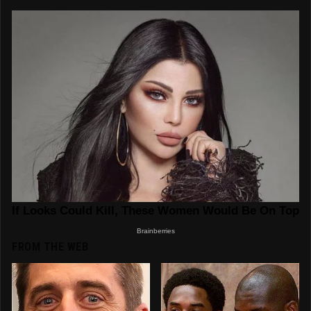
FROM THE WEB