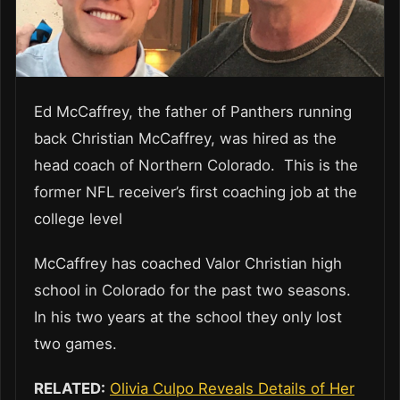
Ed McCaffrey, the father of Panthers running
back Christian McCaffrey, was hired as the
head coach of Northern Colorado. This is the
former NFL receiver’s first coaching job at the
college level
McCaffrey has coached Valor Christian high
school in Colorado for the past two seasons.
In his two years at the school they only lost
two games.
RELATED:
Olivia Culpo Reveals Details of Her