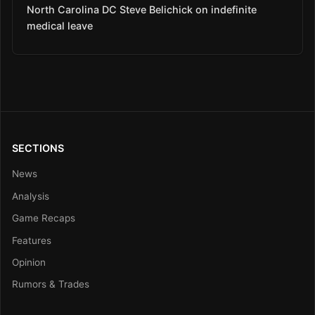
North Carolina DC Steve Belichick on indefinite
medical leave
SECTIONS
News
Analysis
Game Recaps
Features
Opinion
Rumors & Trades