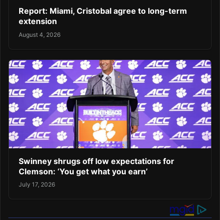
Report: Miami, Cristobal agree to long-term
extension
August 4, 2026
Swinney shrugs off low expectations for
Clemson: ‘You get what you earn’
July 17, 2026