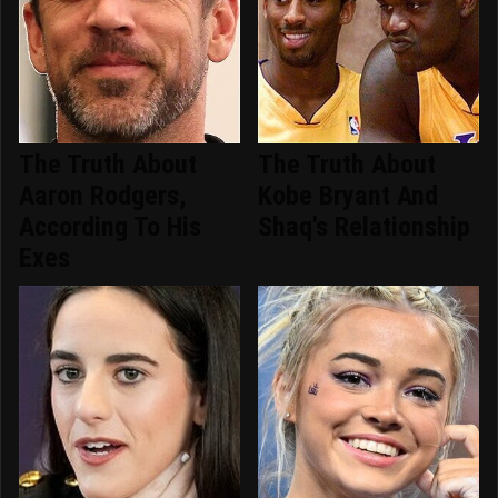
The Truth About
The Truth About
Aaron Rodgers,
Kobe Bryant And
According To His
Shaq's Relationship
Exes