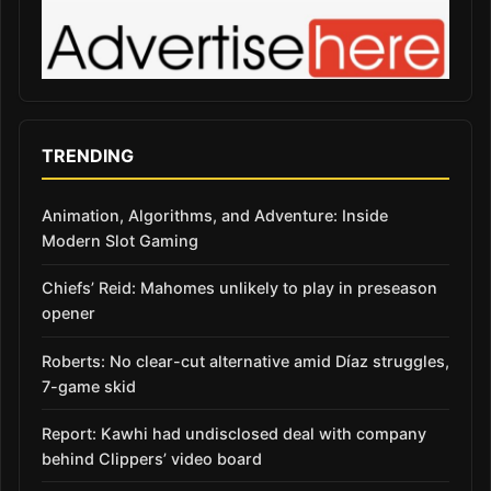
TRENDING
Animation, Algorithms, and Adventure: Inside
Modern Slot Gaming
Chiefs’ Reid: Mahomes unlikely to play in preseason
opener
Roberts: No clear-cut alternative amid Díaz struggles,
7-game skid
Report: Kawhi had undisclosed deal with company
behind Clippers’ video board