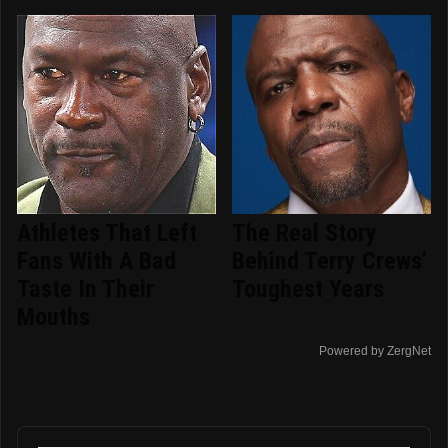
Athletes That Left
The Real Story
Fans With A Bad
Behind Terry Crews'
Taste In Their
Toughest Years
Mouths
Powered by ZergNet