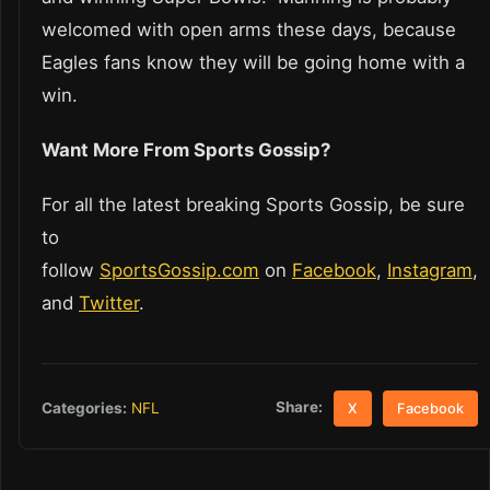
welcomed with open arms these days, because
Eagles fans know they will be going home with a
win.
Want More From Sports Gossip?
For all the latest breaking Sports Gossip, be sure
to
follow
SportsGossip.com
on
Facebook
,
Instagram
,
and
Twitter
.
Share:
Categories:
NFL
X
Facebook