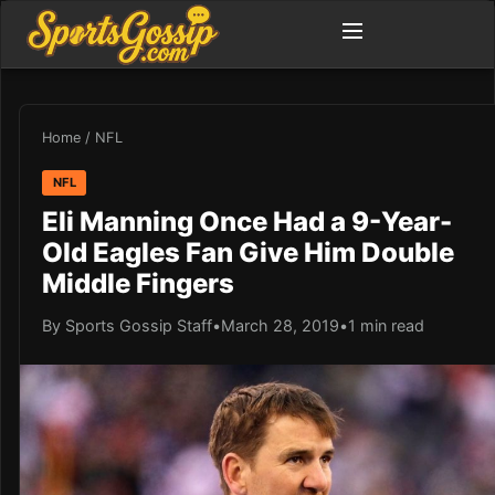
Home
/
NFL
NFL
Eli Manning Once Had a 9-Year-
Old Eagles Fan Give Him Double
Middle Fingers
By Sports Gossip Staff
•
March 28, 2019
•
1 min read