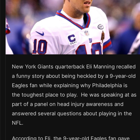
New York Giants quarterback Eli Manning recalled
a funny story about being heckled by a 9-year-old
Eagles fan while explaining why Philadelphia is
the toughest place to play. He was speaking at as
part of a panel on head injury awareness and
answered several questions about playing in the
NFL.
According to Eli, the 9-year-old Eagles fan gave