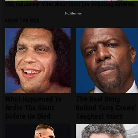
FROM THE WEB
What Happened To
The Real Story
Andre The Giant
Behind Terry Crews'
Before He Died
Toughest Years