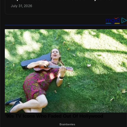
July 31, 2026