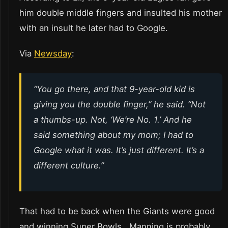
him double middle fingers and insulted his mother
with an insult he later had to Google.
Via
Newsday
:
“You go there, and that 9-year-old kid is
giving you the double finger,” he said. “Not
a thumbs-up. Not, ‘We’re No. 1.’ And he
said something about my mom; I had to
Google what it was. It’s just different. It’s a
different culture.”
That had to be back when the Giants were good
and winning Super Bowls. Manning is probably