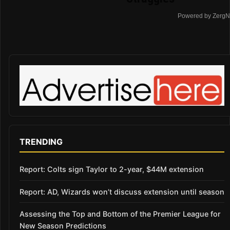
Powered by ZergN
TRENDING
Report: Colts sign Taylor to 2-year, $44M extension
Report: AD, Wizards won’t discuss extension until season
Assessing the Top and Bottom of the Premier League for
New Season Predictions