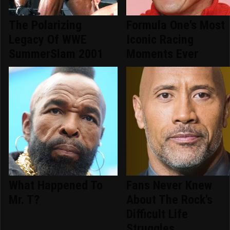
The Polarizing
Formula One's Most
Legacy Of WWE
Iconic Racing
SummerSlam 2001
Moments Ever
What Happened To
Fans Never Knew
Mr. T?
About The Rock's
Difficult Life
Struggles