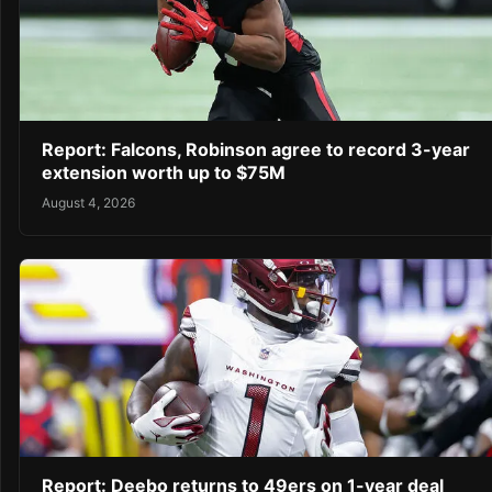
Report: Falcons, Robinson agree to record 3-year
extension worth up to $75M
August 4, 2026
Report: Deebo returns to 49ers on 1-year deal