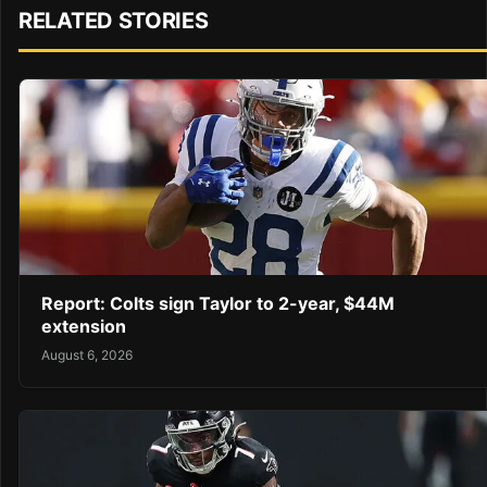
RELATED STORIES
Report: Colts sign Taylor to 2-year, $44M
extension
August 6, 2026