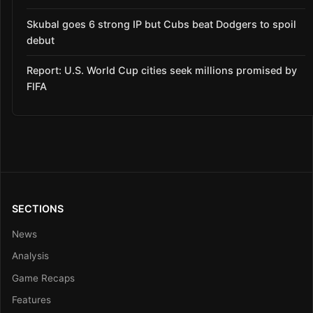
Skubal goes 6 strong IP but Cubs beat Dodgers to spoil
debut
Report: U.S. World Cup cities seek millions promised by
FIFA
SECTIONS
News
Analysis
Game Recaps
Features