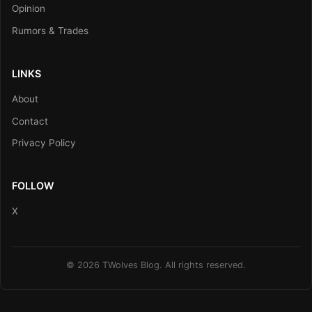
Opinion
Rumors & Trades
LINKS
About
Contact
Privacy Policy
FOLLOW
X
© 2026 TWolves Blog. All rights reserved.