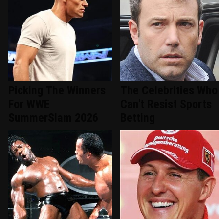
Picking The Winners
The Celebrities Who
For WWE
Can't Resist Sports
SummerSlam 2026
Betting