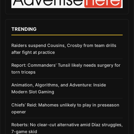
TRENDING
Raiders suspend Cousins, Crosby from team drills
after fight at practice
Report: Commanders’ Tunsil likely needs surgery for
torn triceps
Animation, Algorithms, and Adventure: Inside
Modern Slot Gaming
Chiefs’ Reid: Mahomes unlikely to play in preseason
opener
Roberts: No clear-cut alternative amid Díaz struggles,
7-game skid