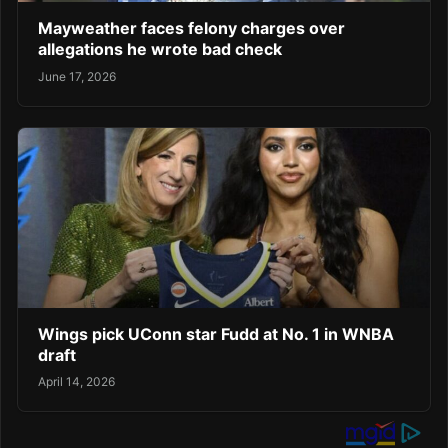
Mayweather faces felony charges over
allegations he wrote bad check
June 17, 2026
Wings pick UConn star Fudd at No. 1 in WNBA
draft
April 14, 2026