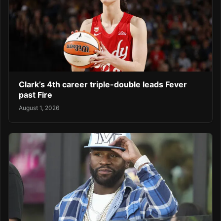
Clark’s 4th career triple-double leads Fever
past Fire
August 1, 2026