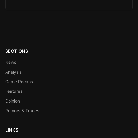
SECTIONS
News
Analysis
Game Recaps
Features
Opinion
Rumors & Trades
LINKS