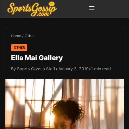
Home
/
Other
OTHER
Ella Mai Gallery
By Sports Gossip Staff
•
January 3, 2019
•
1 min read