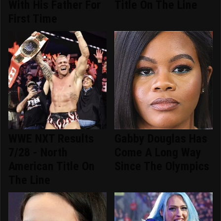
With His Father For
Title On The Line
First Time
WWE NXT Results
Gabby Douglas Has
7/28 - North
Come A Long Way
American Title On
Since The Olympics
The Line