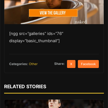
[ngg src=”galleries” ids=”76″
display=”basic_thumbnail”]
Share:
Categories:
Other
X
Facebook
RELATED STORIES