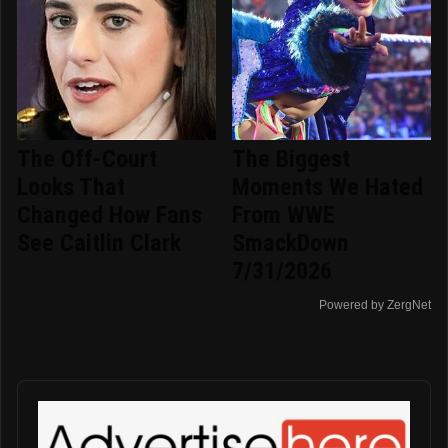
The Off-Court
The Biggest
Looks That
Moments We Hated
Changed How Fans
From WWE
See Caitlin Clark
SmackDown
7/31/2026
Powered by ZergNet