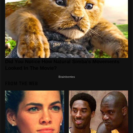
FROM THE WEB