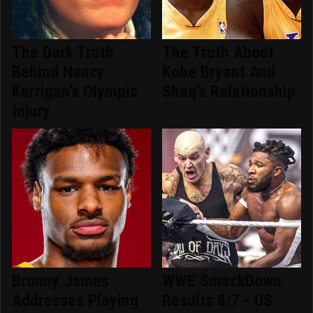
The Dark Truth
The Truth About
Behind Nancy
Kobe Bryant And
Kerrigan's Olympic
Shaq's Relationship
Injury
Bronny James
WWE SmackDown
Addresses Playing
Results 8/7 - US