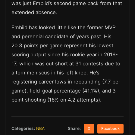
was just Embiid’s second game back from that
extended absence.
Embiid has looked little like the former MVP
and perennial candidate of years past. His
20.3 points per game represent his lowest
scoring output since his rookie year in 2016-
17, which was cut short at 31 contests due to
a torn meniscus in his left knee. He’s
registering career lows in rebounding (7.7 per
game), field-goal percentage (41.1%), and 3-
point shooting (16% on 4.2 attempts).
Share:
Categories:
NBA
X
Facebook