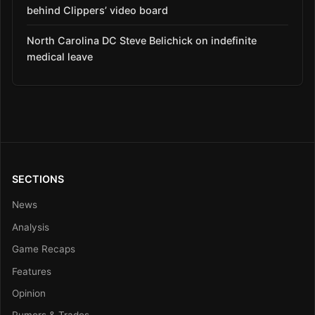
behind Clippers’ video board
North Carolina DC Steve Belichick on indefinite
medical leave
SECTIONS
News
Analysis
Game Recaps
Features
Opinion