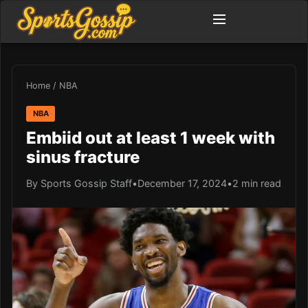
Home
/
NBA
NBA
Embiid out at least 1 week with
sinus fracture
By Sports Gossip Staff
•
December 17, 2024
•
2 min read