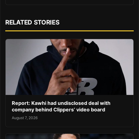
RELATED STORIES
Report: Kawhi had undisclosed deal with
company behind Clippers’ video board
August 7, 2026