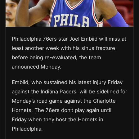
Philadelphia 76ers star Joel Embiid will miss at
least another week with his sinus fracture
before being re-evaluated, the team
announced Monday.
Embiid, who sustained his latest injury Friday
against the Indiana Pacers, will be sidelined for
Monday’s road game against the Charlotte
Hornets. The 76ers don’t play again until
Friday when they host the Hornets in
Philadelphia.