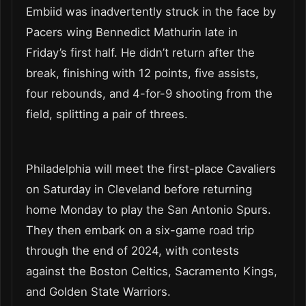
Embiid was inadvertently struck in the face by
Pacers wing Bennedict Mathurin late in
Friday’s first half. He didn’t return after the
break, finishing with 12 points, five assists,
four rebounds, and 4-for-9 shooting from the
field, splitting a pair of threes.
Philadelphia will meet the first-place Cavaliers
on Saturday in Cleveland before returning
home Monday to play the San Antonio Spurs.
They then embark on a six-game road trip
through the end of 2024, with contests
against the Boston Celtics, Sacramento Kings,
and Golden State Warriors.