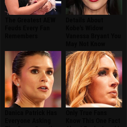
The Greatest AEW
Details About
Feuds Every Fan
Kobe's Widow
Remembers
Vanessa Bryant You
May Not Know
Danica Patrick Has
Only True Fans
Everyone Asking
Know This One Fact