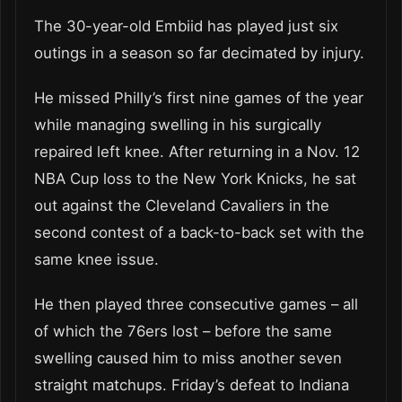
The 30-year-old Embiid has played just six
outings in a season so far decimated by injury.
He missed Philly’s first nine games of the year
while managing swelling in his surgically
repaired left knee. After returning in a Nov. 12
NBA Cup loss to the New York Knicks, he sat
out against the Cleveland Cavaliers in the
second contest of a back-to-back set with the
same knee issue.
He then played three consecutive games – all
of which the 76ers lost – before the same
swelling caused him to miss another seven
straight matchups. Friday’s defeat to Indiana