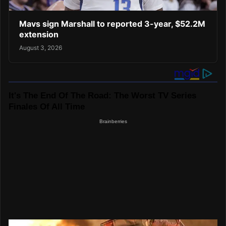
Mavs sign Marshall to reported 3-year, $52.2M
extension
August 3, 2026