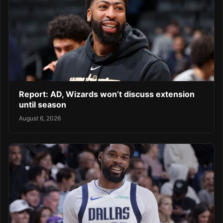
Report: AD, Wizards won’t discuss extension
until season
August 6, 2026