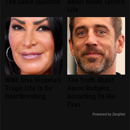
The Same Question
About Becky Lynch's
Life
WWE Diva Victoria's
The Truth About
Tragic Life Is So
Aaron Rodgers,
Heartbreaking
According To His
Exes
Powered by ZergNet