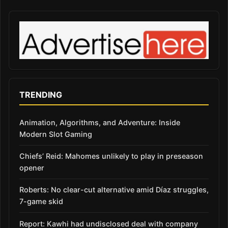
TRENDING
Animation, Algorithms, and Adventure: Inside
Modern Slot Gaming
Chiefs’ Reid: Mahomes unlikely to play in preseason
opener
Roberts: No clear-cut alternative amid Díaz struggles,
7-game skid
Report: Kawhi had undisclosed deal with company