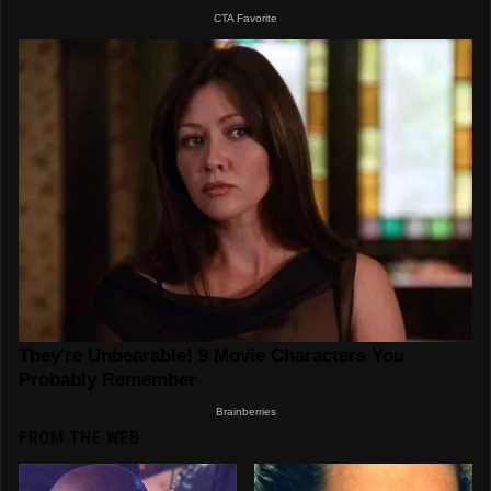
FROM THE WEB