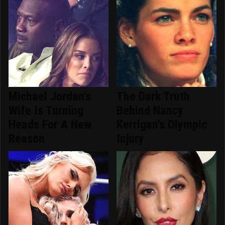
Michael Jordan's
The Dark Truth
Wife Is Turning
Behind Nancy
Heads For A New
Kerrigan's Olympic
Reason
Injury