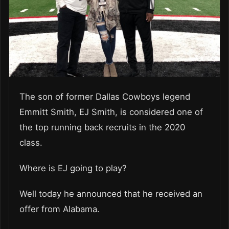
The son of former Dallas Cowboys legend
Emmitt Smith, EJ Smith, is considered one of
the top running back recruits in the 2020
class.
Where is EJ going to play?
Well today he announced that he received an
offer from Alabama.