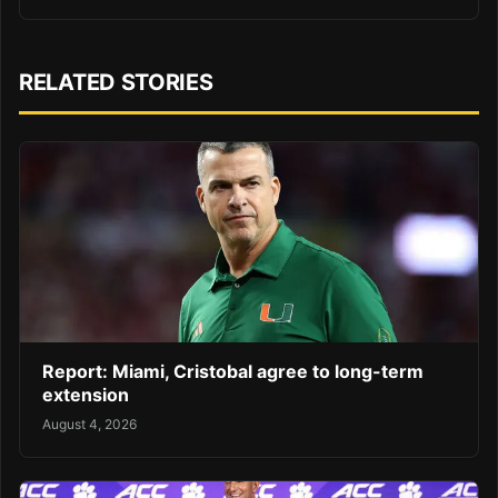
RELATED STORIES
Report: Miami, Cristobal agree to long-term
extension
August 4, 2026