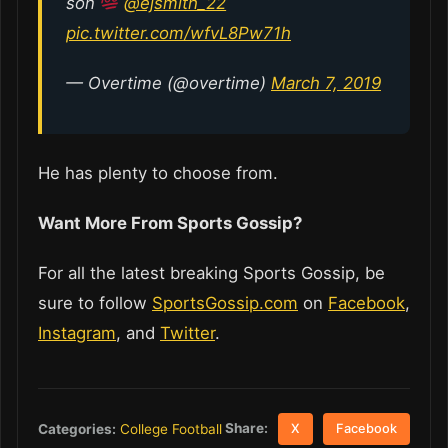
son
@ejsmith_22
pic.twitter.com/wfvL8Pw71h
— Overtime (@overtime)
March 7, 2019
He has plenty to choose from.
Want More From Sports Gossip?
For all the latest breaking Sports Gossip, be
sure to follow
SportsGossip.com
on
Facebook
,
Instagram
, and
Twitter
.
Share:
Categories:
College Football
X
Facebook