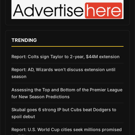
TRENDING
Report: Colts sign Taylor to 2-year, $44M extension
Report: AD, Wizards won’t discuss extension until
season
Assessing the Top and Bottom of the Premier League
for New Season Predictions
Skubal goes 6 strong IP but Cubs beat Dodgers to
spoil debut
Report: U.S. World Cup cities seek millions promised