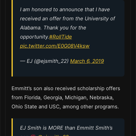
I am honored to announce that I have
received an offer from the University of
Alabama. Thank you for the
opportunity.
#RollTide
pic.twitter.com/E0G08V4ksw
— EJ (@ejsmith_22)
March 6, 2019
Emmitt’s son also received scholarship offers
from Florida, Georgia, Michigan, Nebraska,
Ohio State and USC, among other programs.
EJ Smith is MORE than Emmitt Smith’s