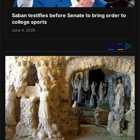
Saban testifies before Senate to bring order to
college sports
June 4, 2026