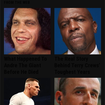
FROM THE WEB
What Happened To
The Real Story
Andre The Giant
Behind Terry Crews'
Before He Died
Toughest Years