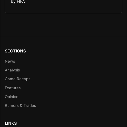
by FIFA
SECTIONS
News
Analysis
Game Recaps
Features
Opinion
Rumors & Trades
LINKS