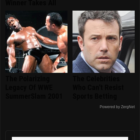
Winner Takes All
The Polarizing
The Celebrities
Legacy Of WWE
Who Can't Resist
SummerSlam 2001
Sports Betting
Powered by ZergNet