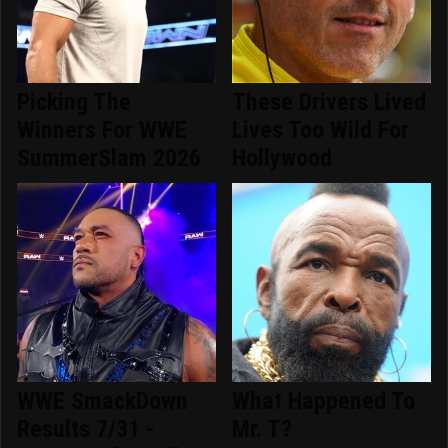
Picking The
These Drivers Lived
Winners For WWE
Lives Too Wild For
SummerSlam 2026
Hollywood
WWE SmackDown
What Happened To
Results 7/31 -
Mr. T?