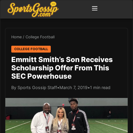
Home
/
College Football
COLLEGE FOOTBALL
Emmitt Smith’s Son Receives
Scholarship Offer From This
SEC Powerhouse
By Sports Gossip Staff
•
March 7, 2019
•
1 min read