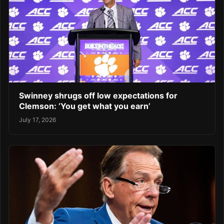
Swinney shrugs off low expectations for
Clemson: ‘You get what you earn’
July 17, 2026