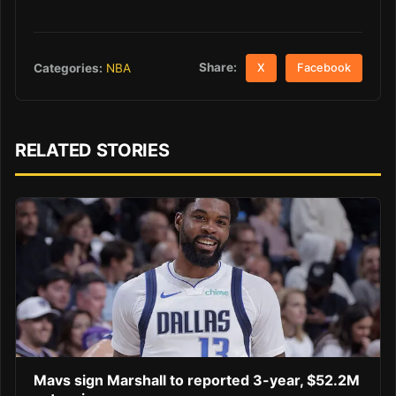
Share:
Categories:
NBA
X
Facebook
RELATED STORIES
Mavs sign Marshall to reported 3-year, $52.2M