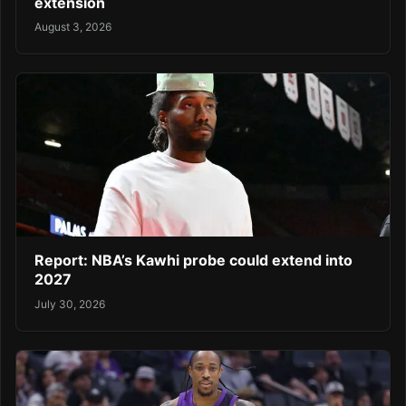
extension
August 3, 2026
Report: NBA’s Kawhi probe could extend into
2027
July 30, 2026