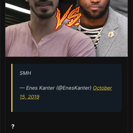
SMH
— Enes Kanter (@EnesKanter)
October
15, 2019
?