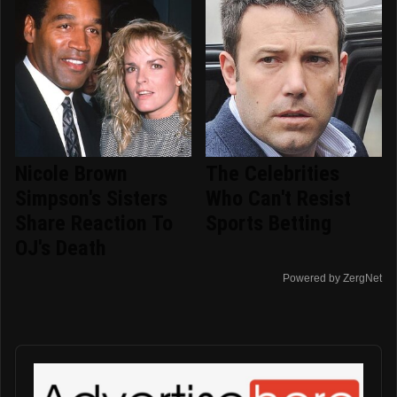
Nicole Brown
The Celebrities
Simpson's Sisters
Who Can't Resist
Share Reaction To
Sports Betting
OJ's Death
Powered by ZergNet