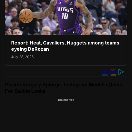
Report: Heat, Cavaliers, Nuggets among teams
eyeing DeRozan
July 28, 2026