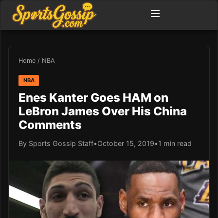
Home
/
NBA
NBA
Enes Kanter Goes HAM on
LeBron James Over His China
Comments
By Sports Gossip Staff
•
October 15, 2019
•
1 min read