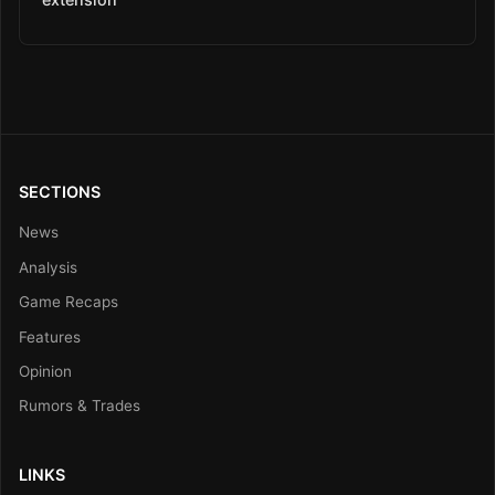
SECTIONS
News
Analysis
Game Recaps
Features
Opinion
Rumors & Trades
LINKS