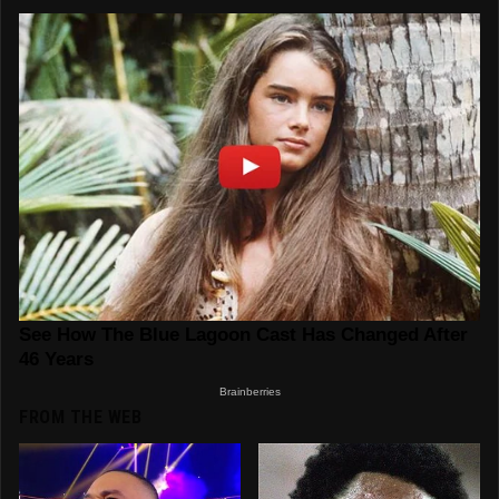
FROM THE WEB