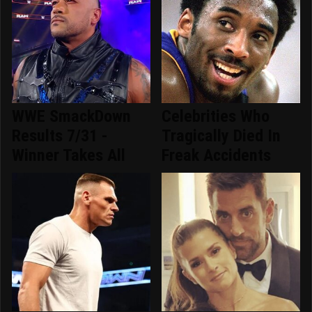
WWE SmackDown
Celebrities Who
Results 7/31 -
Tragically Died In
Winner Takes All
Freak Accidents