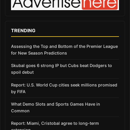
TRENDING
Assessing the Top and Bottom of the Premier League
for New Season Predictions
Skubal goes 6 strong IP but Cubs beat Dodgers to
spoil debut
Report: U.S. World Cup cities seek millions promised
by FIFA
What Demo Slots and Sports Games Have in
Common
Report: Miami, Cristobal agree to long-term
extension