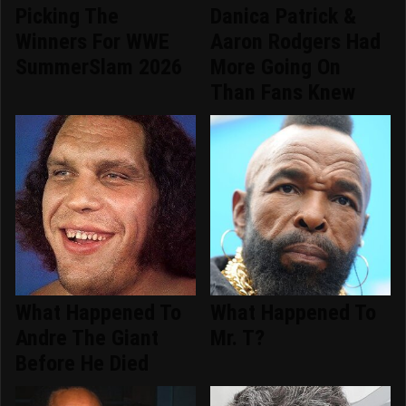
Picking The
Danica Patrick &
Winners For WWE
Aaron Rodgers Had
SummerSlam 2026
More Going On
Than Fans Knew
What Happened To
What Happened To
Andre The Giant
Mr. T?
Before He Died