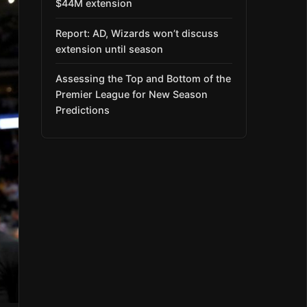
$44M extension
Report: AD, Wizards won’t discuss
extension until season
Assessing the Top and Bottom of the
Premier League for New Season
Predictions