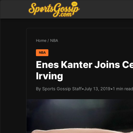
Home
/
NBA
NBA
Enes Kanter Joins Cel
Irving
By Sports Gossip Staff
•
July 13, 2019
•
1 min rea