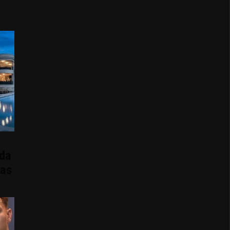
ida
Has