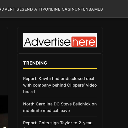
ADVERTISE
SEND A TIP
ONLINE CASINO
NFL
NBA
MLB
TRENDING
Report: Kawhi had undisclosed deal
with company behind Clippers’ video
board
North Carolina DC Steve Belichick on
indefinite medical leave
Report: Colts sign Taylor to 2-year,