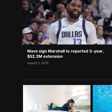
Mavs sign Marshall to reported 3-year,
$52.2M extension
August 3, 2026