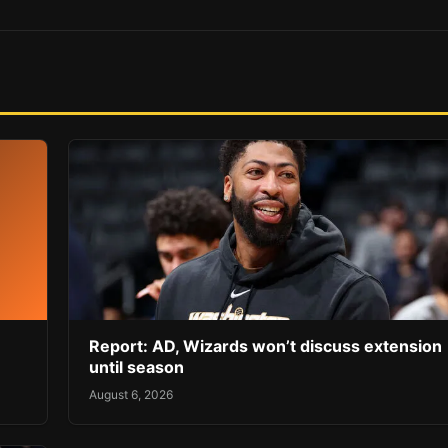
Report: AD, Wizards won’t discuss extension
until season
August 6, 2026