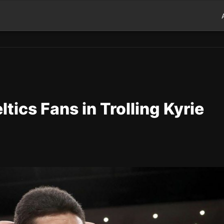
tics Fans in Trolling Kyrie
d