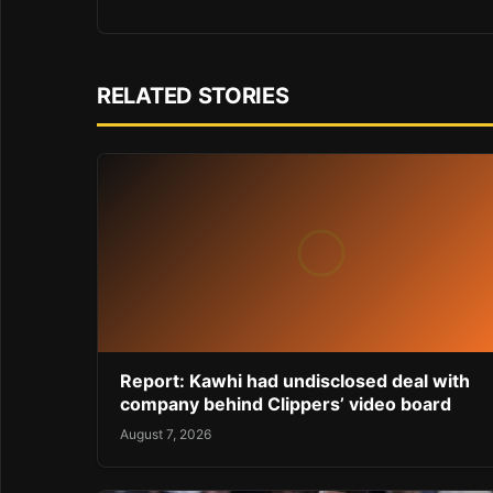
RELATED STORIES
Report: Kawhi had undisclosed deal with
company behind Clippers’ video board
August 7, 2026