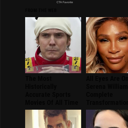
FROM THE WEB
The Most
All Eyes Are O
Historically
Serena William
Accurate Sports
Complete
Movies Of All Time
Transformatio