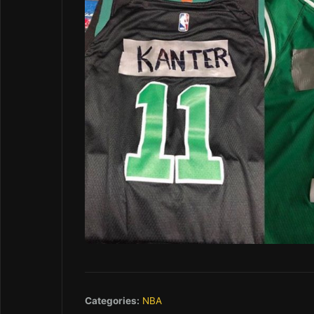
Categories:
NBA