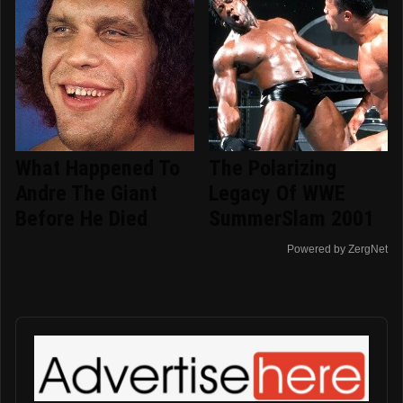
What Happened To
The Polarizing
Andre The Giant
Legacy Of WWE
Before He Died
SummerSlam 2001
Powered by ZergNet