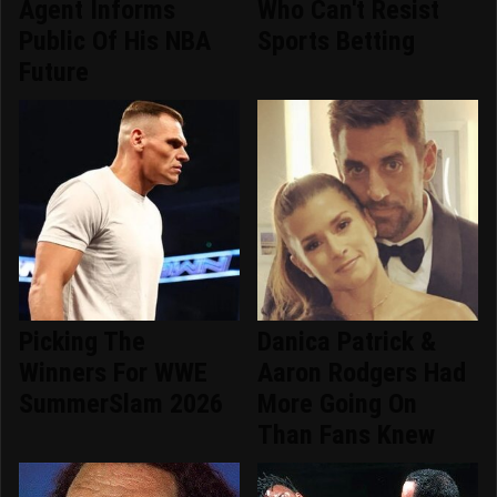
Agent Informs
Who Can't Resist
Public Of His NBA
Sports Betting
Future
Picking The
Danica Patrick &
Winners For WWE
Aaron Rodgers Had
SummerSlam 2026
More Going On
Than Fans Knew