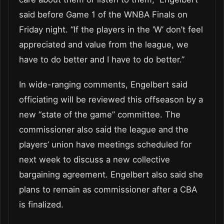
said before Game 1 of the WNBA Finals on
Friday night. “If the players in the ‘W’ don’t feel
appreciated and value from the league, we
have to do better and I have to do better.”
In wide-ranging comments, Engelbert said
officiating will be reviewed this offseason by a
new “state of the game” committee. The
commissioner also said the league and the
players’ union have meetings scheduled for
next week to discuss a new collective
bargaining agreement. Engelbert also said she
plans to remain as commissioner after a CBA
is finalized.