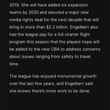
2019. She will have added six expansion
teams by 2030 and secured a major new
media rights deal for the next decade that will
bring in more than $2.2 billion. Engelbert also
had the league pay for a full charter flight
program this season that the players hope will
be added to the new CBA to address concerns
about issues ranging from safety to travel
time.
The league has enjoyed monumental growth
over the last few years, and Engelbert said
she knows there’s more work to be done.