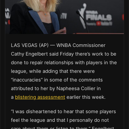
LAS VEGAS (AP) — WNBA Commissioner
Cathy Engelbert said Friday there’s work to be
done to repair relationships with players in the
league, while adding that there were
“inaccuracies” in some of the comments
attributed to her by Napheesa Collier in
a
blistering assessment
earlier this week.
“I was disheartened to hear that some players
feel the league and that I personally do not
care about them or listen to them,” Engelbert