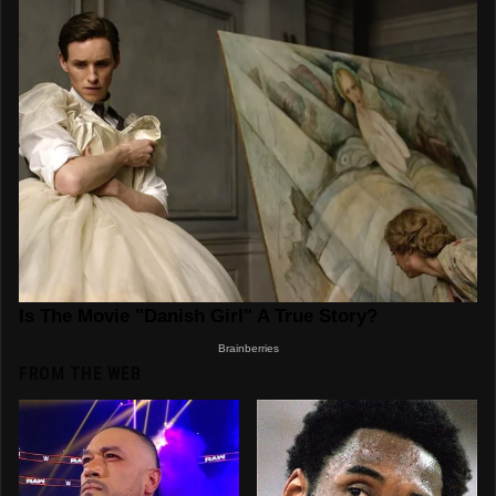
FROM THE WEB