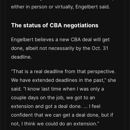
either in person or virtually, Engelbert said.
The status of CBA negotiations
Engelbert believes a new CBA deal will get
done, albeit not necessarily by the Oct. 31
deadline.
“That is a real deadline from that perspective.
We have extended deadlines in the past,” she
said. “I know last time when I was only a
couple days on the job, we got to an
extension and got a deal done. … I feel
confident that we can get a deal done, but if
not, I think we could do an extension.”