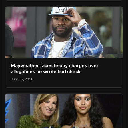
Mayweather faces felony charges over
allegations he wrote bad check
June 17, 2026