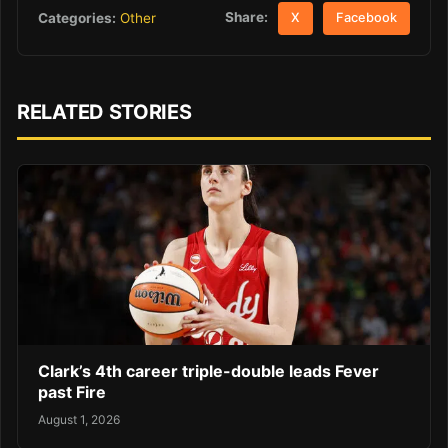
Share:
Categories:
Other
X
Facebook
RELATED STORIES
Clark’s 4th career triple-double leads Fever
past Fire
August 1, 2026