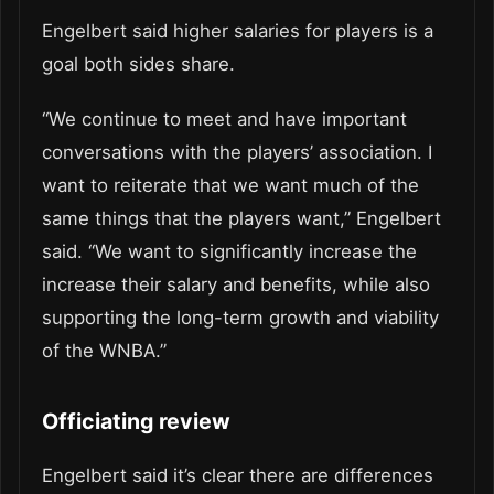
Engelbert said higher salaries for players is a
goal both sides share.
“We continue to meet and have important
conversations with the players’ association. I
want to reiterate that we want much of the
same things that the players want,” Engelbert
said. “We want to significantly increase the
increase their salary and benefits, while also
supporting the long-term growth and viability
of the WNBA.”
Officiating review
Engelbert said it’s clear there are differences