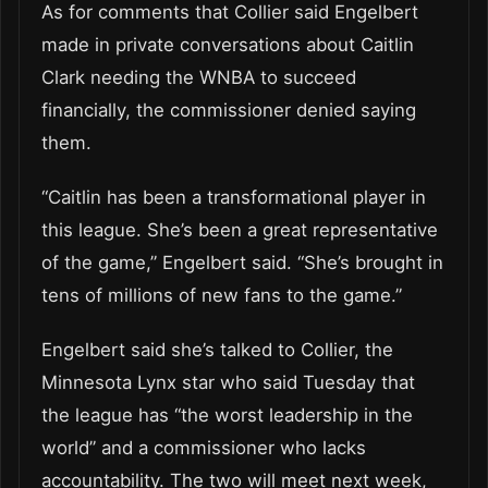
As for comments that Collier said Engelbert
made in private conversations about Caitlin
Clark needing the WNBA to succeed
financially, the commissioner denied saying
them.
“Caitlin has been a transformational player in
this league. She’s been a great representative
of the game,” Engelbert said. “She’s brought in
tens of millions of new fans to the game.”
Engelbert said she’s talked to Collier, the
Minnesota Lynx star who said Tuesday that
the league has “the worst leadership in the
world” and a commissioner who lacks
accountability. The two will meet next week,