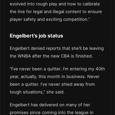
evolved into rough play and how to calibrate
the line for legal and illegal content to ensure
player safety and exciting competition.”
Engelbert’s job status
Engelbert denied reports that she’ll be leaving
the WNBA after the new CBA is finished.
“I’ve never been a quitter. I’m entering my 40th
year, actually, this month in business. Never
been a quitter. I’ve never shied away from
tough situations,” she said.
Engelbert has delivered on many of her
promises since coming into the league in