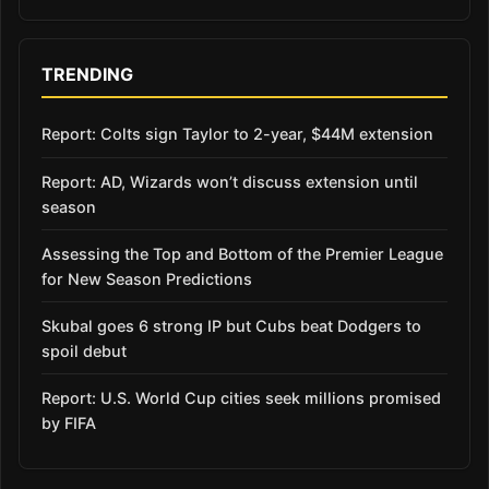
TRENDING
Report: Colts sign Taylor to 2-year, $44M extension
Report: AD, Wizards won’t discuss extension until
season
Assessing the Top and Bottom of the Premier League
for New Season Predictions
Skubal goes 6 strong IP but Cubs beat Dodgers to
spoil debut
Report: U.S. World Cup cities seek millions promised
by FIFA