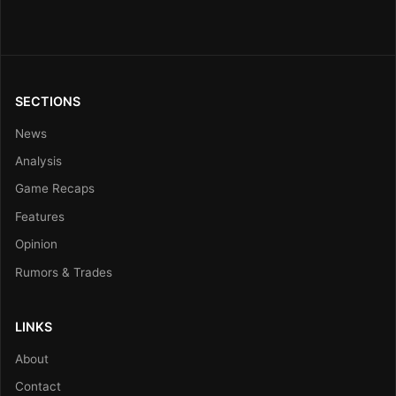
SECTIONS
News
Analysis
Game Recaps
Features
Opinion
Rumors & Trades
LINKS
About
Contact