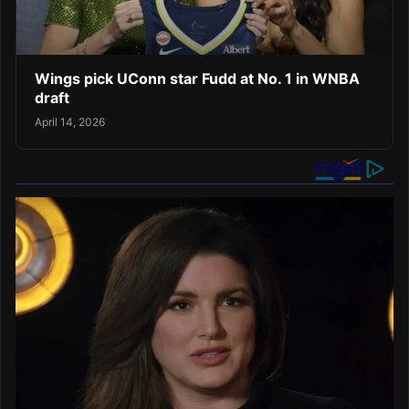
Wings pick UConn star Fudd at No. 1 in WNBA
draft
April 14, 2026