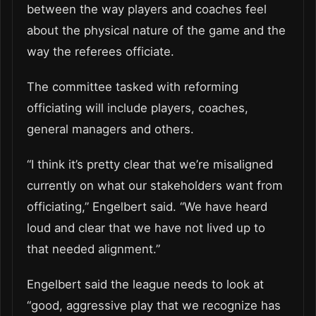
between the way players and coaches feel
about the physical nature of the game and the
way the referees officiate.
The committee tasked with reforming
officiating will include players, coaches,
general managers and others.
“I think it’s pretty clear that we’re misaligned
currently on what our stakeholders want from
officiating,” Engelbert said. “We have heard
loud and clear that we have not lived up to
that needed alignment.”
Engelbert said the league needs to look at
“good, aggressive play that we recognize has