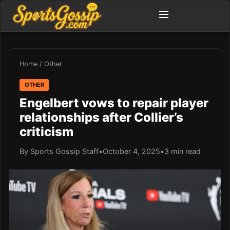
Home
/
Other
OTHER
Engelbert vows to repair player
relationships after Collier’s
criticism
By Sports Gossip Staff
•
October 4, 2025
•
3 min read