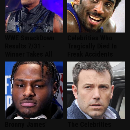
WWE SmackDown
Celebrities Who
Results 7/31 -
Tragically Died In
Winner Takes All
Freak Accidents
Bronny James'
The Celebrities