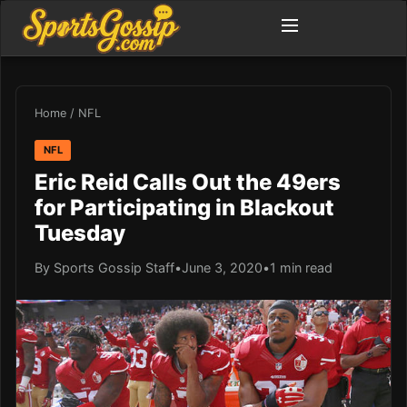
Home
/
NFL
NFL
Eric Reid Calls Out the 49ers
for Participating in Blackout
Tuesday
By Sports Gossip Staff
•
June 3, 2020
•
1 min read