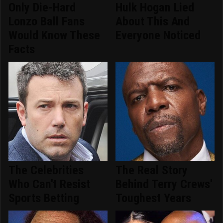
Only Die-Hard
Hulk Hogan Lied
Lonzo Ball Fans
About This And
Would Know These
Everyone Noticed
Facts
The Celebrities
The Real Story
Who Can't Resist
Behind Terry Crews'
Sports Betting
Toughest Years