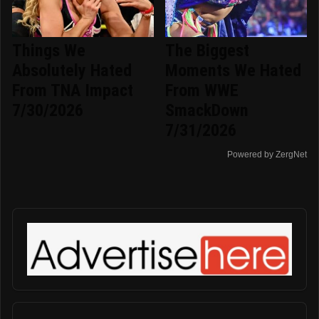
Things We
The Biggest
Absolutely Hated
Moments We Hated
From TNA Impact
From WWE
7/30/2026
SmackDown
7/31/2026
Powered by ZergNet