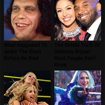
What Happened To
The Untold Truth Of
Andre The Giant
Vanessa Bryant
Before He Died
Most People Don't
Know