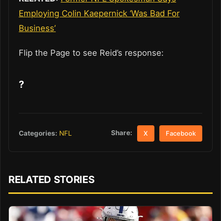
Employing Colin Kaepernick ‘Was Bad For
Business’
Flip the Page to see Reid’s response:
?
Share:
Categories:
NFL
X
Facebook
RELATED STORIES