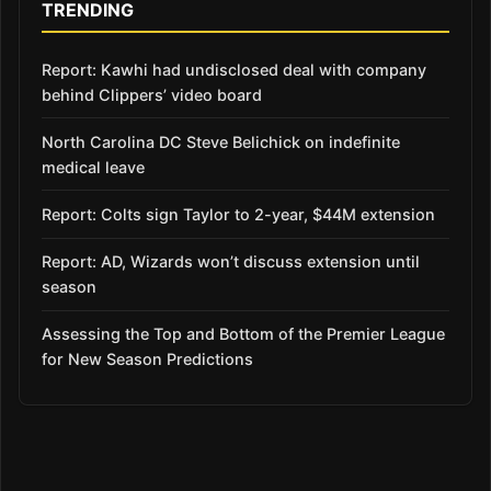
TRENDING
Report: Kawhi had undisclosed deal with company
behind Clippers’ video board
North Carolina DC Steve Belichick on indefinite
medical leave
Report: Colts sign Taylor to 2-year, $44M extension
Report: AD, Wizards won’t discuss extension until
season
Assessing the Top and Bottom of the Premier League
for New Season Predictions