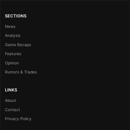
SECTIONS
News
Analysis
Game Recaps
Features
Opinion
Rumors & Trades
LINKS
About
Contact
Privacy Policy