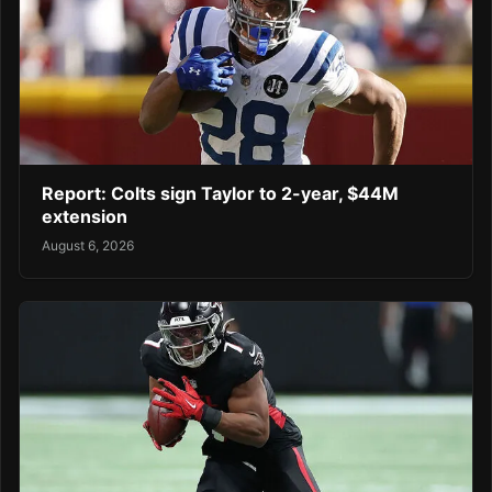
Report: Colts sign Taylor to 2-year, $44M
extension
August 6, 2026