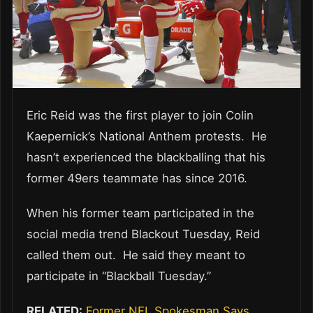
Eric Reid was the first player to join Colin
Kaepernick’s National Anthem protests. He
hasn’t experienced the blackballing that his
former 49ers teammate has since 2016.
When his former team participated in the
social media trend Blackout Tuesday, Reid
called them out. He said they meant to
participate in “Blackball Tuesday.”
RELATED:
Former NFL Spokesman Says