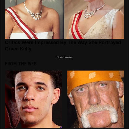
FROM THE WEB