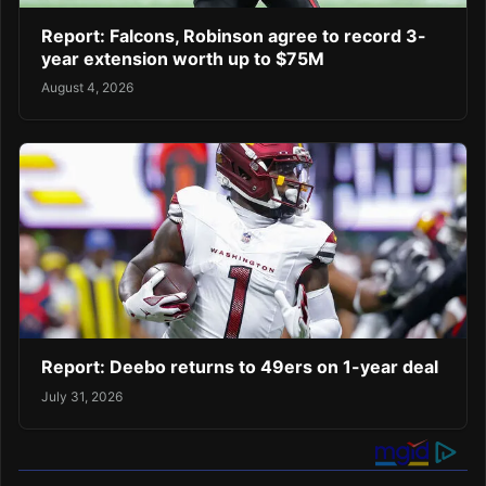
Report: Falcons, Robinson agree to record 3-
year extension worth up to $75M
August 4, 2026
Report: Deebo returns to 49ers on 1-year deal
July 31, 2026