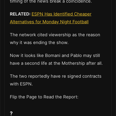
timing of the news break a coincidence.
RELATED:
ESPN Has Identified Cheaper
Alternatives for Monday Night Football
The network cited viewership as the reason
why it was ending the show.
Now it looks like Bomani and Pablo may still
have a second life at the Mothership after all.
The two reportedly have re signed contracts
with ESPN.
Flip the Page to Read the Report:
?