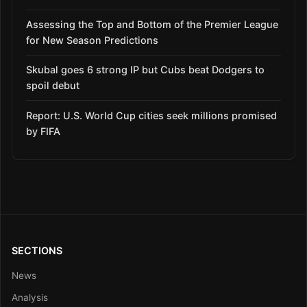
Assessing the Top and Bottom of the Premier League
for New Season Predictions
Skubal goes 6 strong IP but Cubs beat Dodgers to
spoil debut
Report: U.S. World Cup cities seek millions promised
by FIFA
SECTIONS
News
Analysis