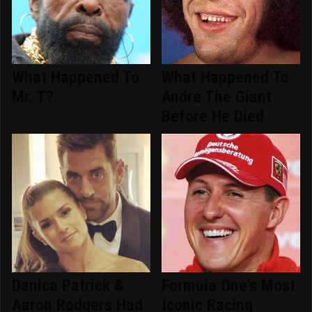
What Happened To
What Happened To
Mr. T?
Andre The Giant
Before He Died
Danica Patrick &
Formula One's Most
Aaron Rodgers Had
Iconic Racing