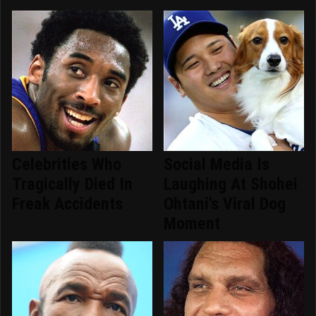
Celebrities Who
Social Media Is
Tragically Died In
Laughing At Shohei
Freak Accidents
Ohtani's Viral Dog
Moment