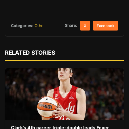
Share:
Categories:
Other
X
Facebook
RELATED STORIES
Clark’s 4th career triple-double leads Fever