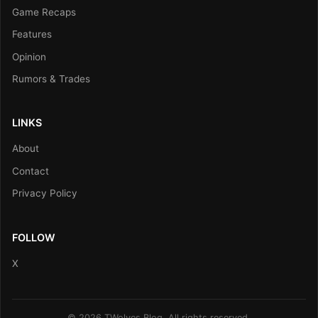
Game Recaps
Features
Opinion
Rumors & Trades
LINKS
About
Contact
Privacy Policy
FOLLOW
X
© 2026 TWolves Blog. All rights reserved.