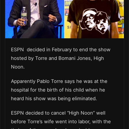
ESPN decided in February to end the show
hosted by Torre and Bomani Jones, High
Noon.
Apparently Pablo Torre says he was at the
hospital for the birth of his child when he
heard his show was being eliminated.
ESPN decided to cancel “High Noon” well
before Torre’s wife went into labor, with the