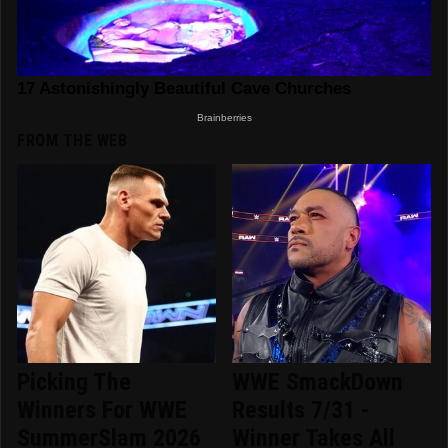
FROM THE WEB
Picking The
WWE SmackDown
Winners For WWE
Results 7/31 -
SummerSlam 2026
Winner Takes All