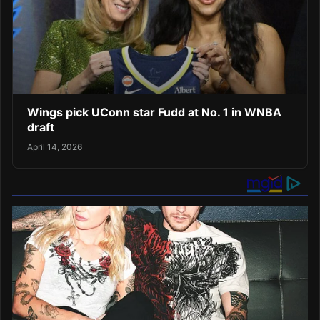
Wings pick UConn star Fudd at No. 1 in WNBA
draft
April 14, 2026