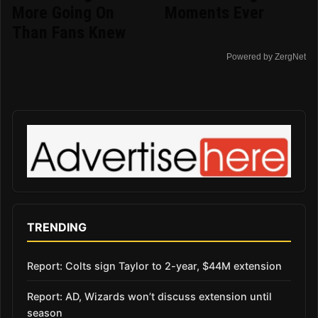
More Going On
Moments Ever
Than Fans Knew
Powered by ZergNet
TRENDING
Report: Colts sign Taylor to 2-year, $44M extension
Report: AD, Wizards won’t discuss extension until
season