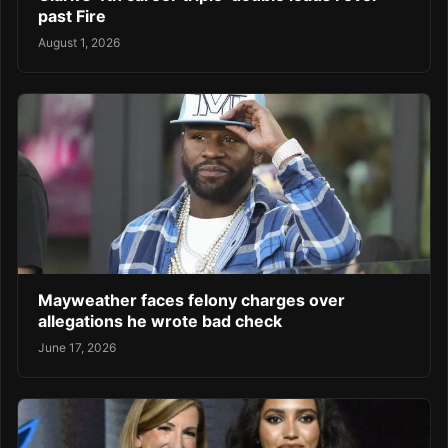
past Fire
August 1, 2026
Mayweather faces felony charges over
allegations he wrote bad check
June 17, 2026