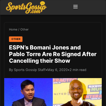
Home
/
Other
OTHER
ESPN’s Bomani Jones and
Pablo Torre Are Re Signed After
Cancelling their Show
By Sports Gossip Staff
•
May 6, 2020
•
2 min read