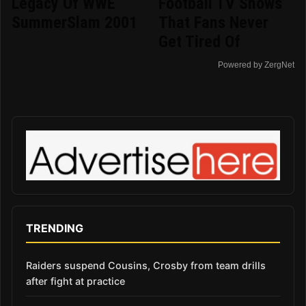
Legacy Of WWE
Football TV Shows
SummerSlam 2001
That Fans Never
Get Tired Of
Powered by ZergNet
TRENDING
Raiders suspend Cousins, Crosby from team drills
after fight at practice