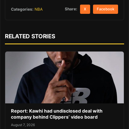
Share:
Categories:
NBA
X
Facebook
RELATED STORIES
Report: Kawhi had undisclosed deal with
company behind Clippers’ video board
August 7, 2026