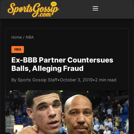
Home
/
NBA
NBA
Ex-BBB Partner Countersues
Balls, Alleging Fraud
By Sports Gossip Staff
•
October 3, 2019
•
2 min read