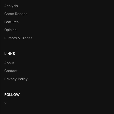
Analysis
Game Recaps
Features
Opinion
Rumors & Trades
LINKS
About
Contact
Privacy Policy
FOLLOW
X