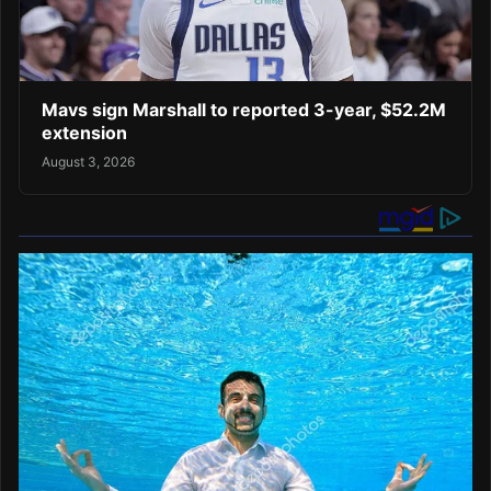
Mavs sign Marshall to reported 3-year, $52.2M
extension
August 3, 2026