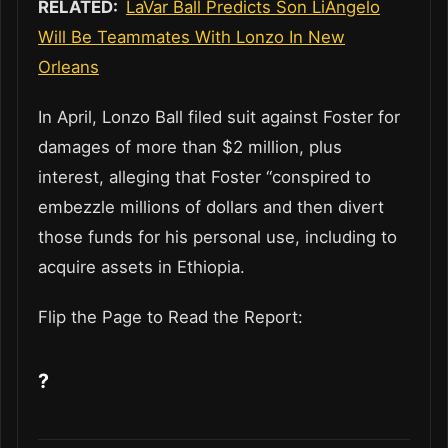
RELATED:
LaVar Ball Predicts Son LiAngelo
Will Be Teammates With Lonzo In New
Orleans
In April, Lonzo Ball filed suit against Foster for
damages of more than $2 million, plus
interest, alleging that Foster “conspired to
embezzle millions of dollars and then divert
those funds for his personal use, including to
acquire assets in Ethiopia.
Flip the Page to Read the Report:
?