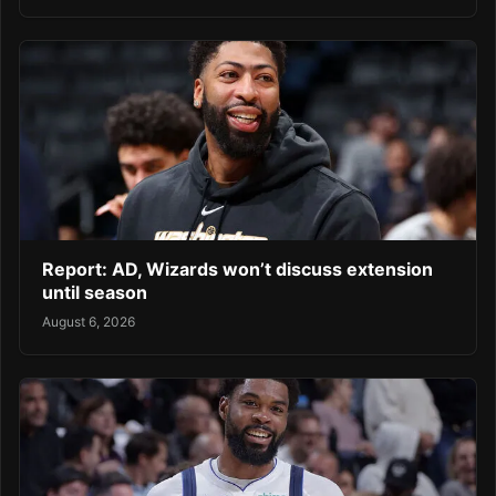
Report: AD, Wizards won’t discuss extension
until season
August 6, 2026