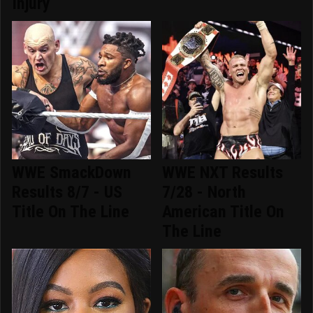
Injury
WWE SmackDown
WWE NXT Results
Results 8/7 - US
7/28 - North
Title On The Line
American Title On
The Line