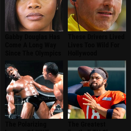
Gabby Douglas Has
These Drivers Lived
Come A Long Way
Lives Too Wild For
Since The Olympics
Hollywood
The Polarizing
The Greatest