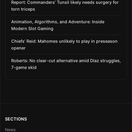
Report: Commanders’ Tunsil likely needs surgery for
torn triceps
Animation, Algorithms, and Adventure: Inside
Modern Slot Gaming
Chiefs’ Reid: Mahomes unlikely to play in preseason
opener
Roberts: No clear-cut alternative amid Díaz struggles,
7-game skid
SECTIONS
News