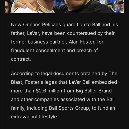
New Orleans Pelicans guard Lonzo Ball and his
father, LaVar, have been countersued by their
former business partner, Alan Foster, for
fraudulent concealment and breach of
contract.
According to legal documents obtained by The
Blast, Foster alleges that LaVar Ball embezzled
more than $2.6 million from Big Baller Brand
and other companies associated with the Ball
family, including Ball Sports Group, to fund an
extravagant lifestyle.