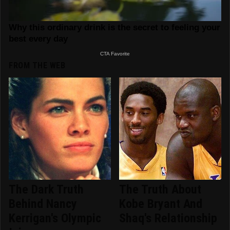
FROM THE WEB
The Dark Truth
The Truth About
Behind Nancy
Kobe Bryant And
Kerrigan's Olympic
Shaq's Relationship