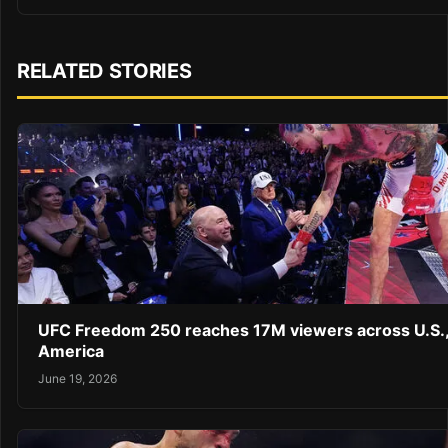
RELATED STORIES
UFC Freedom 250 reaches 17M viewers across U.S.,
America
June 19, 2026