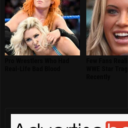
Pro Wrestlers Who Had
Few Fans Reali
Real-Life Bad Blood
WWE Star Tragi
Recently