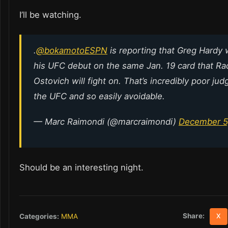
I’ll be watching.
.
@bokamotoESPN
is reporting that Greg Hardy 
his UFC debut on the same Jan. 19 card that Ra
Ostovich will fight on. That’s incredibly poor ju
the UFC and so easily avoidable.
— Marc Raimondi (@marcraimondi)
December 5
Should be an interesting night.
Share:
Categories:
MMA
X