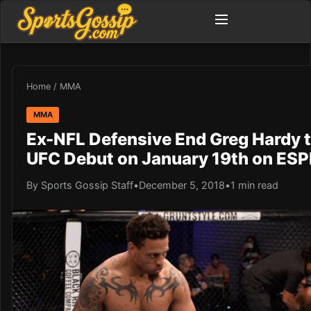
Home
/
MMA
MMA
Ex-NFL Defensive End Greg Hardy 
UFC Debut on January 19th on ES
By Sports Gossip Staff
•
December 5, 2018
•
1 min read