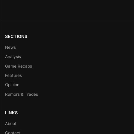
SECTIONS
News
Analysis
Game Recaps
Features
Opinion
Rumors & Trades
LINKS
About
Contact