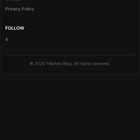
Privacy Policy
FOLLOW
X
© 2026 TWolves Blog. All rights reserved.