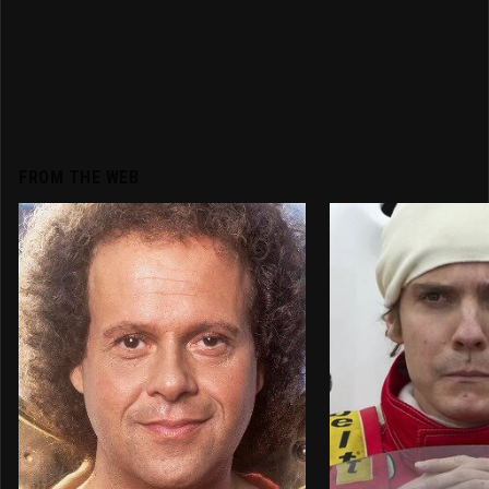
FROM THE WEB