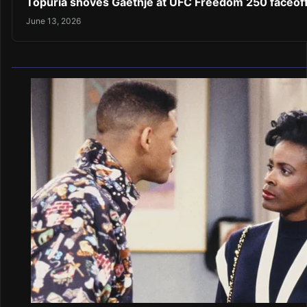
Topuria shoves Gaethje at UFC Freedom 250 faceof
June 13, 2026