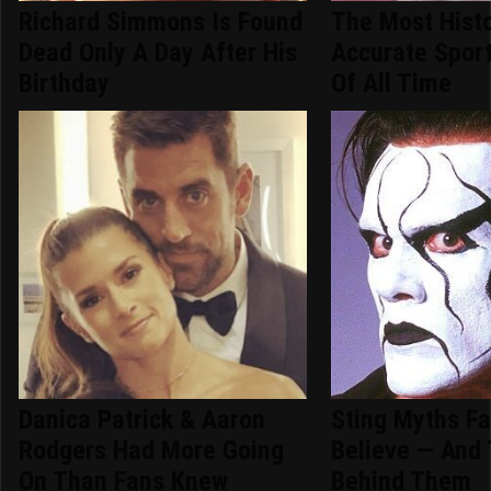
Richard Simmons Is Found
The Most Histo
Dead Only A Day After His
Accurate Spor
Birthday
Of All Time
Danica Patrick & Aaron
Sting Myths Fan
Rodgers Had More Going
Believe — And 
On Than Fans Knew
Behind Them