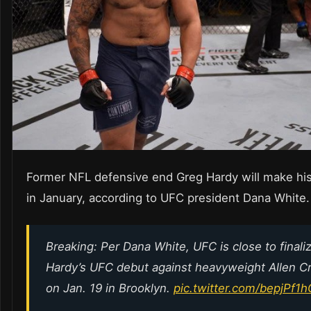
Former NFL defensive end Greg Hardy will make hi
in January, according to UFC president Dana White.
Breaking: Per Dana White, UFC is close to finali
Hardy’s UFC debut against heavyweight Allen 
on Jan. 19 in Brooklyn.
pic.twitter.com/bepjPf1