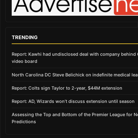
TRENDING
Report: Kawhi had undisclosed deal with company behind 
video board
North Carolina DC Steve Belichick on indefinite medical le
Report: Colts sign Taylor to 2-year, $44M extension
Report: AD, Wizards won’t discuss extension until season
Assessing the Top and Bottom of the Premier League for 
Predictions