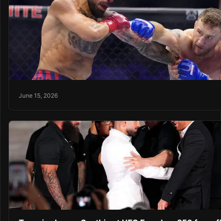
June 15, 2026