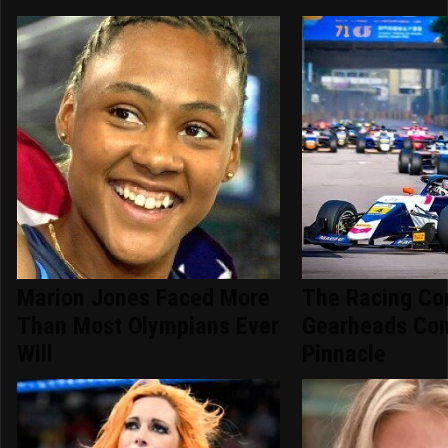
Marion Jones Faced More
The Racing Co
Than Most Olympians Ever
Gearheads Con
Will
Pinnacle