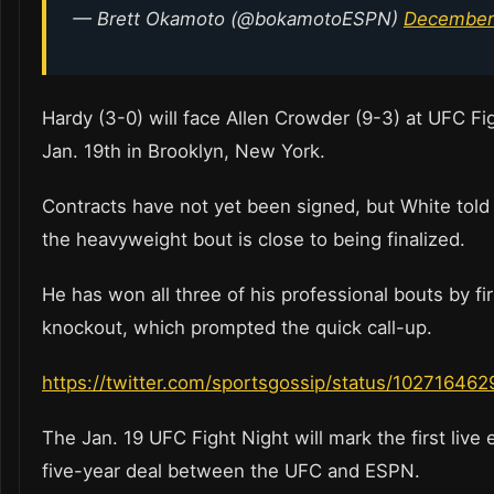
— Brett Okamoto (@bokamotoESPN)
December 
Hardy (3-0) will face Allen Crowder (9-3) at UFC Fi
Jan. 19th in Brooklyn, New York.
Contracts have not yet been signed, but White told
the heavyweight bout is close to being finalized.
He has won all three of his professional bouts by fi
knockout, which prompted the quick call-up.
https://twitter.com/sportsgossip/status/1027164
The Jan. 19 UFC Fight Night will mark the first live 
five-year deal between the UFC and ESPN.