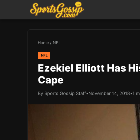
Home
/
NFL
NFL
Ezekiel Elliott Has 
Cape
By Sports Gossip Staff
•
November 14, 2018
•
1 m