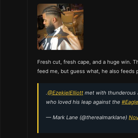
Fresh cut, fresh cape, and a huge win. Th
feed me, but guess what, he also feeds 
.
@EzekielElliott
met with thunderous
who loved his leap against the
#Eagl
— Mark Lane (@therealmarklane)
Nov