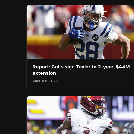
Report: Colts sign Taylor to 2-year, $44M
extension
August 6, 2026