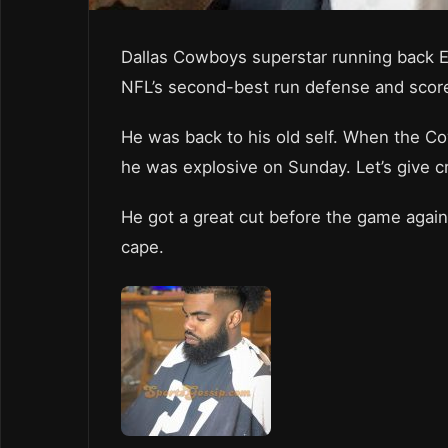
Dallas Cowboys superstar running back Ez
NFL’s second-best run defense and scor
He was back to his old self. When the Cow
he was explosive on Sunday. Let’s give c
He got a great cut before the game agai
cape.