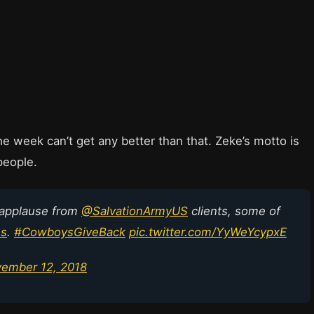
e week can’t get any better than that. Zeke’s motto is
people.
 applause from
@SalvationArmyUS
clients, some of
es
.
#CowboysGiveBack
pic.twitter.com/YyWeYcypxE
ember 12, 2018