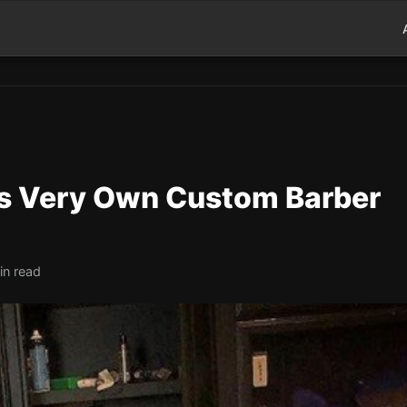
His Very Own Custom Barber
in read