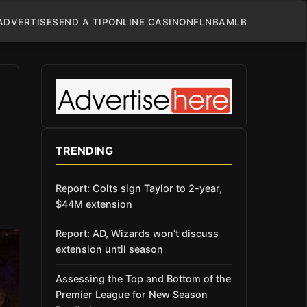
ADVERTISE
SEND A TIP
ONLINE CASINO
NFL
NBA
MLB
TRENDING
Report: Colts sign Taylor to 2-year,
$44M extension
Report: AD, Wizards won’t discuss
extension until season
Assessing the Top and Bottom of the
Premier League for New Season