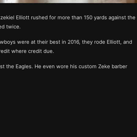
ekiel Elliott rushed for more than 150 yards against the
ed twice.
boys were at their best in 2016, they rode Elliott, and
redit where credit due.
nst the Eagles. He even wore his custom Zeke barber