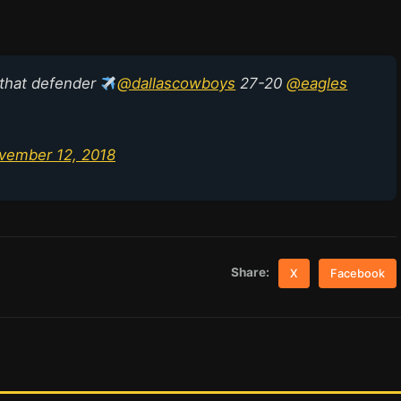
 that defender
@dallascowboys
27-20
@eagles
vember 12, 2018
Share:
X
Facebook