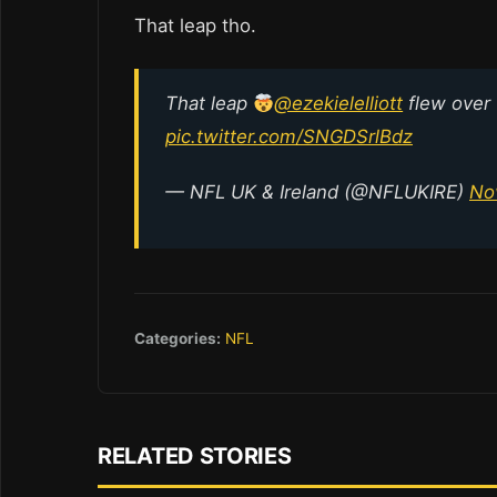
That leap tho.
That leap
@ezekielelliott
flew over
pic.twitter.com/SNGDSrlBdz
— NFL UK & Ireland (@NFLUKIRE)
No
Categories:
NFL
RELATED STORIES