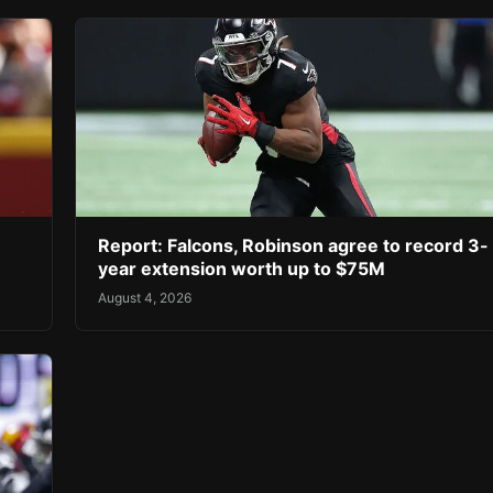
Report: Falcons, Robinson agree to record 3-
year extension worth up to $75M
August 4, 2026