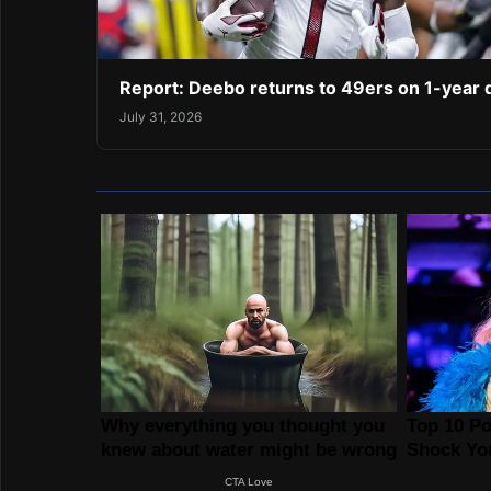
Report: Deebo returns to 49ers on 1-year 
July 31, 2026