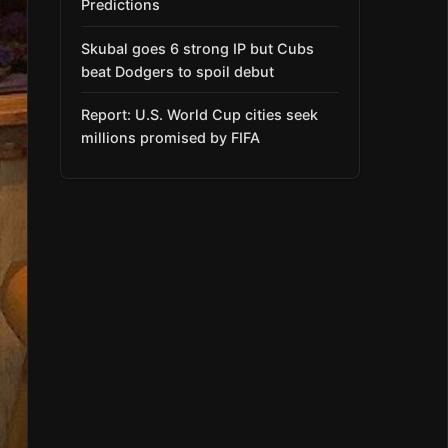
Predictions
Skubal goes 6 strong IP but Cubs
beat Dodgers to spoil debut
Report: U.S. World Cup cities seek
millions promised by FIFA