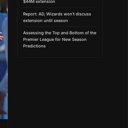
$44M extension
Report: AD, Wizards won’t discuss
extension until season
Assessing the Top and Bottom of the
Premier League for New Season
Predictions