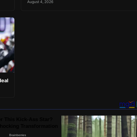
August 4, 2026
deal