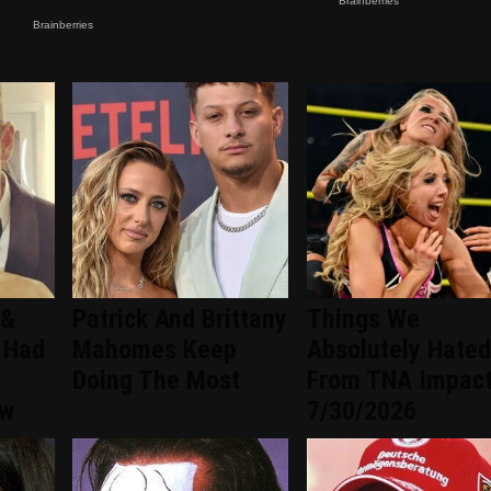
 &
Patrick And Brittany
Things We
 Had
Mahomes Keep
Absolutely Hated
Doing The Most
From TNA Impac
ew
7/30/2026