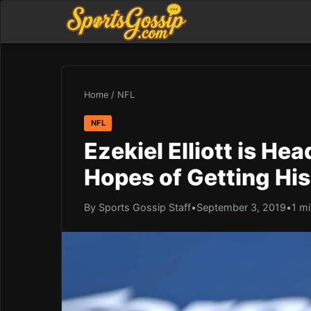
Home
/
NFL
NFL
Ezekiel Elliott is He
Hopes of Getting Hi
By Sports Gossip Staff
•
September 3, 2019
•
1 mi