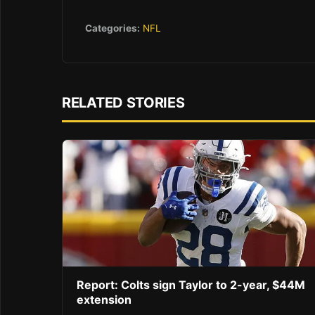
Categories:
NFL
RELATED STORIES
Report: Colts sign Taylor to 2-year, $44M
extension