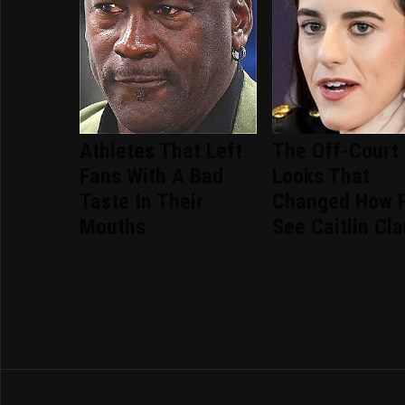
Athletes That Left
The Off-Court
Fans With A Bad
Looks That
Taste In Their
Changed How 
Mouths
See Caitlin Cla