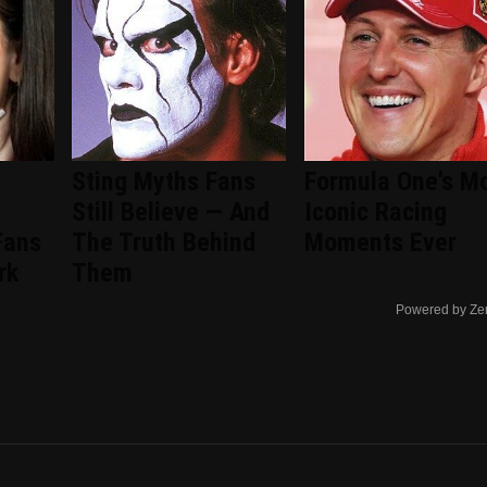
Sting Myths Fans
Formula One's M
Still Believe — And
Iconic Racing
Fans
The Truth Behind
Moments Ever
rk
Them
Powered by Ze