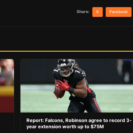
Share:
X
Facebook
Report: Falcons, Robinson agree to record 3-
year extension worth up to $75M