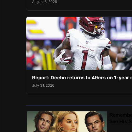
August 6, 2026
Report: Deebo returns to 49ers on 1-year 
July 31, 2026