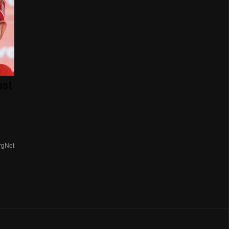
ost
rgNet