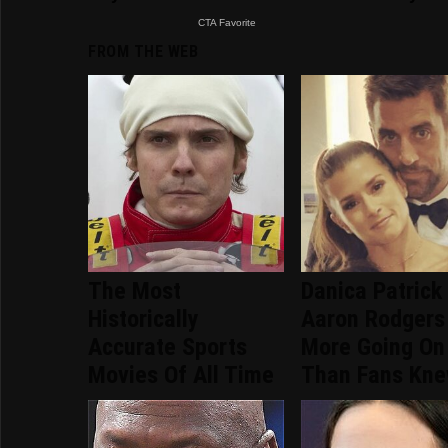
FROM THE WEB
The Most
Danica Patrick
Historically
Aaron Rodgers
Accurate Sports
More Going On
Movies Of All Time
Than Fans Kn