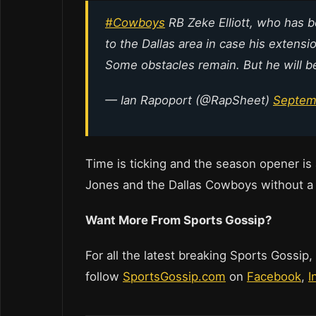
#Cowboys
RB Zeke Elliott, who has b
to the Dallas area in case his extens
Some obstacles remain. But he will be 
— Ian Rapoport (@RapSheet)
Septem
Time is ticking and the season opener is 
Jones and the Dallas Cowboys without a l
Want More From Sports Gossip?
For all the latest breaking Sports Gossip,
follow
SportsGossip.com
on
Facebook
,
I