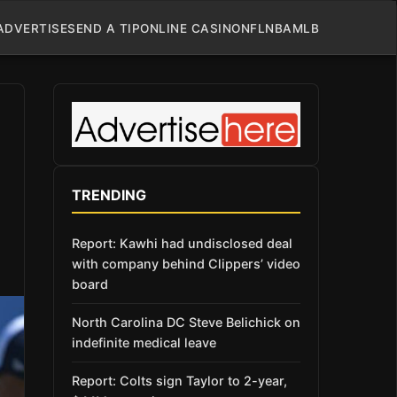
ADVERTISE
SEND A TIP
ONLINE CASINO
NFL
NBA
MLB
TRENDING
Report: Kawhi had undisclosed deal
with company behind Clippers’ video
board
North Carolina DC Steve Belichick on
indefinite medical leave
Report: Colts sign Taylor to 2-year,