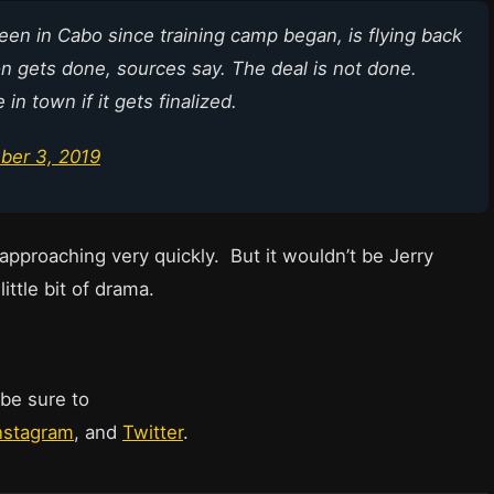
een in Cabo since training camp began, is flying back
ion gets done, sources say. The deal is not done.
in town if it gets finalized.
ber 3, 2019
approaching very quickly. But it wouldn’t be Jerry
ittle bit of drama.
 be sure to
nstagram
, and
Twitter
.