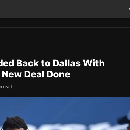
aded Back to Dallas With
s New Deal Done
n read