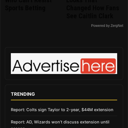
Sports Betting
Changed How Fans
See Caitlin Clark
Powered by ZergNet
TRENDING
Report: Colts sign Taylor to 2-year, $44M extension
Report: AD, Wizards won’t discuss extension until