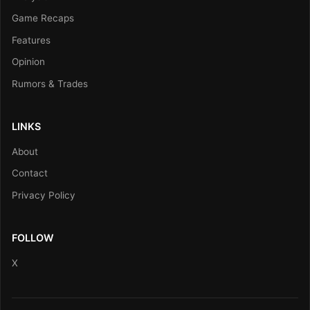
Game Recaps
Features
Opinion
Rumors & Trades
LINKS
About
Contact
Privacy Policy
FOLLOW
X