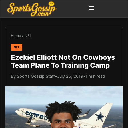
Home
/
NFL
NFL
Ezekiel Elliott Not On Cowboys
Team Plane To Training Camp
By Sports Gossip Staff
•
July 25, 2019
•
1 min read