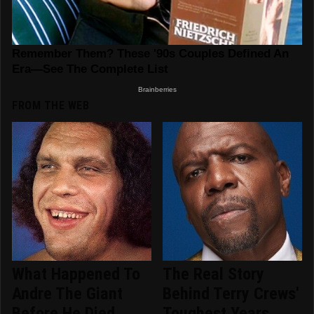
FROM THE WEB
What Happened To
The Real Story
Andre The Giant
Behind Terry Crews'
Before He Died
Toughest Years