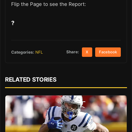
Flip the Page to see the Report:
?
Share:
Categories:
NFL
X
Facebook
RELATED STORIES