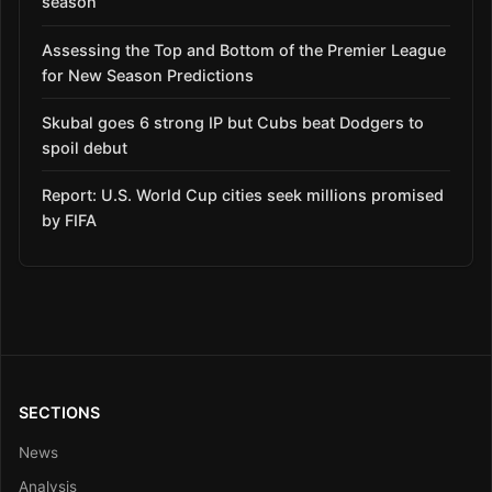
season
Assessing the Top and Bottom of the Premier League
for New Season Predictions
Skubal goes 6 strong IP but Cubs beat Dodgers to
spoil debut
Report: U.S. World Cup cities seek millions promised
by FIFA
SECTIONS
News
Analysis