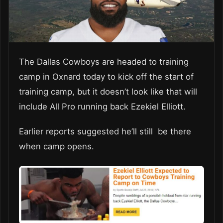
The Dallas Cowboys are headed to training
camp in Oxnard today to kick off the start of
training camp, but it doesn’t look like that will
include All Pro running back Ezekiel Elliott.
Earlier reports suggested he’ll still be there
when camp opens.