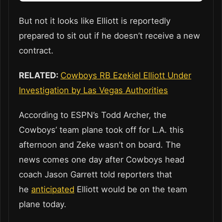
But not it looks like Elliott is reportedly
prepared to sit out if he doesn’t receive a new
contract.
RELATED:
Cowboys RB Ezekiel Elliott Under
Investigation by Las Vegas Authorities
According to ESPN’s Todd Archer, the
Cowboys’ team plane took off for L.A. this
afternoon and Zeke wasn’t on board. The
news comes one day after Cowboys head
coach Jason Garrett told reporters that
he
anticipated
Elliott would be on the team
plane today.