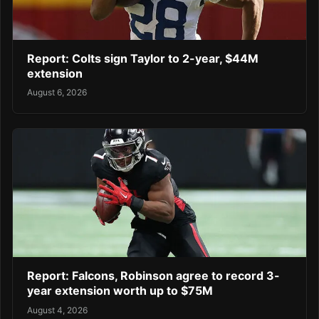
Report: Colts sign Taylor to 2-year, $44M
extension
August 6, 2026
Report: Falcons, Robinson agree to record 3-
year extension worth up to $75M
August 4, 2026