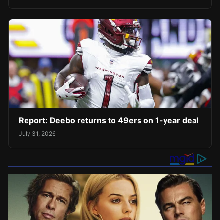
Report: Deebo returns to 49ers on 1-year deal
July 31, 2026