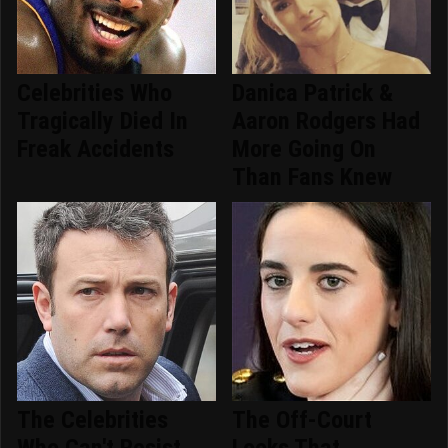
Celebrities Who
Danica Patrick &
Tragically Died In
Aaron Rodgers Had
Freak Accidents
More Going On
Than Fans Knew
The Celebrities
The Off-Court
Who Can't Resist
Looks That