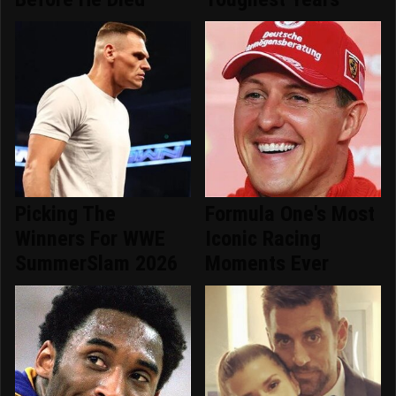
Picking The
Formula One's Most
Winners For WWE
Iconic Racing
SummerSlam 2026
Moments Ever