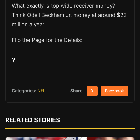
What exactly is top wide receiver money?
Think Odell Beckham Jr. money at around $22
million a year.
Flip the Page for the Details:
?
Share:
Categories:
NFL
X
Facebook
RELATED STORIES