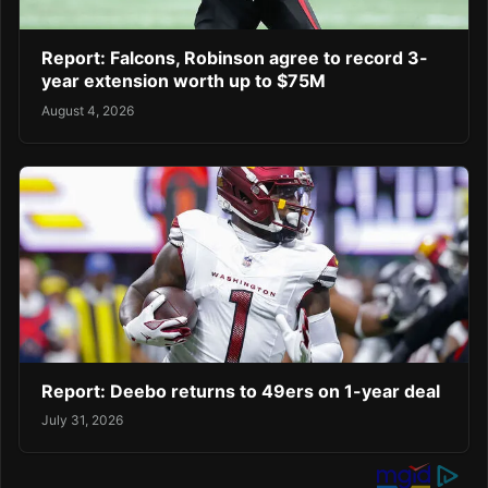
Report: Falcons, Robinson agree to record 3-
year extension worth up to $75M
August 4, 2026
Report: Deebo returns to 49ers on 1-year deal
July 31, 2026