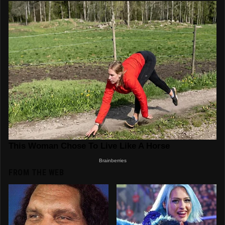
FROM THE WEB