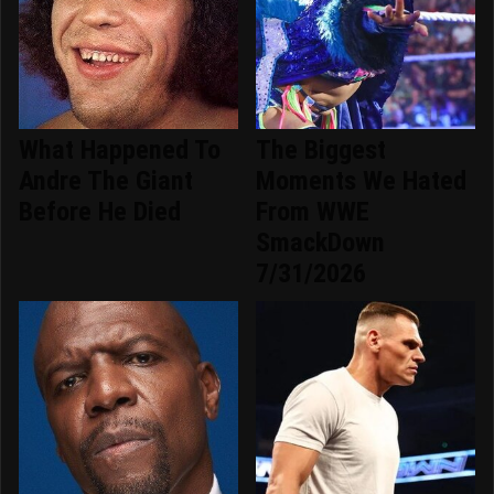
What Happened To
The Biggest
Andre The Giant
Moments We Hated
Before He Died
From WWE
SmackDown
7/31/2026