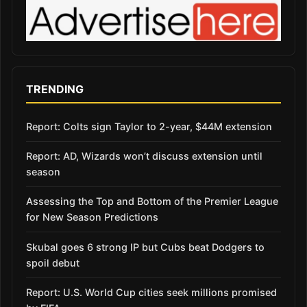
TRENDING
Report: Colts sign Taylor to 2-year, $44M extension
Report: AD, Wizards won’t discuss extension until
season
Assessing the Top and Bottom of the Premier League
for New Season Predictions
Skubal goes 6 strong IP but Cubs beat Dodgers to
spoil debut
Report: U.S. World Cup cities seek millions promised