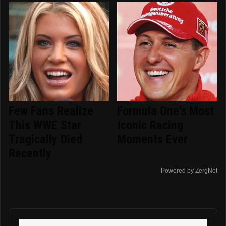
Few Fans Realize
Formula One's Most
This WWE Star
Iconic Racing
Tragically Died
Moments Ever
Recently
Powered by ZergNet