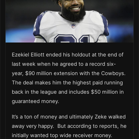
Ezekiel Elliott ended his holdout at the end of
last week when he agreed to a record six-
year, $90 million extension with the Cowboys.
The deal makes him the highest paid running
back in the league and includes $50 million in
guaranteed money.
It’s a ton of money and ultimately Zeke walked
away very happy. But according to reports, he
initially wanted top wide receiver money.