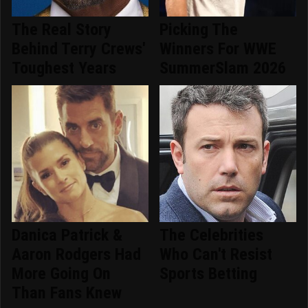
The Real Story
Picking The
Behind Terry Crews'
Winners For WWE
Toughest Years
SummerSlam 2026
Danica Patrick &
The Celebrities
Aaron Rodgers Had
Who Can't Resist
More Going On
Sports Betting
Than Fans Knew