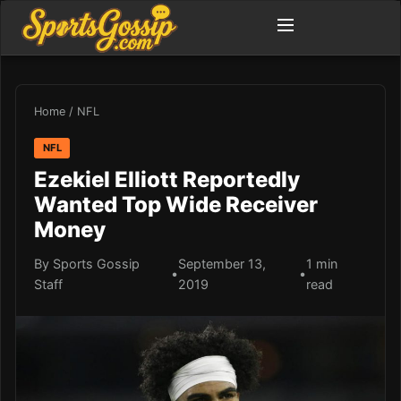
Home
/
NFL
NFL
Ezekiel Elliott Reportedly
Wanted Top Wide Receiver
Money
By Sports Gossip
September 13,
1 min
•
•
Staff
2019
read