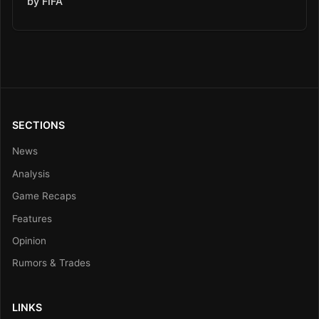
by FIFA
SECTIONS
News
Analysis
Game Recaps
Features
Opinion
Rumors & Trades
LINKS