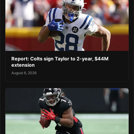
Report: Colts sign Taylor to 2-year, $44M
extension
August 6, 2026