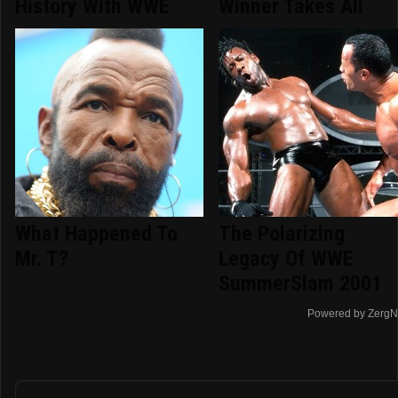
History With WWE
Winner Takes All
What Happened To
The Polarizing
Mr. T?
Legacy Of WWE
SummerSlam 2001
Powered by ZergN