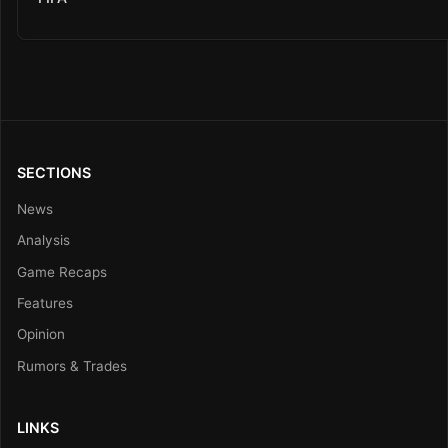
SECTIONS
News
Analysis
Game Recaps
Features
Opinion
Rumors & Trades
LINKS