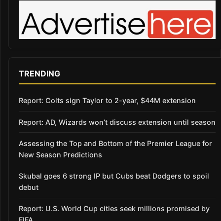
TRENDING
Report: Colts sign Taylor to 2-year, $44M extension
Report: AD, Wizards won’t discuss extension until season
Assessing the Top and Bottom of the Premier League for
New Season Predictions
Skubal goes 6 strong IP but Cubs beat Dodgers to spoil
debut
Report: U.S. World Cup cities seek millions promised by
FIFA