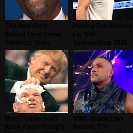
The Real Story
Picking The Winners
Behind Terry Crews'
For WWE
Toughest Years
SummerSlam 2026
Most People Don't
WWE SmackDown
Know About Trump's
Results 7/31 -