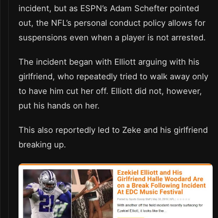
incident, but as ESPN’s Adam Schefter pointed
out, the NFL’s personal conduct policy allows for
suspensions even when a player is not arrested.
The incident began with Elliott arguing with his
girlfriend, who repeatedly tried to walk away only
to have him cut her off. Elliott did not, however,
put his hands on her.
This also reportedly led to Zeke and his girlfriend
breaking up.