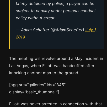
briefly detained by police; a player can be
subject to penalty under personal conduct
policy without arrest.
— Adam Schefter (@AdamSchefter)
July 1,
2019
The meeting will revolve around a May incident in
Las Vegas, when Elliott was handcuffed after
knocking another man to the ground.
[ngg src=”galleries” ids=”345″
display=”basic_thumbnail”]
Elliott was never arrested in connection with that