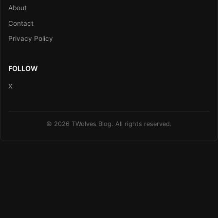
About
Contact
Privacy Policy
FOLLOW
X
© 2026 TWolves Blog. All rights reserved.