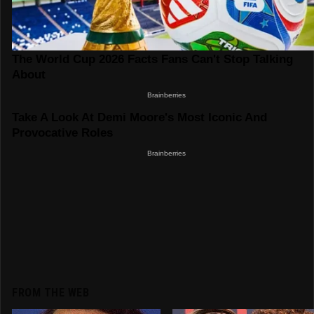
FROM THE WEB