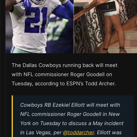
The Dallas Cowboys running back will meet
with NFL commissioner Roger Goodell on
Tuesday, according to ESPN’s Todd Archer.
Cowboys RB Ezekiel Elliott will meet with
NFL commissioner Roger Goodell in New
York on Tuesday to discuss a May incident
in Las Vegas, per
@toddarcher
. Elliott was