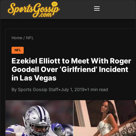
Home
/
NFL
NFL
Ezekiel Elliott to Meet With Roger
Goodell Over ‘Girlfriend’ Incident
in Las Vegas
By Sports Gossip Staff
•
July 1, 2019
•
1 min read