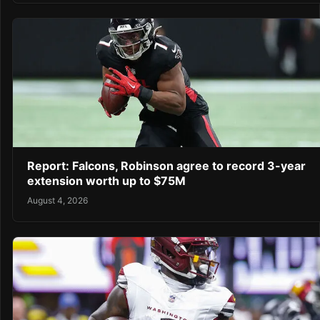
Report: Falcons, Robinson agree to record 3-year
extension worth up to $75M
August 4, 2026