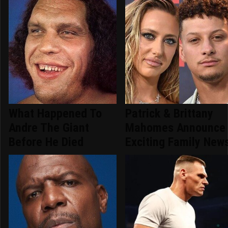
What Happened To
Patrick & Brittany
Andre The Giant
Mahomes Announce
Before He Died
Exciting Family New