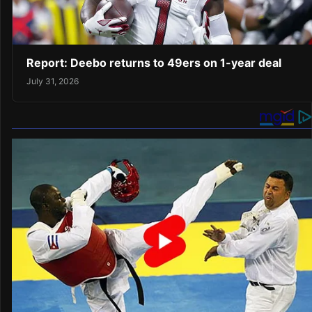
Report: Deebo returns to 49ers on 1-year deal
July 31, 2026