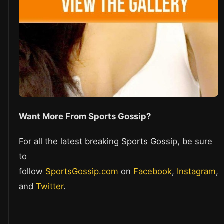
Want More From Sports Gossip?
For all the latest breaking Sports Gossip, be sure
to
follow
SportsGossip.com
on
Facebook
,
Instagram
,
and
Twitter
.