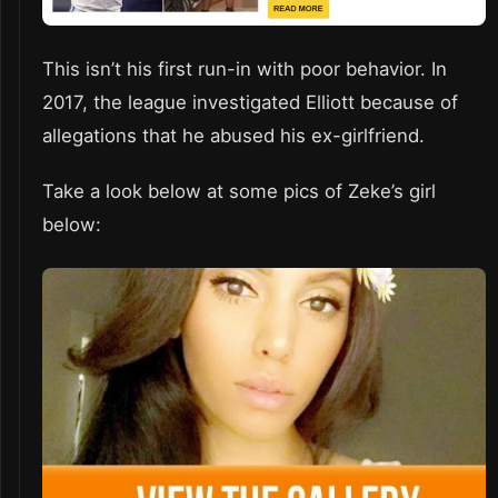
This isn’t his first run-in with poor behavior. In
2017, the league investigated Elliott because of
allegations that he abused his ex-girlfriend.
Take a look below at some pics of Zeke’s girl
below: