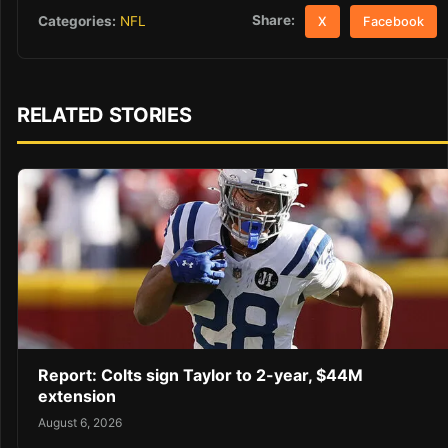
Share:
Categories:
NFL
X
Facebook
RELATED STORIES
Report: Colts sign Taylor to 2-year, $44M
extension
August 6, 2026