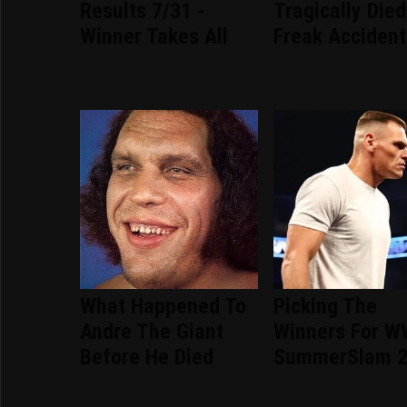
Results 7/31 -
Tragically Died
Winner Takes All
Freak Accident
What Happened To
Picking The
Andre The Giant
Winners For 
Before He Died
SummerSlam 