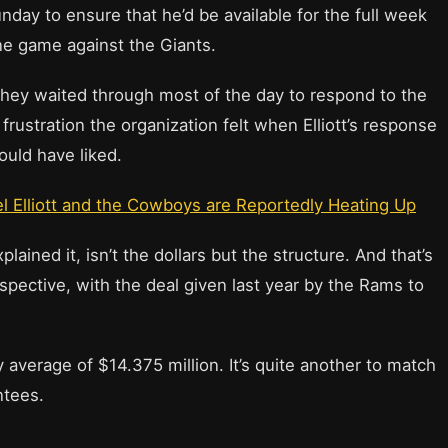
ay to ensure that he’d be available for the full week
ne game against the Giants.
 they waited through most of the day to respond to the
 frustration the organization felt when Elliott’s response
uld have liked.
l Elliott and the Cowboys are Reportedly Heating Up
ained it, isn’t the dollars but the structure. And that’s
spective, with the deal given last year by the Rams to
 average of $14.375 million. It’s quite another to match
ntees.