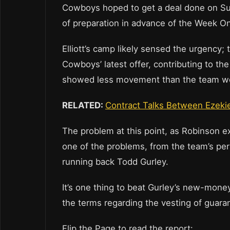
Cowboys hoped to get a deal done on Sund
of preparation in advance of the Week O
Elliott’s camp likely sensed the urgency;
Cowboys’ latest offer, contributing to the
showed less movement than the team wo
RELATED:
Contract Talks Between Ezekie
The problem at this point, as Robinson expl
one of the problems, from the team’s per
running back Todd Gurley.
It’s one thing to beat Gurley’s new-money
the terms regarding the vesting of guara
Flip the Page to read the report: