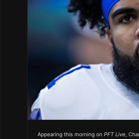
Appearing this morning on
PFT Live
, Cha