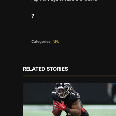
?
Categories:
NFL
RELATED STORIES