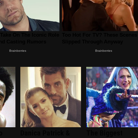
o
Danica Patrick &
The Biggest