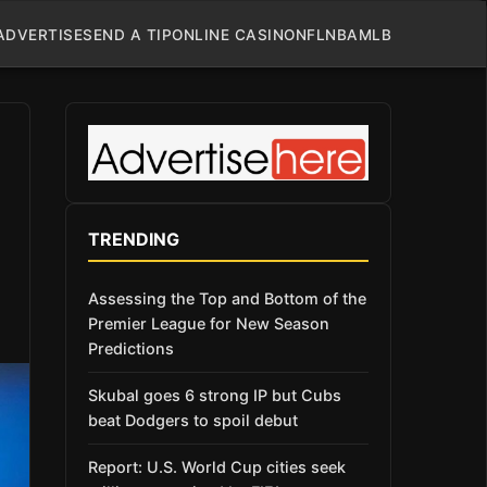
ADVERTISE
SEND A TIP
ONLINE CASINO
NFL
NBA
MLB
TRENDING
Assessing the Top and Bottom of the
Premier League for New Season
Predictions
Skubal goes 6 strong IP but Cubs
beat Dodgers to spoil debut
Report: U.S. World Cup cities seek