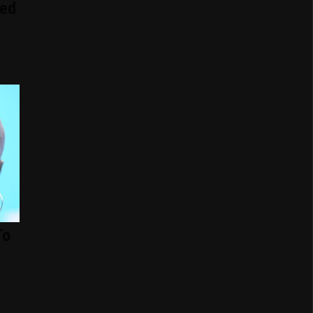
ed
To