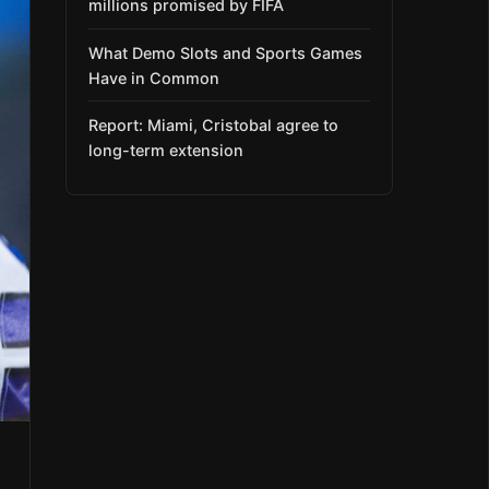
millions promised by FIFA
What Demo Slots and Sports Games
Have in Common
Report: Miami, Cristobal agree to
long-term extension