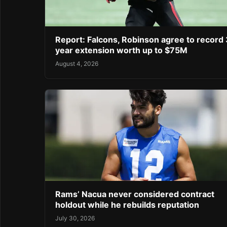
Report: Falcons, Robinson agree to record 
year extension worth up to $75M
August 4, 2026
Rams’ Nacua never considered contract
holdout while he rebuilds reputation
July 30, 2026