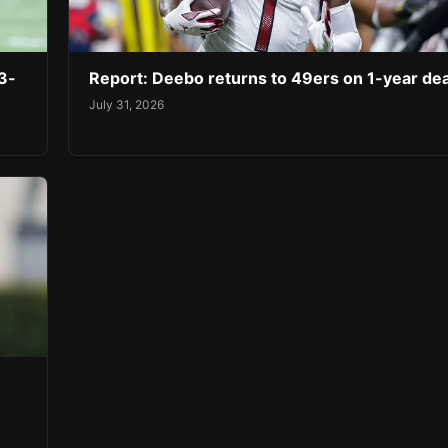
3-
Report: Deebo returns to 49ers on 1-year dea
July 31, 2026