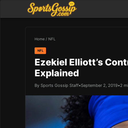
Home
/
NFL
NFL
Ezekiel Elliott’s Con
Explained
By Sports Gossip Staff
•
September 2, 2019
•
2 m