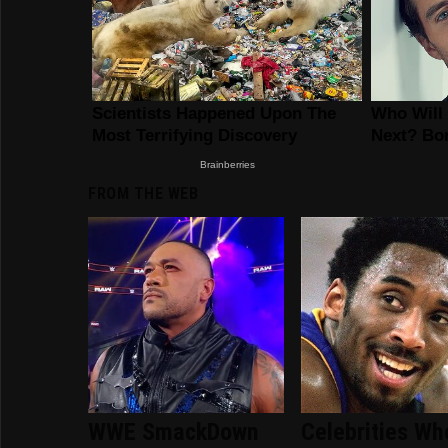
FROM THE WEB
WWE SmackDown
Celebrities Wh