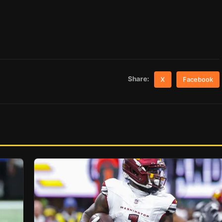
Share:
X
Facebook