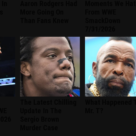
 In
Aaron Rodgers Had
Moments We Hat
s
More Going On
From WWE
Than Fans Knew
SmackDown
7/31/2026
The Latest Chilling
What Happened 
WWE
Update In The
Mr. T?
2026
Sergio Brown
Murder Case