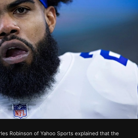
rles Robinson of Yahoo Sports explained that the