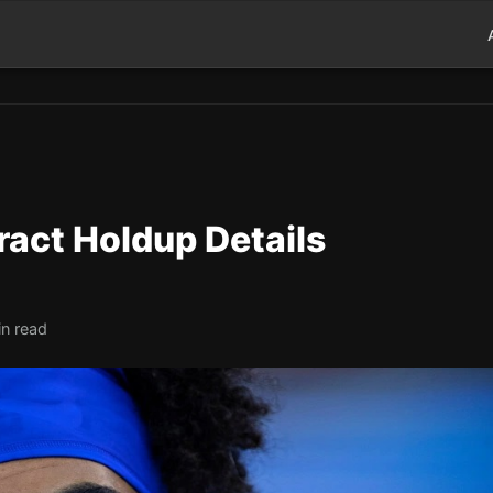
tract Holdup Details
in read