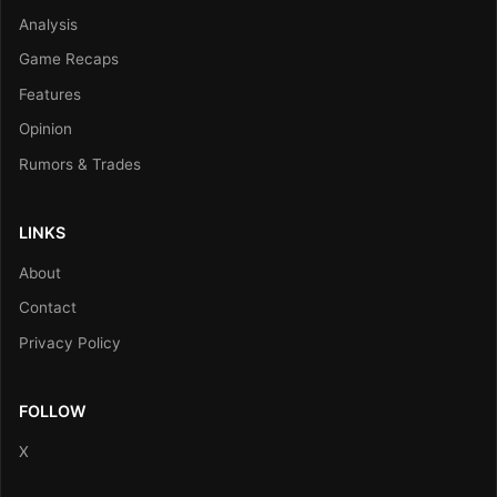
Analysis
Game Recaps
Features
Opinion
Rumors & Trades
LINKS
About
Contact
Privacy Policy
FOLLOW
X