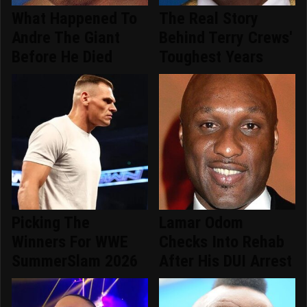
What Happened To
The Real Story
Andre The Giant
Behind Terry Crews'
Before He Died
Toughest Years
Picking The
Lamar Odom
Winners For WWE
Checks Into Rehab
SummerSlam 2026
After His DUI Arrest