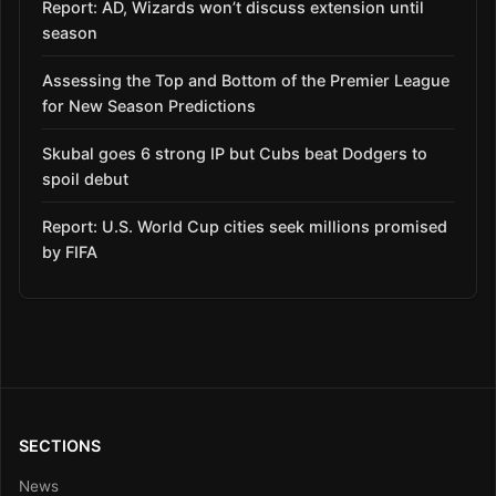
Report: AD, Wizards won’t discuss extension until
season
Assessing the Top and Bottom of the Premier League
for New Season Predictions
Skubal goes 6 strong IP but Cubs beat Dodgers to
spoil debut
Report: U.S. World Cup cities seek millions promised
by FIFA
SECTIONS
News