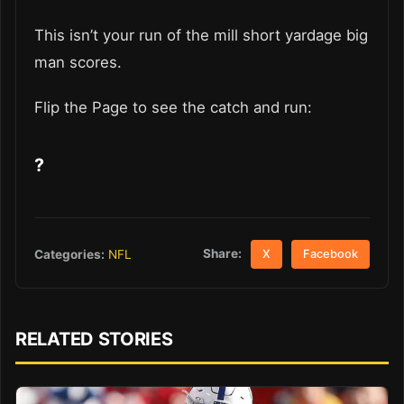
This isn’t your run of the mill short yardage big
man scores.
Flip the Page to see the catch and run:
?
Share:
Categories:
NFL
X
Facebook
RELATED STORIES