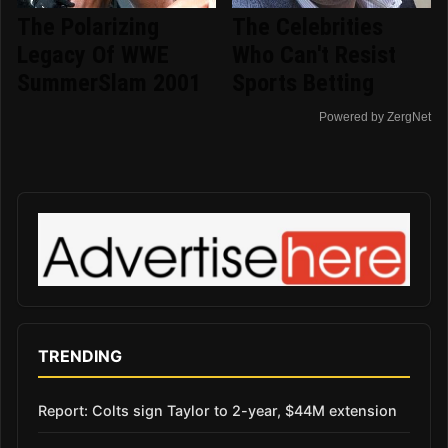
The Polarizing
The Celebrities
Legacy Of WWE
Who Can't Resist
SummerSlam 2001
Sports Betting
Powered by ZergNet
TRENDING
Report: Colts sign Taylor to 2-year, $44M extension