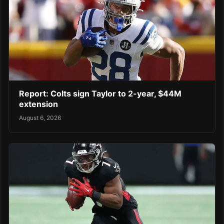
Report: Colts sign Taylor to 2-year, $44M
extension
August 6, 2026