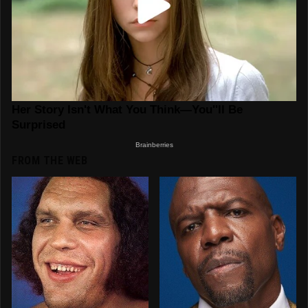
FROM THE WEB