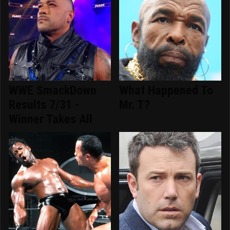
WWE SmackDown
What Happened To
Results 7/31 -
Mr. T?
Winner Takes All