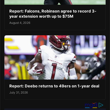
Report: Falcons, Robinson agree to record 3-
year extension worth up to $75M
August 4, 2026
Report: Deebo returns to 49ers on 1-year deal
July 31, 2026