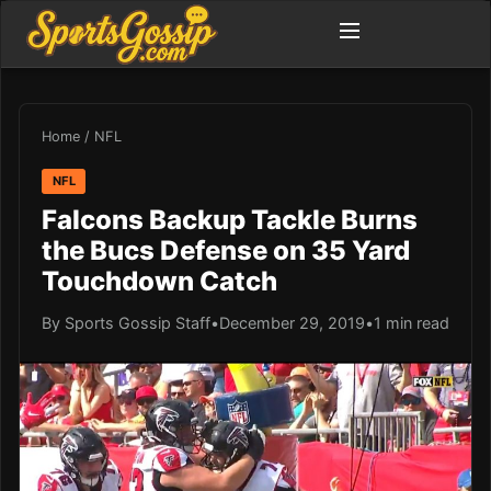
Home
/
NFL
NFL
Falcons Backup Tackle Burns
the Bucs Defense on 35 Yard
Touchdown Catch
By Sports Gossip Staff
•
December 29, 2019
•
1 min read