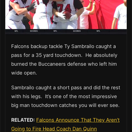
Falcons backup tackle Ty Sambrailo caught a
pass for a 35 yard touchdown. He absolutely
burned the Buccaneers defense who left him
wide open.
Sambrailo caught a short pass and did the rest
with his legs. It’s one of the most impressive
big man touchdown catches you will ever see.
RELATED:
Falcons Announce That They Aren’t
Going to Fire Head Coach Dan Quinn