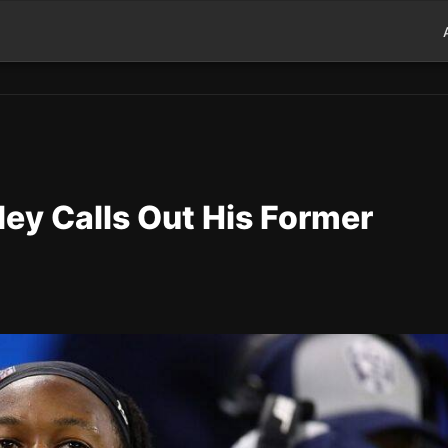
ey Calls Out His Former