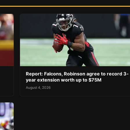
Report: Falcons, Robinson agree to record 3-
year extension worth up to $75M
August 4, 2026