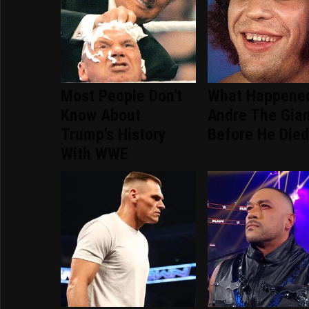
Most People Don't
What Happene
Know About
Andre The Gia
Trump's History
Before He Die
With WWE