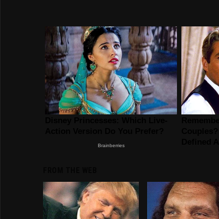
FROM THE WEB