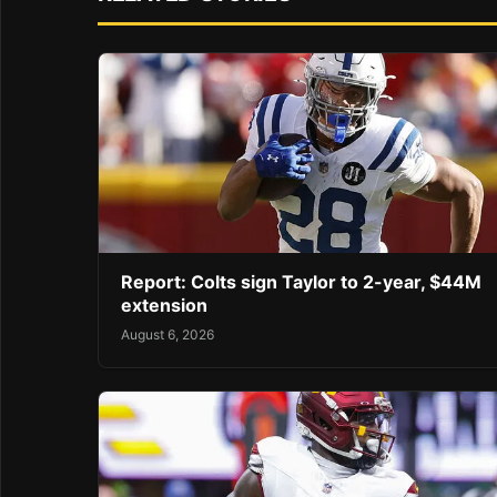
Report: Colts sign Taylor to 2-year, $44M
extension
August 6, 2026