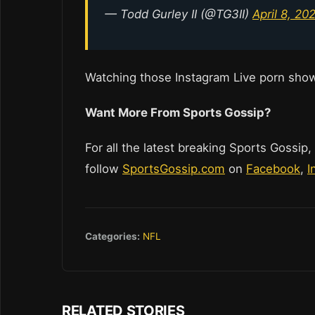
— Todd Gurley II (@TG3II)
April 8, 20
Watching those Instagram Live porn sho
Want More From Sports Gossip?
For all the latest breaking Sports Gossip,
follow
SportsGossip.com
on
Facebook
,
I
Categories:
NFL
RELATED STORIES