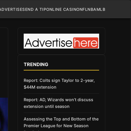
ADVERTISE
SEND A TIP
ONLINE CASINO
NFL
NBA
MLB
TRENDING
Report: Colts sign Taylor to 2-year,
$44M extension
Report: AD, Wizards won’t discuss
extension until season
Assessing the Top and Bottom of the
Premier League for New Season