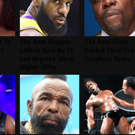
d To
The Real Reason
The Real Story
nt
LeBron Said No To
Behind Terry Cre
d
Los Angeles' Much
Toughest Years
Higher Offer