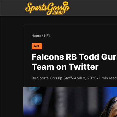
Home
/
NFL
NFL
Falcons RB Todd Gurl
Team on Twitter
By Sports Gossip Staff
•
April 8, 2020
•
1 min read