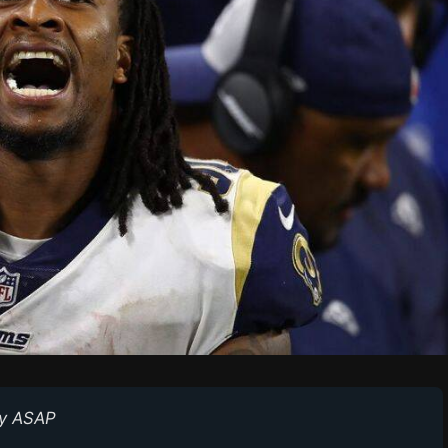
y ASAP