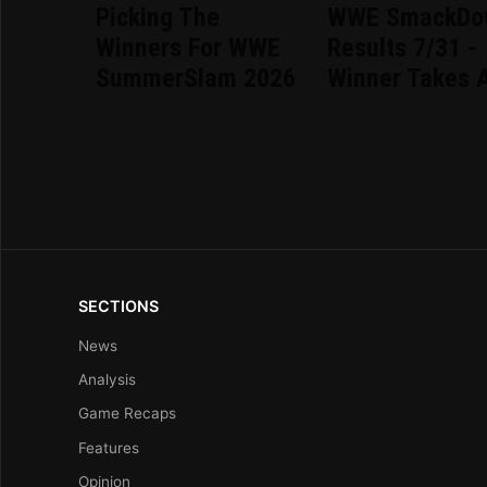
Picking The
WWE SmackDo
Winners For WWE
Results 7/31 -
SummerSlam 2026
Winner Takes A
SECTIONS
News
Analysis
Game Recaps
Features
Opinion