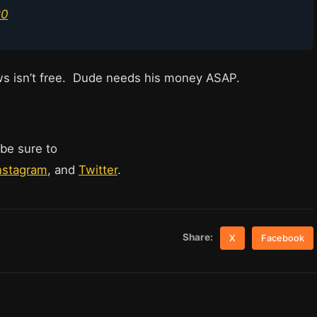
20
ws isn’t free. Dude needs his money ASAP.
 be sure to
nstagram
, and
Twitter
.
Share:
X
Facebook