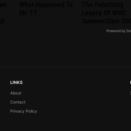
wn
What Happened To
The Polarizing
Mr. T?
Legacy Of WWE
ll
SummerSlam 20
Powered by Ze
LINKS
About
Contact
Privacy Policy