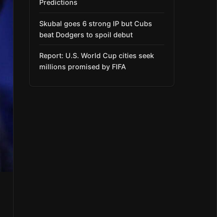
Predictions
Skubal goes 6 strong IP but Cubs
beat Dodgers to spoil debut
Report: U.S. World Cup cities seek
millions promised by FIFA