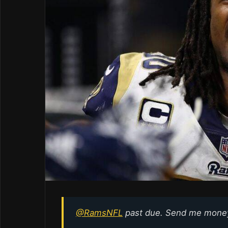
@RamsNFL
past due. Send me mone