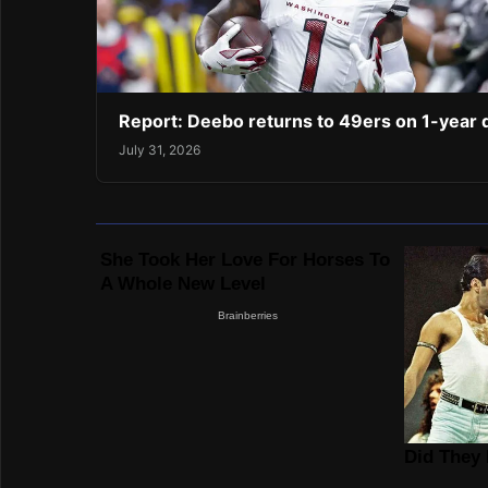
Report: Deebo returns to 49ers on 1-year 
July 31, 2026