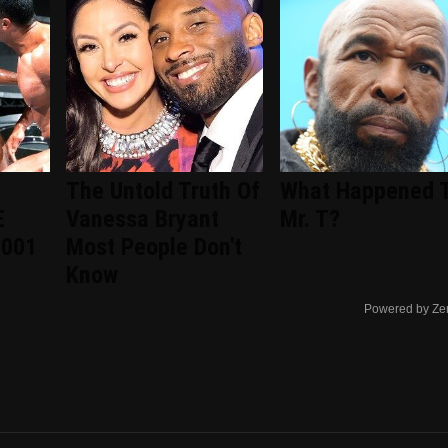
The Untold Truth Of
What Happened 
E
Vanessa Bryant
Mr. T?
2001
Most People Don't
Know
Powered by Ze