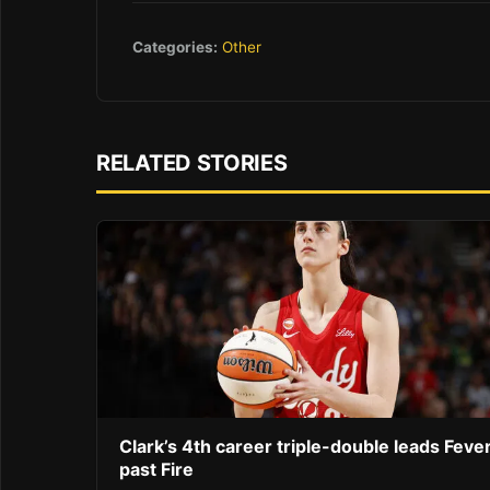
Categories:
Other
RELATED STORIES
Clark’s 4th career triple-double leads Feve
past Fire