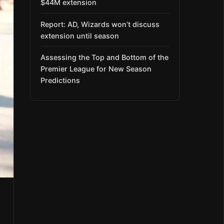
$44M extension
Report: AD, Wizards won’t discuss
extension until season
Assessing the Top and Bottom of the
Premier League for New Season
Predictions