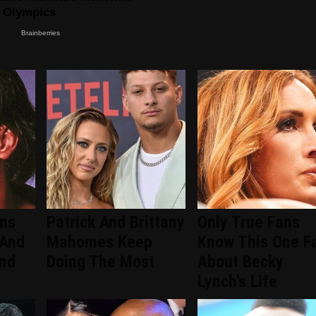
ans
Patrick And Brittany
Only True Fans
 And
Mahomes Keep
Know This One F
ind
Doing The Most
About Becky
Lynch's Life