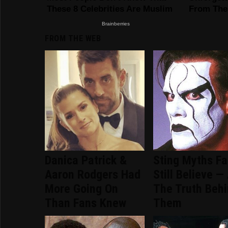
FROM THE WEB
Danica Patrick &
Sting Myths F
Aaron Rodgers Had
Still Believe —
More Going On
The Truth Beh
Than Fans Knew
Them