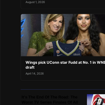
August 1, 2026
Wings pick UConn star Fudd at No. 1 in W
draft
April 14, 2026