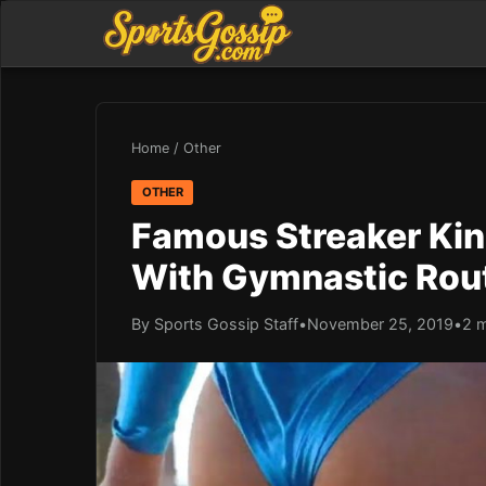
Home
/
Other
OTHER
Famous Streaker Kin
With Gymnastic Rout
By Sports Gossip Staff
•
November 25, 2019
•
2 m