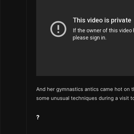
And her gymnastics antics came hot on t
some unusual techniques during a visit t
?