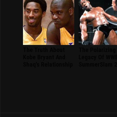
The Truth About
The Polarizing
Kobe Bryant And
Legacy Of WW
Shaq's Relationship
SummerSlam 