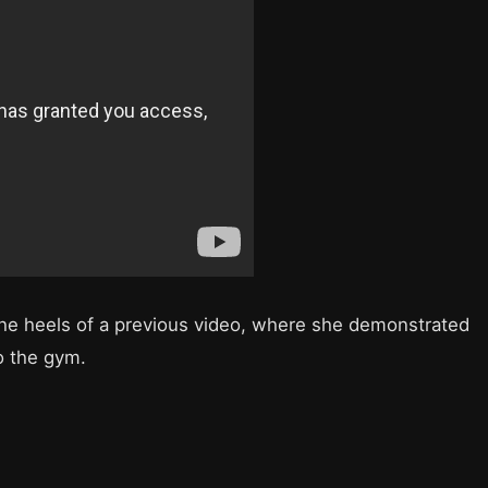
he heels of a previous video, where she demonstrated
o the gym.