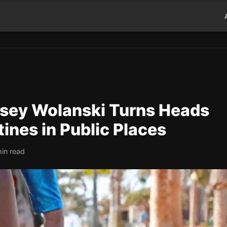
sey Wolanski Turns Heads
ines in Public Places
in read