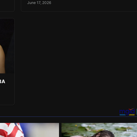
June 17, 2026
NBA