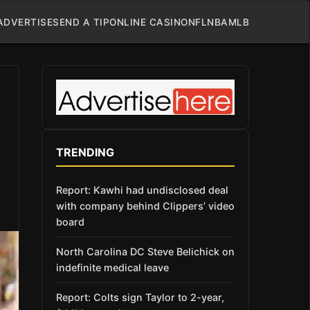
ADVERTISE
SEND A TIP
ONLINE CASINO
NFL
NBA
MLB
TRENDING
Report: Kawhi had undisclosed deal
with company behind Clippers’ video
board
North Carolina DC Steve Belichick on
indefinite medical leave
Report: Colts sign Taylor to 2-year,