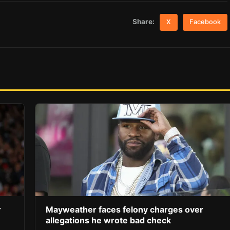
Share:
X
Facebook
r
Mayweather faces felony charges over
allegations he wrote bad check