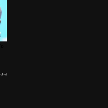
To
rgNet