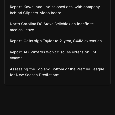
Report: Kawhi had undisclosed deal with company
behind Clippers’ video board
North Carolina DC Steve Belichick on indefinite
medical leave
Report: Colts sign Taylor to 2-year, $44M extension
Report: AD, Wizards won’t discuss extension until
season
Assessing the Top and Bottom of the Premier League
for New Season Predictions