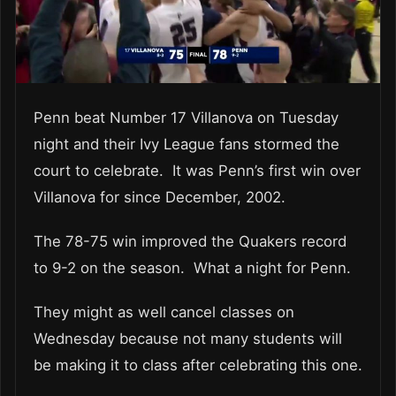
Penn beat Number 17 Villanova on Tuesday
night and their Ivy League fans stormed the
court to celebrate. It was Penn’s first win over
Villanova for since December, 2002.
The 78-75 win improved the Quakers record
to 9-2 on the season. What a night for Penn.
They might as well cancel classes on
Wednesday because not many students will
be making it to class after celebrating this one.