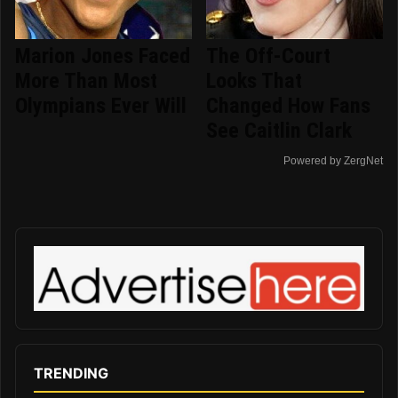
Marion Jones Faced
The Off-Court
More Than Most
Looks That
Olympians Ever Will
Changed How Fans
See Caitlin Clark
Powered by ZergNet
TRENDING