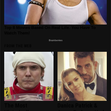
FROM THE WEB
The Most
Danica Patrick &