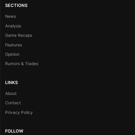
SECTIONS
News
Analysis
Game Recaps
Features
Opinion
Rumors & Trades
LINKS
About
Contact
Privacy Policy
FOLLOW