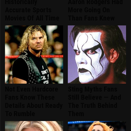
Historically
Aaron Rodgers Had
Accurate Sports
More Going On
Movies Of All Time
Than Fans Knew
Not Even Hardcore
Sting Myths Fans
Fans Know These
Still Believe — And
Details About Ready
The Truth Behind
To Rumble
Them