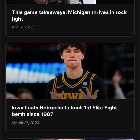
Title game takeaways: Michigan thrives in rock
fight
April 7, 2026
Iowa beats Nebraska to book 1st Elite Eight
berth since 1987
March 27, 2026