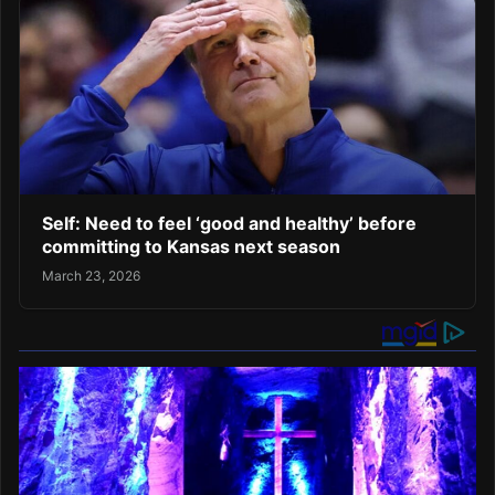
Self: Need to feel ‘good and healthy’ before
committing to Kansas next season
March 23, 2026