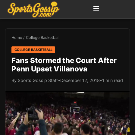
Home
/
College Basketball
COLLEGE BASKETBALL
Fans Stormed the Court After
Penn Upset Villanova
By Sports Gossip Staff
•
December 12, 2018
•
1 min read