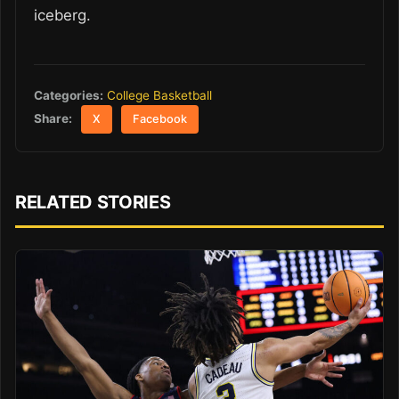
iceberg.
Categories:
College Basketball
Share:
X
Facebook
RELATED STORIES