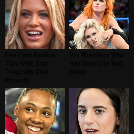
Few Fans Realize
Pro Wrestlers Who
This WWE Star
Had Real-Life Bad
Tragically Died
Blood
Recently