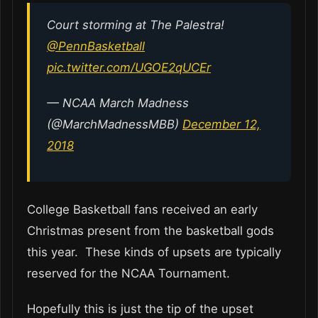
Court storming at The Palestra!
@PennBasketball
pic.twitter.com/UGOE2qUCEr
— NCAA March Madness
(@MarchMadnessMBB)
December 12,
2018
College Basketball fans received an early
Christmas present from the basketball gods
this year. These kinds of upsets are typically
reserved for the NCAA Tournament.
Hopefully this is just the tip of the upset