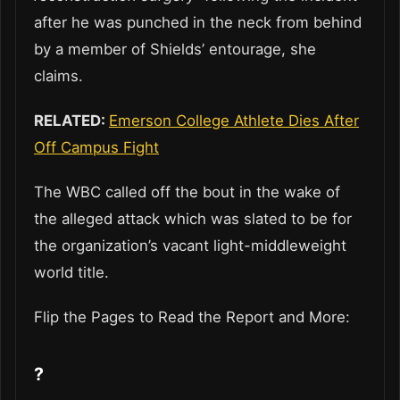
after he was punched in the neck from behind
by a member of Shields’ entourage, she
claims.
RELATED:
Emerson College Athlete Dies After
Off Campus Fight
The WBC called off the bout in the wake of
the alleged attack which was slated to be for
the organization’s vacant light-middleweight
world title.
Flip the Pages to Read the Report and More:
?