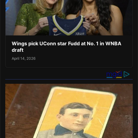
Wings pick UConn star Fudd at No. 1 in WNBA
draft
April 14, 2026