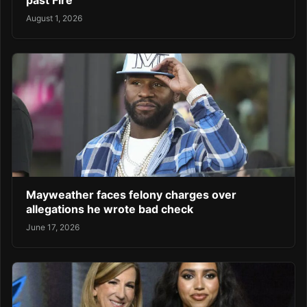
August 1, 2026
Mayweather faces felony charges over
allegations he wrote bad check
June 17, 2026