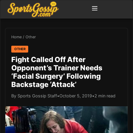
Home
/
Other
OTHER
Fight Called Off After
Opponent’s Trainer Needs
‘Facial Surgery’ Following
Backstage ‘Attack’
By Sports Gossip Staff
•
October 5, 2019
•
2 min read