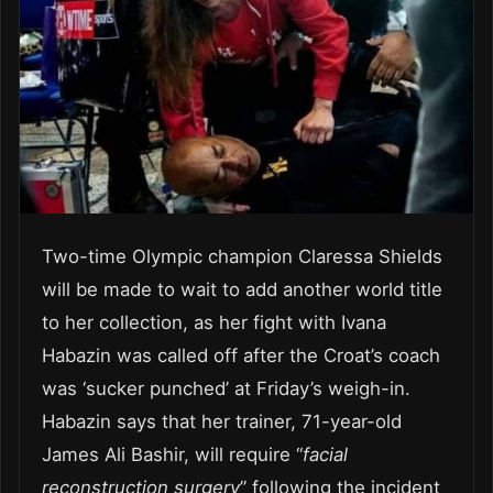
Two-time Olympic champion Claressa Shields
will be made to wait to add another world title
to her collection, as her fight with Ivana
Habazin was called off after the Croat’s coach
was ‘sucker punched’ at Friday’s weigh-in.
Habazin says that her trainer, 71-year-old
James Ali Bashir, will require “
facial
reconstruction surgery
” following the incident