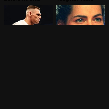
Picking The
The Dark Truth
Winners For WWE
Behind Nancy
SummerSlam 2026
Kerrigan's Olympic
Injury