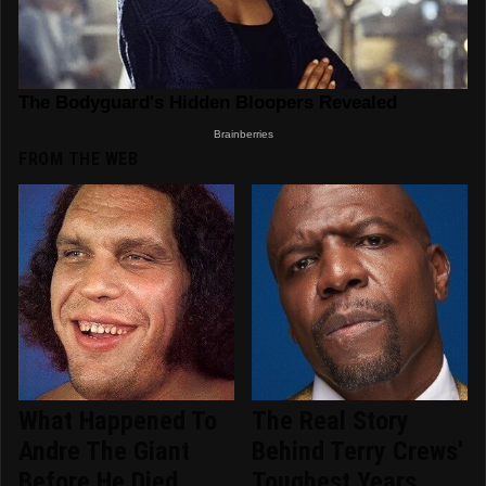
FROM THE WEB
What Happened To
The Real Story
Andre The Giant
Behind Terry Crews'
Before He Died
Toughest Years