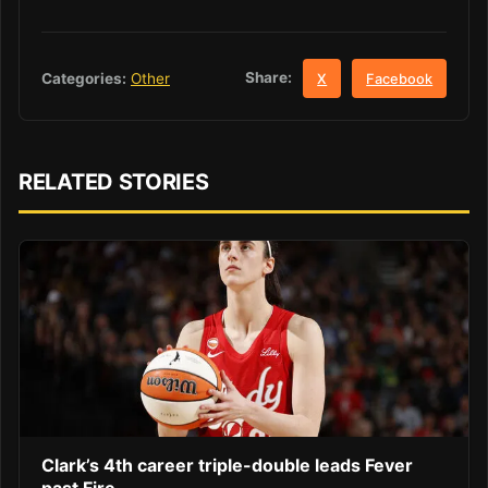
Share:
Categories:
Other
X
Facebook
RELATED STORIES
Clark’s 4th career triple-double leads Fever
past Fire