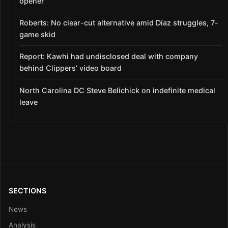
opener
Roberts: No clear-cut alternative amid Díaz struggles, 7-
game skid
Report: Kawhi had undisclosed deal with company
behind Clippers’ video board
North Carolina DC Steve Belichick on indefinite medical
leave
SECTIONS
News
Analysis