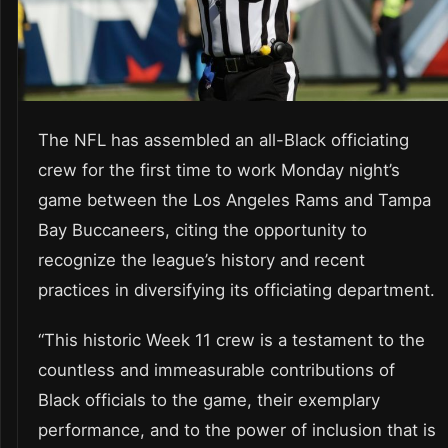
The NFL has assembled an all-Black officiating
crew for the first time to work Monday night’s
game between the Los Angeles Rams and Tampa
Bay Buccaneers, citing the opportunity to
recognize the league’s history and recent
practices in diversifying its officiating department.
“This historic Week 11 crew is a testament to the
countless and immeasurable contributions of
Black officials to the game, their exemplary
performance, and to the power of inclusion that is