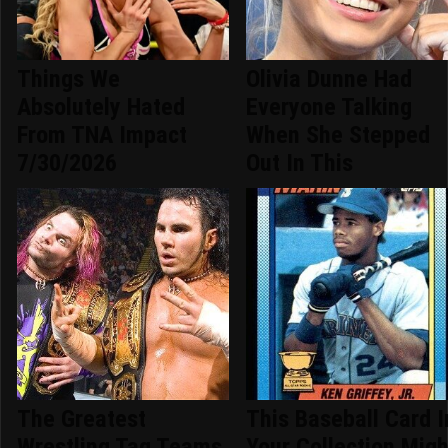
Things We
Olivia Dunne Had
Absolutely Hated
Everyone Talking
From TNA Impact
When She Stepped
7/30/2026
Out In This
The Greatest
This Baseball Card I
Wrestling Tag Teams
Your Collection Migh