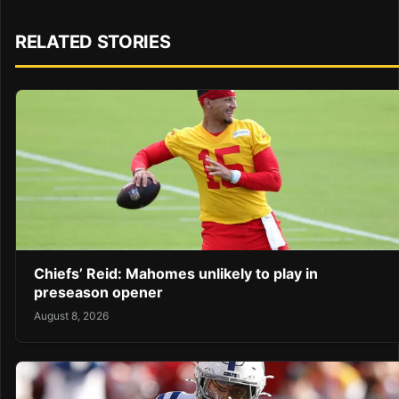
RELATED STORIES
Chiefs’ Reid: Mahomes unlikely to play in
preseason opener
August 8, 2026