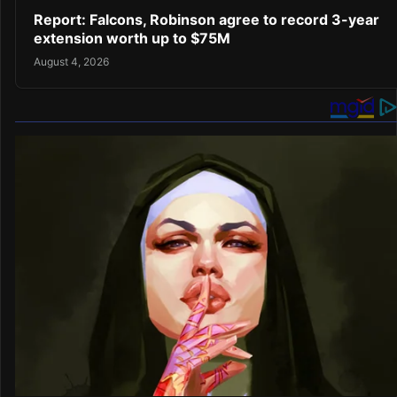
Report: Falcons, Robinson agree to record 3-year
extension worth up to $75M
August 4, 2026