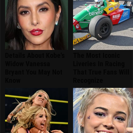
Details About Kobe's
The Most Iconic
Widow Vanessa
Liveries In Racing
Bryant You May Not
That True Fans Will
Know
Recognize