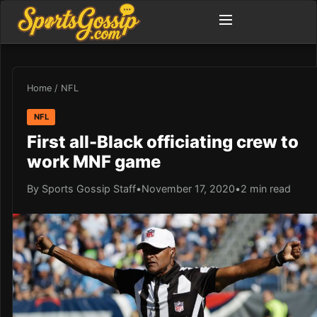
Home
/
NFL
NFL
First all-Black officiating crew to
work MNF game
By Sports Gossip Staff
•
November 17, 2020
•
2 min read