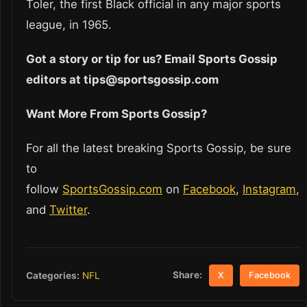
Toler, the first Black official in any major sports
league, in 1965.
Got a story or tip for us? Email Sports Gossip
editors at tips@sportsgossip.com
Want More From Sports Gossip?
For all the latest breaking Sports Gossip, be sure
to
follow
SportsGossip.com
on
Facebook
,
Instagram
,
and
Twitter
.
Share:
Categories:
NFL
X
Facebook