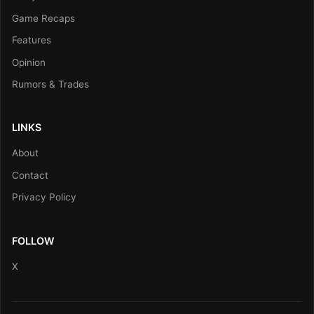
Game Recaps
Features
Opinion
Rumors & Trades
LINKS
About
Contact
Privacy Policy
FOLLOW
X