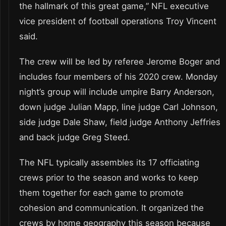
the hallmark of this great game,” NFL executive
vice president of football operations Troy Vincent
said.
The crew will be led by referee Jerome Boger and
includes four members of his 2020 crew. Monday
night’s group will include umpire Barry Anderson,
down judge Julian Mapp, line judge Carl Johnson,
side judge Dale Shaw, field judge Anthony Jeffries
and back judge Greg Steed.
The NFL typically assembles its 17 officiating
crews prior to the season and works to keep
them together for each game to promote
cohesion and communication. It organized the
crews by home geography this season because