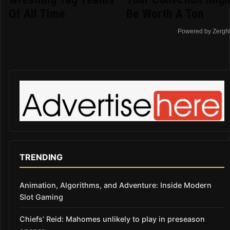
Of All Time
Be Worth A Ton
Powered by ZergN
TRENDING
Animation, Algorithms, and Adventure: Inside Modern
Slot Gaming
Chiefs’ Reid: Mahomes unlikely to play in preseason