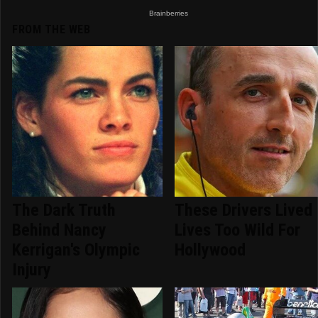
FROM THE WEB
The Dark Truth
These Drivers Lived
Behind Nancy
Lives Too Wild For
Kerrigan's Olympic
Hollywood
Injury