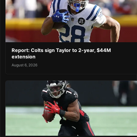
Report: Colts sign Taylor to 2-year, $44M
extension
August 6, 2026