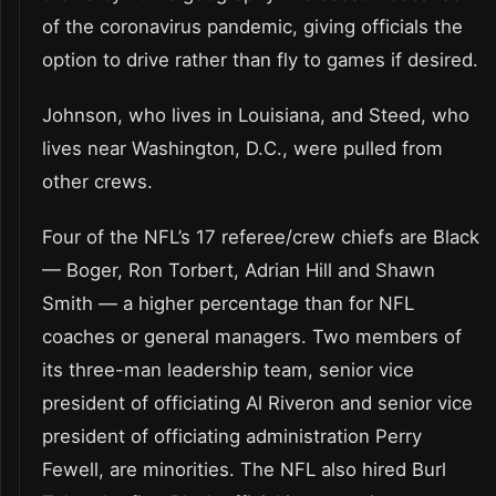
of the coronavirus pandemic, giving officials the
option to drive rather than fly to games if desired.
Johnson, who lives in Louisiana, and Steed, who
lives near Washington, D.C., were pulled from
other crews.
Four of the NFL’s 17 referee/crew chiefs are Black
— Boger, Ron Torbert, Adrian Hill and Shawn
Smith — a higher percentage than for NFL
coaches or general managers. Two members of
its three-man leadership team, senior vice
president of officiating Al Riveron and senior vice
president of officiating administration Perry
Fewell, are minorities. The NFL also hired Burl