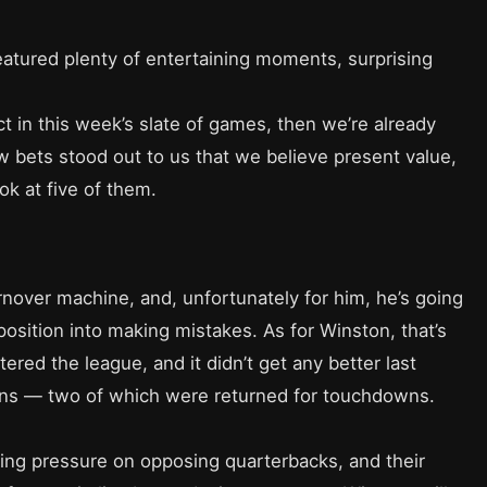
atured plenty of entertaining moments, surprising
ect in this week’s slate of games, then we’re already
ew bets stood out to us that we believe present value,
ok at five of them.
nover machine, and, unfortunately for him, he’s going
position into making mistakes. As for Winston, that’s
red the league, and it didn’t get any better last
ons — two of which were returned for touchdowns.
ting pressure on opposing quarterbacks, and their