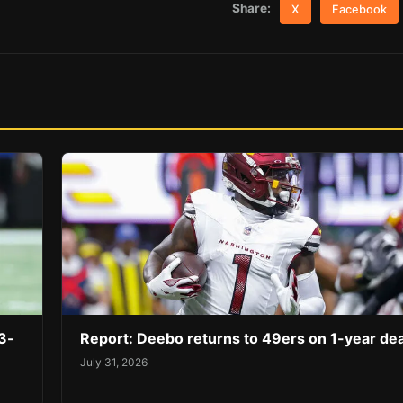
Share:
X
Facebook
3-
Report: Deebo returns to 49ers on 1-year dea
July 31, 2026