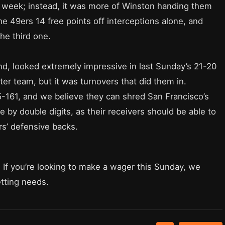
st week; instead, it was more of Winston handing them
e 49ers 14 free points off interceptions alone, and
the third one.
and, looked extremely impressive in last Sunday’s 21-20
er team, but it was turnovers that did them in.
5-161, and we believe they can shred San Francisco’s
 by double digits, as their receivers should be able to
rs’ defensive backs.
. If you’re looking to make a wager this Sunday, we
etting needs.