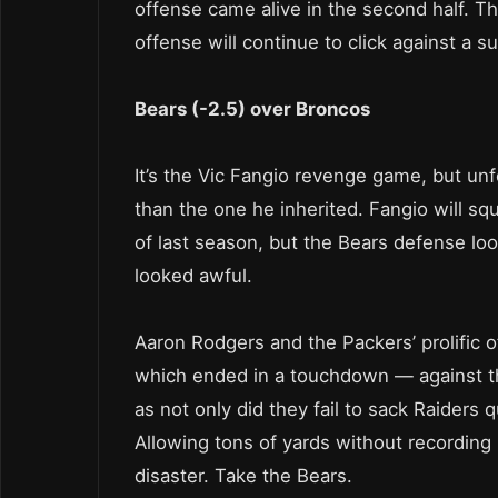
offense came alive in the second half. T
offense will continue to click against a 
Bears (-2.5) over Broncos
It’s the Vic Fangio revenge game, but unfo
than the one he inherited. Fangio will s
of last season, but the Bears defense lo
looked awful.
Aaron Rodgers and the Packers’ prolific 
which ended in a touchdown — against th
as not only did they fail to sack Raiders
Allowing tons of yards without recording 
disaster. Take the Bears.