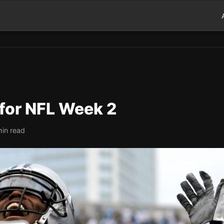
 for NFL Week 2
min read