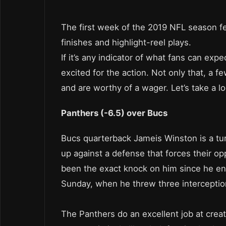
The first week of the 2019 NFL season fe
finishes and highlight-reel plays.
If it’s any indicator of what fans can exp
excited for the action. Not only that, a f
and are worthy of a wager. Let’s take a lo
Panthers (-6.5) over Bucs
Bucs quarterback Jameis Winston is a tur
up against a defense that forces their op
been the exact knock on him since he ente
Sunday, when he threw three intercepti
The Panthers do an excellent job at crea