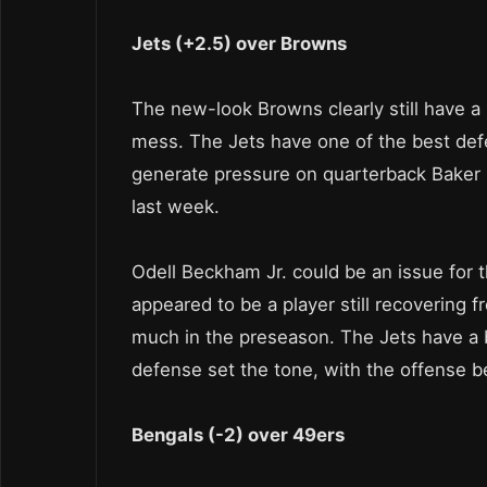
Jets (+2.5) over Browns
The new-look Browns clearly still have a lo
mess. The Jets have one of the best def
generate pressure on quarterback Baker Ma
last week.
Odell Beckham Jr. could be an issue for 
appeared to be a player still recovering fro
much in the preseason. The Jets have a bi
defense set the tone, with the offense be
Bengals (-2) over 49ers