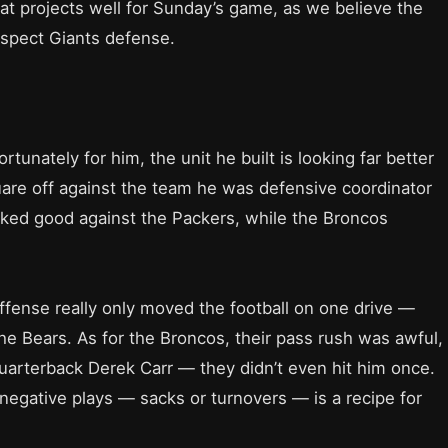
hat projects well for Sunday’s game, as we believe the
suspect Giants defense.
rtunately for him, the unit he built is looking far better
quare off against the team he was defensive coordinator
oked good against the Packers, while the Broncos
offense really only moved the football on one drive —
e Bears. As for the Broncos, their pass rush was awful,
 quarterback Derek Carr — they didn’t even hit him once.
negative plays — sacks or turnovers — is a recipe for