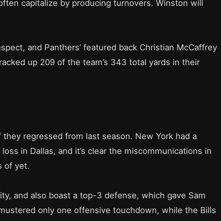
ften capitalize by producing turnovers. Winston will
suspect, and Panthers’ featured back Christian McCaffrey
acked up 209 of the team’s 343 total yards in their
s if they regressed from last season. New York had a
oss in Dallas, and it’s clear the miscommunications in
 of yet.
inuity, and also boast a top-3 defense, which gave Sam
 mustered only one offensive touchdown, while the Bills