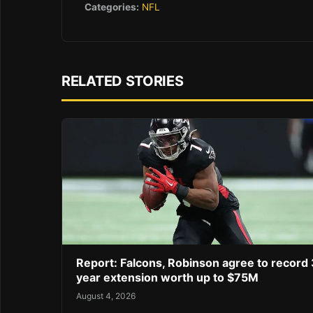
Categories:
NFL
RELATED STORIES
Report: Falcons, Robinson agree to record 
year extension worth up to $75M
August 4, 2026