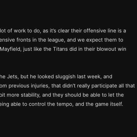
t of work to do, as it’s clear their offensive line is a
ensive fronts in the league, and we expect them to
yfield, just like the Titans did in their blowout win
the Jets, but he looked sluggish last week, and
m previous injuries, that didn’t really participate all that
t more stability, and they should be able to let the
ing able to control the tempo, and the game itself.