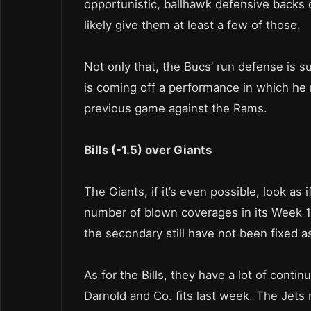
opportunistic, ballhawk defensive backs o
likely give them at least a few of those.
Not only that, the Bucs’ run defense is 
is coming off a performance in which he r
previous game against the Rams.
Bills (-1.5) over Giants
The Giants, if it’s even possible, look a
number of blown coverages in its Week 1 l
the secondary still have not been fixed as
As for the Bills, they have a lot of cont
Darnold and Co. fits last week. The Jets