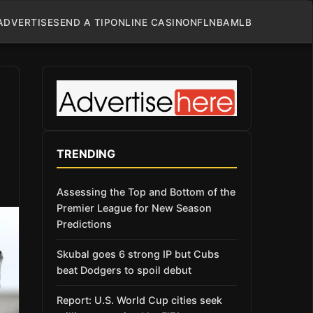
ADVERTISE
SEND A TIP
ONLINE CASINO
NFL
NBA
MLB
TRENDING
Assessing the Top and Bottom of the
Premier League for New Season
Predictions
Skubal goes 6 strong IP but Cubs
beat Dodgers to spoil debut
Report: U.S. World Cup cities seek