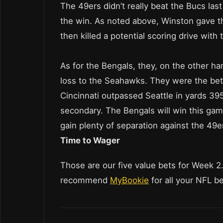
The 49ers didn’t really beat the Bucs la
the win. As noted above, Winston gave th
then killed a potential scoring drive with 
As for the Bengals, they, on the other h
loss to the Seahawks. They were the bett
Cincinnati outpassed Seattle in yards 39
secondary. The Bengals will win this game
gain plenty of separation against the 49e
Time to Wager
Those are our five value bets for Week 2
recommend
MyBookie
for all your NFL b