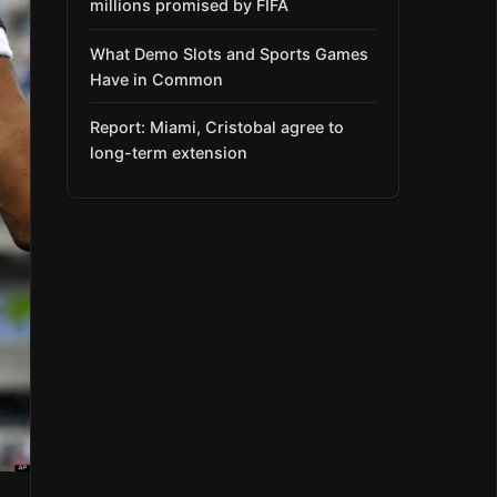
millions promised by FIFA
What Demo Slots and Sports Games
Have in Common
Report: Miami, Cristobal agree to
long-term extension