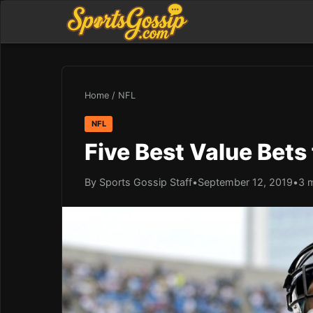
Home
/
NFL
NFL
Five Best Value Bets
By Sports Gossip Staff
•
September 12, 2019
•
3 