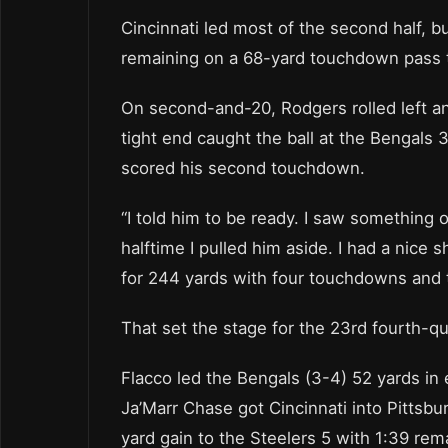
Cincinnati led most of the second half, 
remaining on a 68-yard touchdown pass t
On second-and-20, Rodgers rolled left a
tight end caught the ball at the Bengals
scored his second touchdown.
“I told him to be ready. I saw something on
halftime I pulled him aside. I had a nice
for 244 yards with four touchdowns and 
That set the stage for the 23rd fourth-q
Flacco led the Bengals (3-4) 52 yards in 
Ja’Marr Chase got Cincinnati into Pittsbu
yard gain to the Steelers 5 with 1:39 re