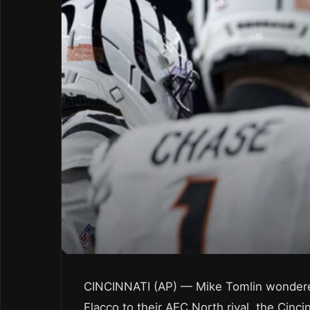
CINCINNATI (AP) — Mike Tomlin wondere
Flacco to their AFC North rival, the Cinci