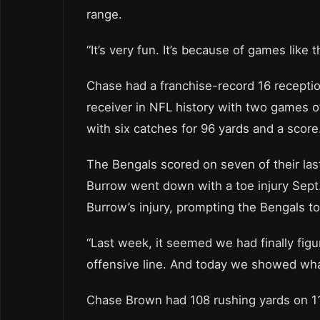
range.
“It’s very fun. It’s because of games like
Chase had a franchise-record 16 receptio
receiver in NFL history with two games of
with six catches for 96 yards and a scor
The Bengals scored on seven of their las
Burrow went down with a toe injury Sept. 
Burrow’s injury, prompting the Bengals to
“Last week, it seemed we had finally fig
offensive line. And today we showed what
Chase Brown had 108 rushing yards on 11