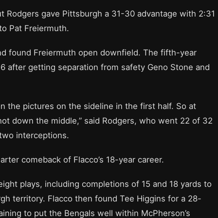
but Rodgers gave Pittsburgh a 31-30 advantage with 2:31
o Pat Freiermuth.
nd found Freiermuth open downfield. The fifth-year
 36 after getting separation from safety Geno Stone and
 the pictures on the sideline in the first half. So at
 shot down the middle,” said Rodgers, who went 22 of 32
two interceptions.
uarter comeback of Flacco’s 18-year career.
eight plays, including completions of 15 and 18 yards to
rgh territory. Flacco then found Tee Higgins for a 28-
maining to put the Bengals well within McPherson’s