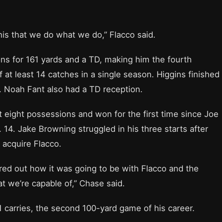
 this that we do what we do,” Flacco said.
ns for 161 yards and a TD, making him the fourth
 at least 14 catches in a single season. Higgins finished
e. Noah Fant also had a TD reception.
t eight possessions and won for the first time since Joe
14. Jake Browning struggled in his three starts after
 acquire Flacco.
ured out how it was going to be with Flacco and the
 we’re capable of,” Chase said.
 carries, the second 100-yard game of his career.