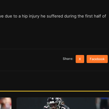
due to a hip injury he suffered during the first half of
Share:
X
Facebook