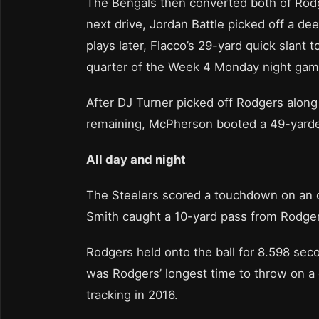
The Bengals then converted both of Rodger
next drive, Jordan Battle picked off a de
plays later, Flacco’s 29-yard quick slant to
quarter of the Week 4 Monday night gam
After DJ Turner picked off Rodgers along 
remaining, McPherson booted a 49-yarder 
All day and night
The Steelers scored a touchdown on an o
Smith caught a 10-yard pass from Rodgers 
Rodgers held onto the ball for 8.598 sec
was Rodgers’ longest time to throw on a 
tracking in 2016.