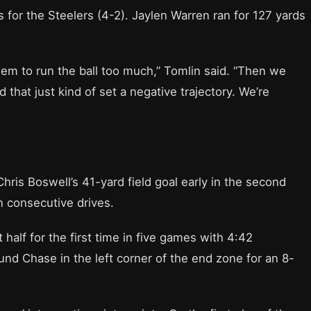
 for the Steelers (4-2). Jaylen Warren ran for 127 yards
them to run the ball too much,” Tomlin said. “Then we
d that just kind of set a negative trajectory. We’re
hris Boswell’s 41-yard field goal early in the second
n consecutive drives.
 half for the first time in five games with 4:42
ound Chase in the left corner of the end zone for an 8-