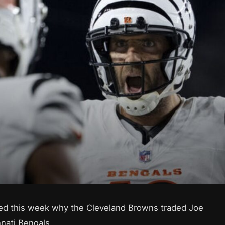
d this week why the Cleveland Browns traded Joe
nnati Bengals.