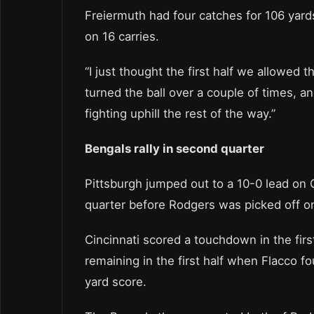
Freiermuth had four catches for 106 yards
on 16 carries.
“I just thought the first half we allowed 
turned the ball over a couple of times, an
fighting uphill the rest of the way.”
Bengals rally in second quarter
Pittsburgh jumped out to a 10-0 lead on C
quarter before Rodgers was picked off o
Cincinnati scored a touchdown in the first
remaining in the first half when Flacco f
yard score.