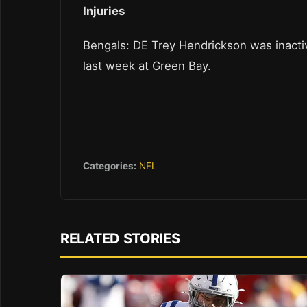
Injuries
Bengals: DE Trey Hendrickson was inactive 
last week at Green Bay.
Categories:
NFL
RELATED STORIES