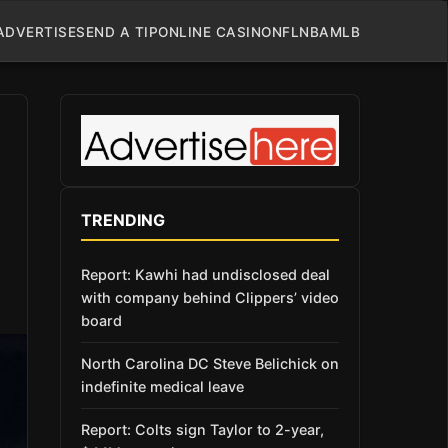
ADVERTISE
SEND A TIP
ONLINE CASINO
NFL
NBA
MLB
TRENDING
Report: Kawhi had undisclosed deal
with company behind Clippers’ video
board
North Carolina DC Steve Belichick on
indefinite medical leave
Report: Colts sign Taylor to 2-year,