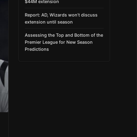
$44M extension
Report: AD, Wizards won’t discuss
extension until season
Assessing the Top and Bottom of the
Premier League for New Season
Predictions