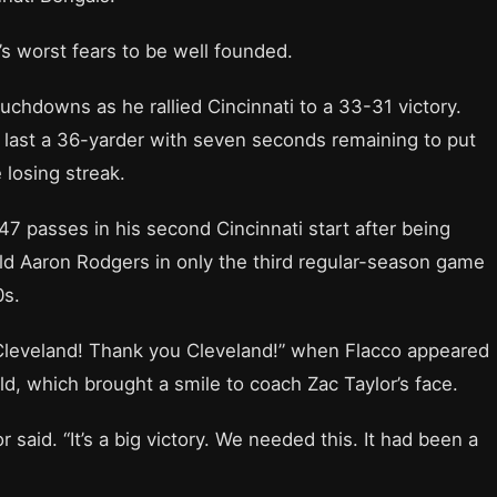
s worst fears to be well founded.
uchdowns as he rallied Cincinnati to a 33-31 victory.
 last a 36-yarder with seven seconds remaining to put
losing streak.
7 passes in his second Cincinnati start after being
ld Aaron Rodgers in only the third regular-season game
0s.
Cleveland! Thank you Cleveland!” when Flacco appeared
d, which brought a smile to coach Zac Taylor’s face.
 said. “It’s a big victory. We needed this. It had been a