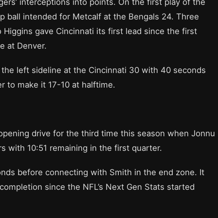
s’ interceptions into points. On the first play of the
ep ball intended for Metcalf at the Bengals 24. Three
 Higgins gave Cincinnati its first lead since the first
e at Denver.
the left sideline at the Cincinnati 30 with 40 seconds
to make it 17-10 at halftime.
pening drive for the third time this season when Jonnu
with 10:51 remaining in the first quarter.
onds before connecting with Smith in the end zone. It
completion since the NFL’s Next Gen Stats started