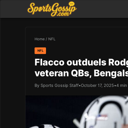
Home
/
NFL
NFL
Flacco outduels Rodge
veteran QBs, Bengals
By Sports Gossip Staff
•
October 17, 2025
•
4 min