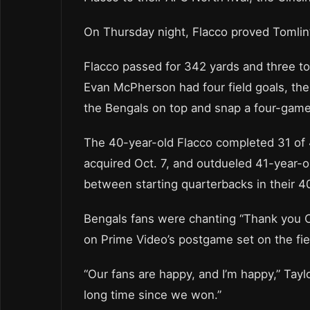
On Thursday night, Flacco proved Tomlin’
Flacco passed for 342 yards and three to
Evan McPherson had four field goals, the
the Bengals on top and snap a four-game 
The 40-year-old Flacco completed 31 of 4
acquired Oct. 7, and outdueled 41-year-o
between starting quarterbacks in their 4
Bengals fans were chanting “Thank you 
on Prime Video’s postgame set on the fiel
“Our fans are happy, and I’m happy,” Taylor
long time since we won.”