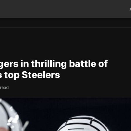
rs in thrilling battle of
 top Steelers
 read