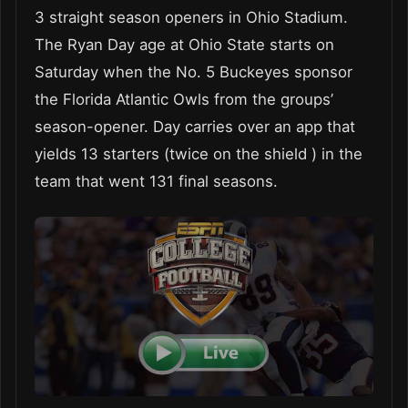
3 straight season openers in Ohio Stadium.
The Ryan Day age at Ohio State starts on
Saturday when the No. 5 Buckeyes sponsor
the Florida Atlantic Owls from the groups’
season-opener. Day carries over an app that
yields 13 starters (twice on the shield ) in the
team that went 131 final seasons.