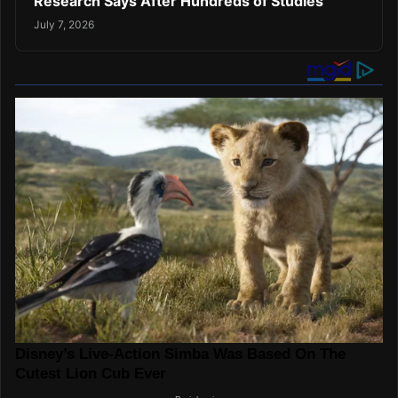
Research Says After Hundreds of Studies
July 7, 2026