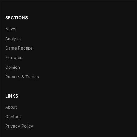
SECTIONS
News
Analysis
Game Recaps
Features
Opinion
Rumors & Trades
LINKS
About
Contact
Privacy Policy