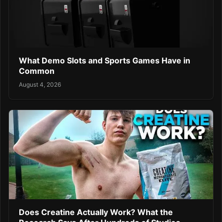
What Demo Slots and Sports Games Have in
Common
August 4, 2026
Does Creatine Actually Work? What the