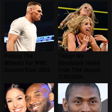
Picking The
Things We
Winners For WWE
Absolutely Hated
SummerSlam 2026
From TNA Impact
7/30/2026