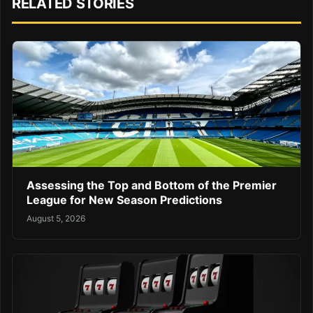
RELATED STORIES
Assessing the Top and Bottom of the Premier
League for New Season Predictions
August 5, 2026