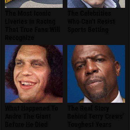
The Most Iconic
The Celebrities
Liveries In Racing
Who Can't Resist
That True Fans Will
Sports Betting
Recognize
What Happened To
The Real Story
Andre The Giant
Behind Terry Crews'
Before He Died
Toughest Years