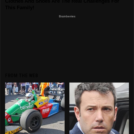
FROM THE WEB