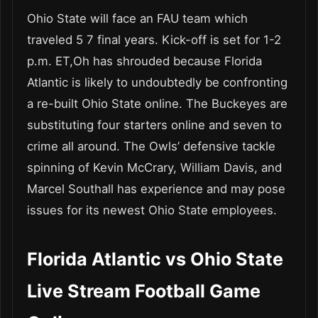
Ohio State will face an FAU team which
traveled 5 7 final years. Kick-off is set for 1-2
p.m. ET,Oh has shrouded because Florida
Atlantic is likely to undoubtedly be confronting
a re-built Ohio State online. The Buckeyes are
substituting four starters online and seven to
crime all around. The Owls’ defensive tackle
spinning of Kevin McCrary, William Davis, and
Marcel Southall has experience and may pose
issues for its newest Ohio State employees.
Florida Atlantic vs Ohio State
Live Stream Football Game