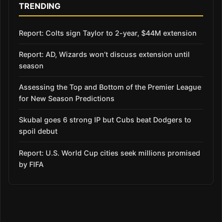
TRENDING
Report: Colts sign Taylor to 2-year, $44M extension
Report: AD, Wizards won’t discuss extension until
season
Assessing the Top and Bottom of the Premier League
for New Season Predictions
Skubal goes 6 strong IP but Cubs beat Dodgers to
spoil debut
Report: U.S. World Cup cities seek millions promised
by FIFA