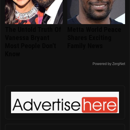
The Untold Truth Of
Metta World Peace
Vanessa Bryant
Shares Exciting
Most People Don't
Family News
Know
Powered by ZergNet