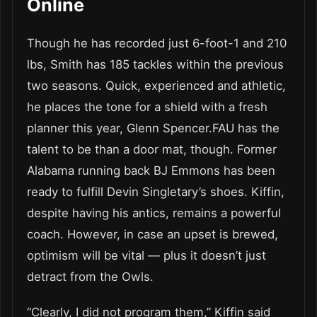
Online
Though he has recorded just 6-foot-1 and 210
lbs, Smith has 185 tackles within the previous
two seasons. Quick, experienced and athletic,
he places the tone for a shield with a fresh
planner this year, Glenn Spencer.FAU has the
talent to be than a door mat, though. Former
Alabama running back BJ Emmons has been
ready to fulfill Devin Singletary’s shoes. Kiffin,
despite having his antics, remains a powerful
coach. However, in case an upset is brewed,
optimism will be vital — plus it doesn’t just
detract from the Owls.
“Clearly, I did not program them,” Kiffin said