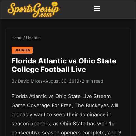
Home
/
Updates
UPDATES
Florida Atlantic vs Ohio State
College Football Live
By David Mikes
•
August 30, 2019
•
2 min read
Florida Atlantic vs Ohio State Live Stream
Game Coverage For Free, The Buckeyes will
probably want to keep their dominance in
season openers, as Ohio State has won 19
consecutive season openers complete, and 3