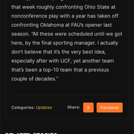
that week roughly confronting Ohio State at
nonconference play with a year has taken off
confronting Oklahoma at FAU’s opener last
season. “All these were scheduled until we got
here, by the final sporting manager. I actually
don’t believe that it’s the very best idea,
especially after with UCF, yet another team
that’s been a top-10 team that a previous
couple of decades.”
Share:
Categories:
Updates
X
Facebook