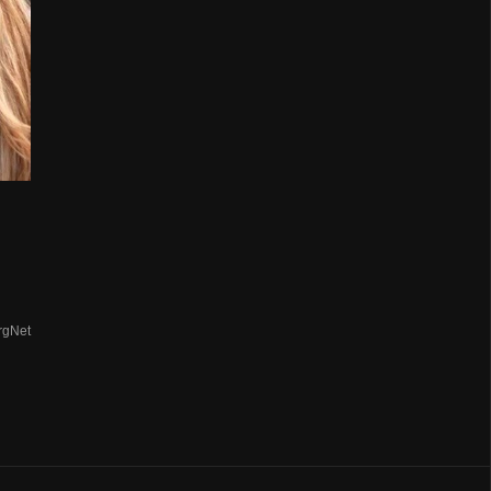
rgNet