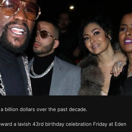
 billion dollars over the past decade.
ard a lavish 43rd birthday celebration Friday at Eden