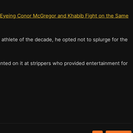
Eyeing Conor McGregor and Khabib Fight on the Same
athlete of the decade, he opted not to splurge for the
inted on it at strippers who provided entertainment for