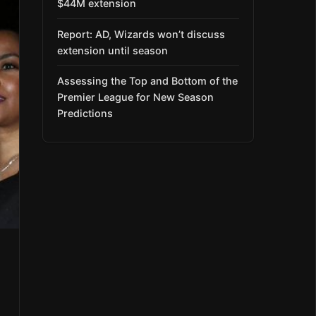
$44M extension
Report: AD, Wizards won’t discuss
extension until season
Assessing the Top and Bottom of the
Premier League for New Season
Predictions