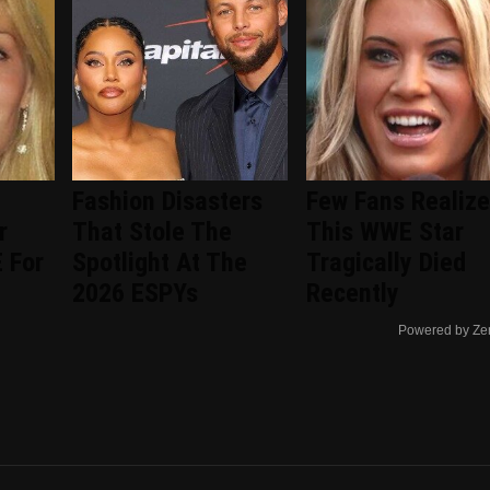
Fashion Disasters
Few Fans Realize
r
That Stole The
This WWE Star
 For
Spotlight At The
Tragically Died
2026 ESPYs
Recently
Powered by Ze