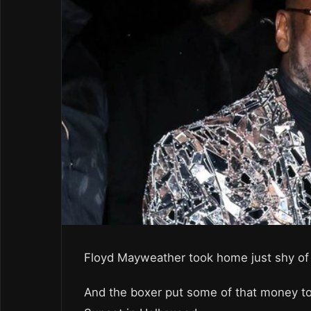
Floyd Mayweather took home just shy of a
And the boxer put some of that money tow