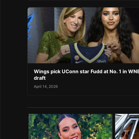
Wings pick UConn star Fudd at No. 1 in W
draft
April 14, 2026