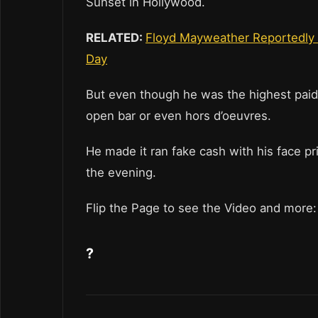
Sunset in Hollywood.
RELATED:
Floyd Mayweather Reportedly 
Day
But even though he was the highest paid 
open bar or even hors d’oeuvres.
He made it ran fake cash with his face pr
the evening.
Flip the Page to see the Video and more:
?