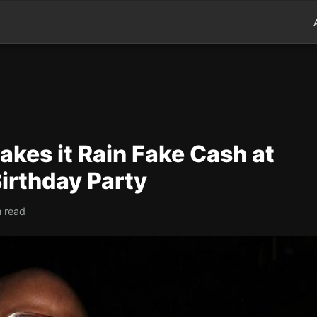
kes it Rain Fake Cash at
Birthday Party
n read