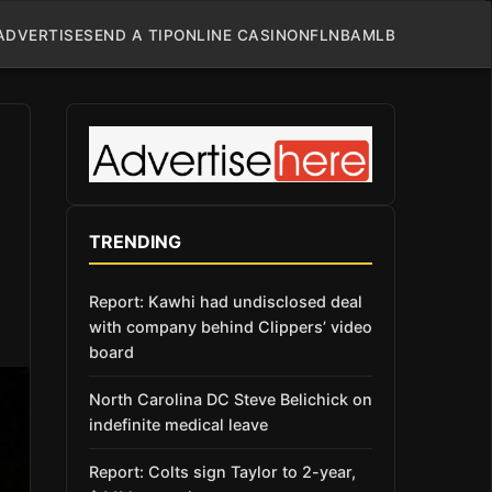
ADVERTISE
SEND A TIP
ONLINE CASINO
NFL
NBA
MLB
TRENDING
Report: Kawhi had undisclosed deal
with company behind Clippers’ video
board
North Carolina DC Steve Belichick on
indefinite medical leave
Report: Colts sign Taylor to 2-year,