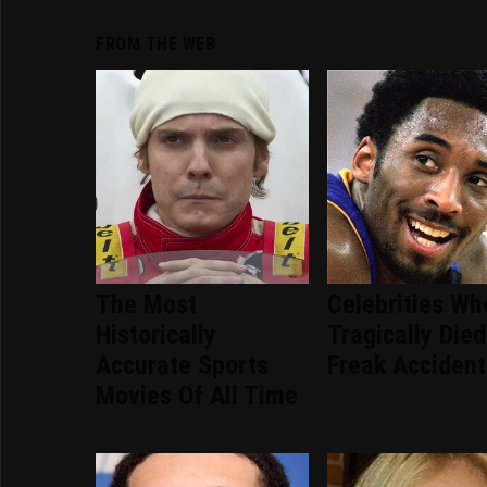
FROM THE WEB
The Most
Celebrities Wh
Historically
Tragically Died
Accurate Sports
Freak Accident
Movies Of All Time