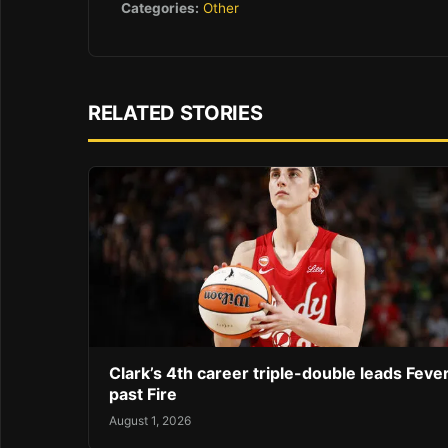
Categories:
Other
RELATED STORIES
Clark’s 4th career triple-double leads Feve
past Fire
August 1, 2026