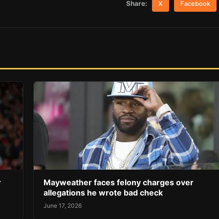
Share:
X
Facebook
r
Mayweather faces felony charges over
allegations he wrote bad check
June 17, 2026