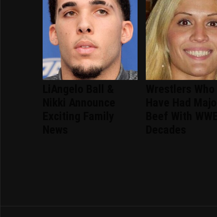
LiAngelo Ball &
Wrestlers Who
Nikki Announce
Have Had Majo
Exciting Family
Beef With WWE
News
Decades