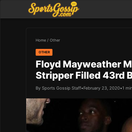
Home
/
Other
OTHER
Floyd Mayweather Ma
Stripper Filled 43rd 
By Sports Gossip Staff
•
February 23, 2020
•
1 mi