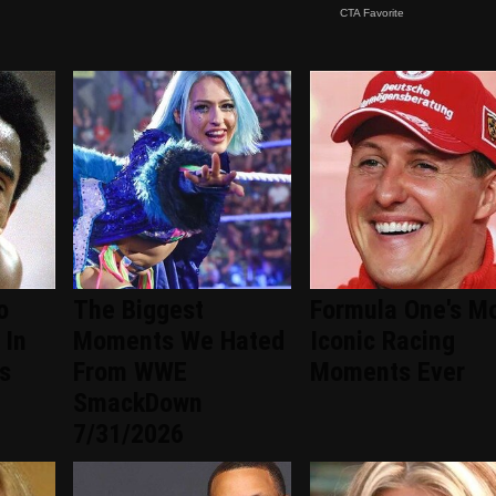
o
The Biggest
Formula One's M
 In
Moments We Hated
Iconic Racing
s
From WWE
Moments Ever
SmackDown
7/31/2026