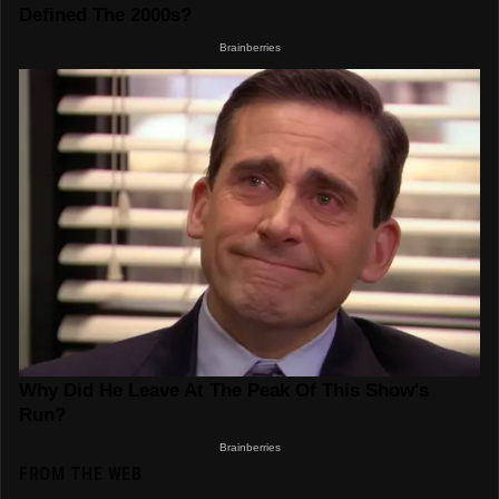
FROM THE WEB