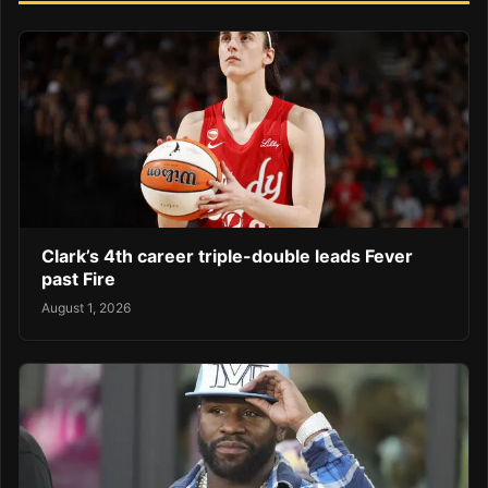
Clark’s 4th career triple-double leads Fever
past Fire
August 1, 2026