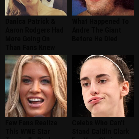
Danica Patrick &
What Happened To
Aaron Rodgers Had
Andre The Giant
More Going On
Before He Died
Than Fans Knew
Few Fans Realize
Celebs Who Can't
This WWE Star
Stand Caitlin Clark