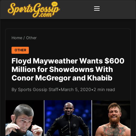
Home
/
Other
OTHER
Floyd Mayweather Wants $600
Million for Showdowns With
Conor McGregor and Khabib
By Sports Gossip Staff
•
March 5, 2020
•
2 min read