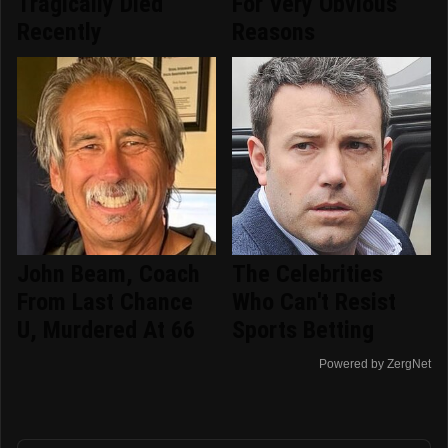
Tragically Died
For Very Obvious
Recently
Reasons
John Beam, Coach
The Celebrities
From Last Chance
Who Can't Resist
U, Murdered At 66
Sports Betting
Powered by ZergNet