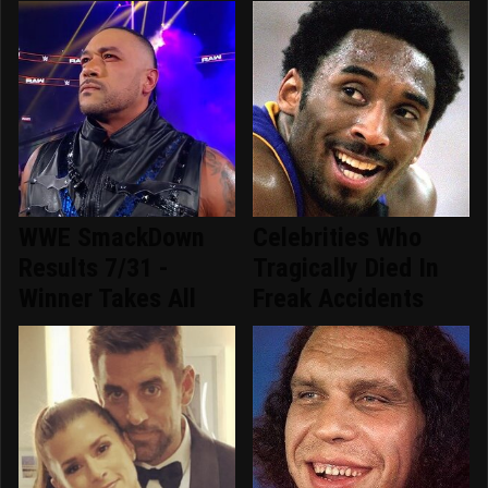
WWE SmackDown
Celebrities Who
Results 7/31 -
Tragically Died In
Winner Takes All
Freak Accidents