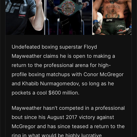
Undefeated boxing superstar Floyd
Mayweather claims he is open to making a
return to the professional arena for high-
profile boxing matchups with Conor McGregor
and Khabib Nurmagomedov, so long as he
pockets a cool $600 million.
Mayweather hasn’t competed in a professional
bout since his August 2017 victory against
McGregor and has since teased a return to the
ring in what would be highly lucrative