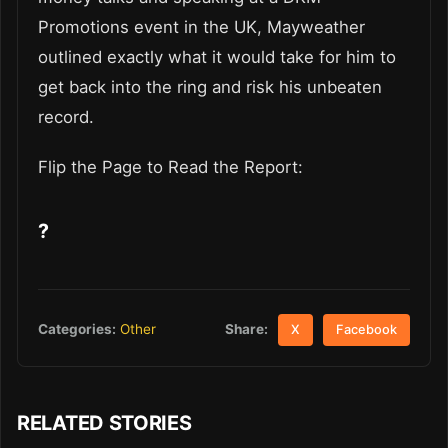
Promotions event in the UK, Mayweather
outlined exactly what it would take for him to
get back into the ring and risk his unbeaten
record.
Flip the Page to Read the Report:
?
Share:
Categories:
Other
X
Facebook
RELATED STORIES