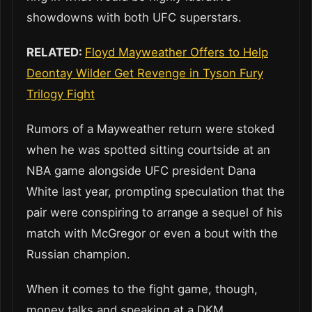
showdowns with both UFC superstars.
RELATED:
Floyd Mayweather Offers to Help
Deontay Wilder Get Revenge in Tyson Fury
Trilogy Fight
Rumors of a Mayweather return were stoked
when he was spotted sitting courtside at an
NBA game alongside UFC president Dana
White last year, prompting speculation that the
pair were conspiring to arrange a sequel of his
match with McGregor or even a bout with the
Russian champion.
When it comes to the fight game, though,
money talks and speaking at a DKM