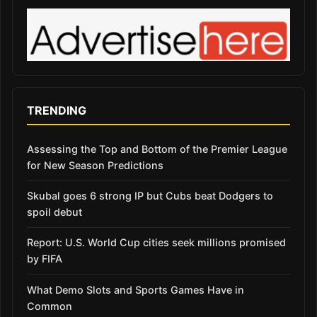
TRENDING
Assessing the Top and Bottom of the Premier League
for New Season Predictions
Skubal goes 6 strong IP but Cubs beat Dodgers to
spoil debut
Report: U.S. World Cup cities seek millions promised
by FIFA
What Demo Slots and Sports Games Have in
Common