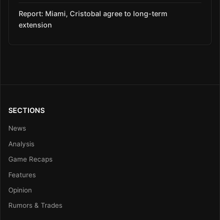
Report: Miami, Cristobal agree to long-term
extension
SECTIONS
News
Analysis
Game Recaps
Features
Opinion
Rumors & Trades