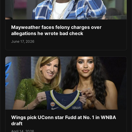
Mayweather faces felony charges over
allegations he wrote bad check
June 17, 2026
Wings pick UConn star Fudd at No. 1 in WNBA
draft
April 14, 2026