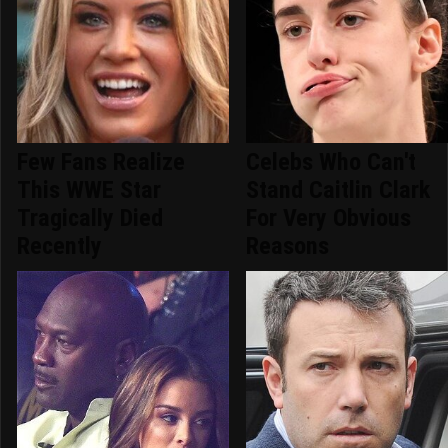
Few Fans Realize
Celebs Who Can't
This WWE Star
Stand Caitlin Clark
Tragically Died
For Very Obvious
Recently
Reasons