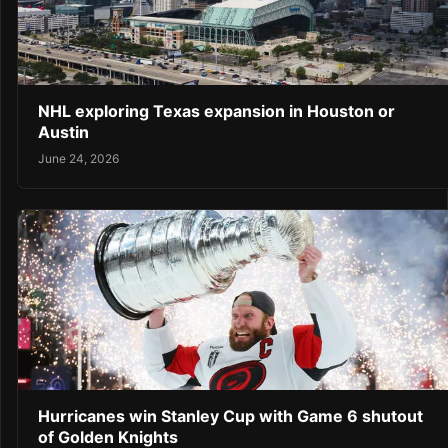
NHL exploring Texas expansion in Houston or
Austin
June 24, 2026
Hurricanes win Stanley Cup with Game 6 shutout
of Golden Knights