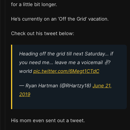
for a little bit longer.
He’s currently on an ‘Off the Grid’ vacation.
Check out his tweet below:
Heading off the grid till next Saturday… if
you need me… leave me a voicemail ✌?
world
pic.twitter.com/6Megt1CTdC
— Ryan Hartman (@RHartzy18)
June 21,
2019
His mom even sent out a tweet.