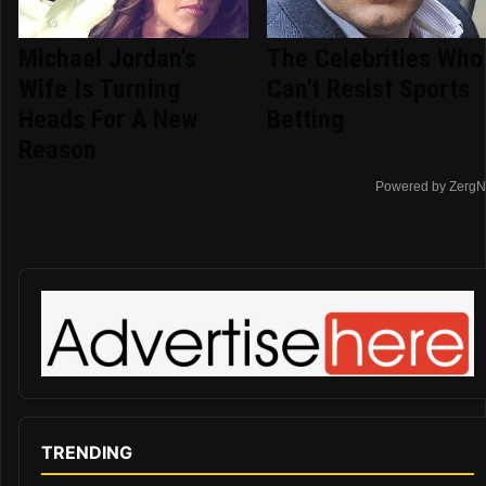
Michael Jordan's
The Celebrities Who
Wife Is Turning
Can't Resist Sports
Heads For A New
Betting
Reason
Powered by ZergN
TRENDING