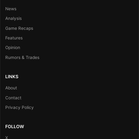
News
Analysis
Game Recaps
Features
Opinion
Rumors & Trades
LINKS
About
Contact
Privacy Policy
FOLLOW
X