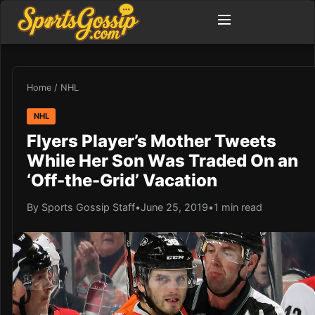
Home
/
NHL
NHL
Flyers Player’s Mother Tweets
While Her Son Was Traded On an
‘Off-the-Grid’ Vacation
By Sports Gossip Staff
•
June 25, 2019
•
1 min read