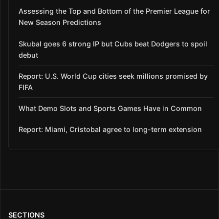
Assessing the Top and Bottom of the Premier League for
New Season Predictions
Skubal goes 6 strong IP but Cubs beat Dodgers to spoil
debut
Report: U.S. World Cup cities seek millions promised by
FIFA
What Demo Slots and Sports Games Have in Common
Report: Miami, Cristobal agree to long-term extension
SECTIONS