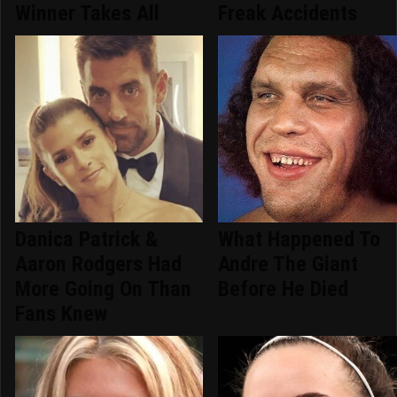
Winner Takes All
Freak Accidents
Danica Patrick &
What Happened To
Aaron Rodgers Had
Andre The Giant
More Going On Than
Before He Died
Fans Knew