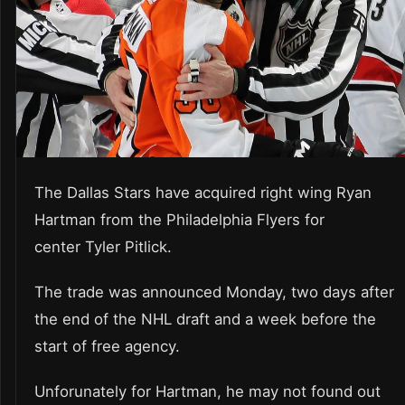
The Dallas Stars have acquired right wing Ryan
Hartman from the Philadelphia Flyers for
center Tyler Pitlick.
The trade was announced Monday, two days after
the end of the NHL draft and a week before the
start of free agency.
Unforunately for Hartman, he may not found out