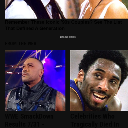
FROM THE WEB
WWE SmackDown
Celebrities Who
Results 7/31 -
Tragically Died In