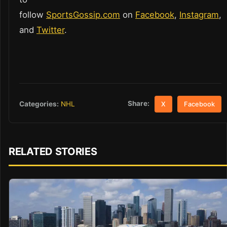
follow
SportsGossip.com
on
Facebook
,
Instagram
,
and
Twitter
.
Share:
Categories:
NHL
X
Facebook
RELATED STORIES