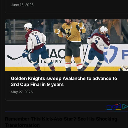
June 15, 2026
Golden Knights sweep Avalanche to advance to
3rd Cup Final in 9 years
May 27, 2026