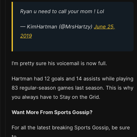
Ryan u need to call your mom ! Lol
— KimHartman (@MrsHartzy)
June 25,
2019
I’m pretty sure his voicemail is now full.
Hartman had 12 goals and 14 assists while playing
83 regular-season games last season. This is why
you always have to Stay on the Grid.
Want More From Sports Gossip?
For all the latest breaking Sports Gossip, be sure
to