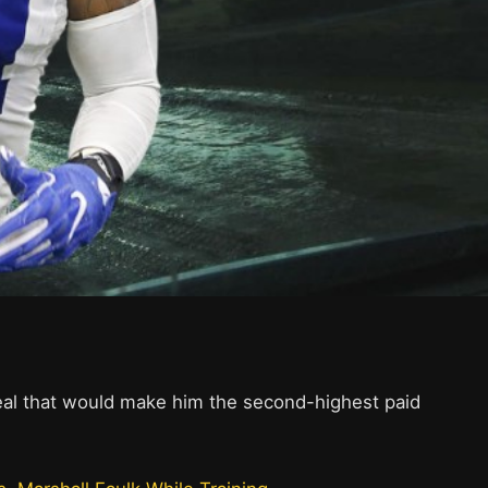
deal that would make him the second-highest paid