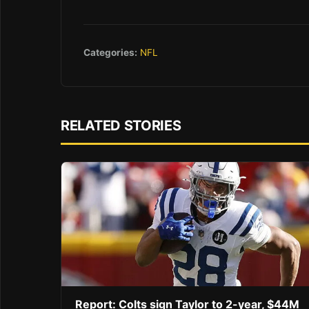
Categories:
NFL
RELATED STORIES
Report: Colts sign Taylor to 2-year, $44M