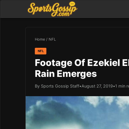
Home
/
NFL
NFL
Footage Of Ezekiel El
Rain Emerges
By Sports Gossip Staff
•
August 27, 2019
•
1 min 