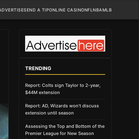
ADVERTISE
SEND A TIP
ONLINE CASINO
NFL
NBA
MLB
TRENDING
Report: Colts sign Taylor to 2-year,
$44M extension
Report: AD, Wizards won’t discuss
extension until season
Assessing the Top and Bottom of the
Premier League for New Season