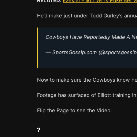
RELATED:
Ezekiel Elliott Wins Puke Bet v
He’d make just under Todd Gurley’s annual
Cowboys Have Reportedly Made A New 
— SportsGossip.com (@sportsgossi
Now to make sure the Cowboys know he’
Footage has surfaced of Elliott training in
Flip the Page to see the Video:
?