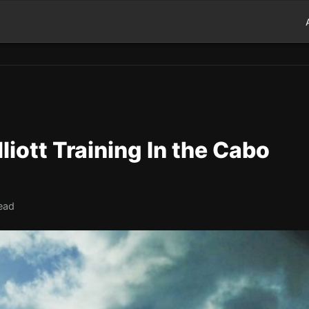
liott Training In the Cabo
read