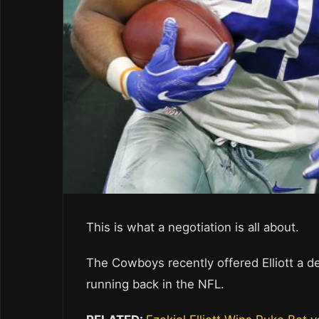
This is what a negotiation is all about.
The Cowboys recently offered Elliott a 
running back in the NFL.