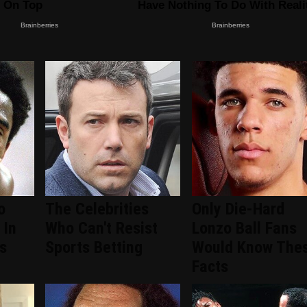
o
The Celebrities
Only Die-Hard
 In
Who Can't Resist
Lonzo Ball Fans
s
Sports Betting
Would Know The
Facts