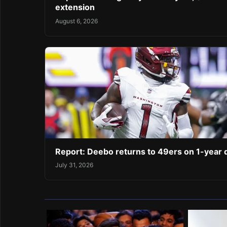
extension
August 6, 2026
Report: Deebo returns to 49ers on 1-year 
July 31, 2026