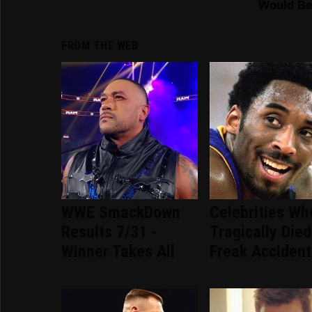
FROM THE WEB
WWE SmackDown
Celebrities Wh
Results 7/31 -
Tragically Died
Winner Takes All
Freak Accident