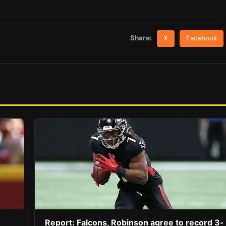
Share:
X
Facebook
Report: Falcons, Robinson agree to record 3-