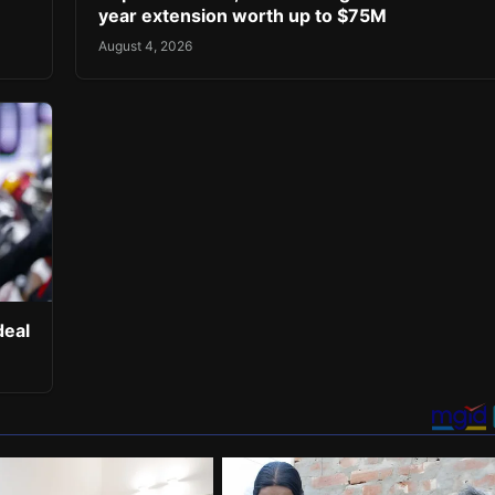
year extension worth up to $75M
August 4, 2026
deal