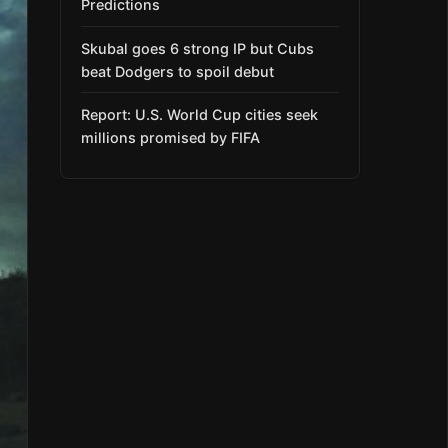
Predictions
Skubal goes 6 strong IP but Cubs
beat Dodgers to spoil debut
Report: U.S. World Cup cities seek
millions promised by FIFA