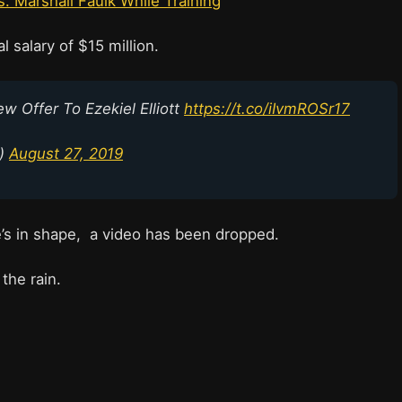
s. Marshall Faulk While Training
 salary of $15 million.
Offer To Ezekiel Elliott
https://t.co/iIvmROSr17
p)
August 27, 2019
s in shape, a video has been dropped.
 the rain.