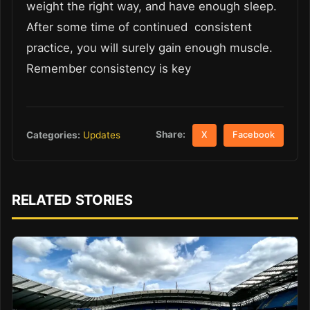
weight the right way, and have enough sleep.
After some time of continued consistent
practice, you will surely gain enough muscle.
Remember consistency is key
Share:
Categories:
Updates
X
Facebook
RELATED STORIES