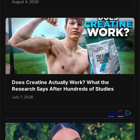
August 4, 2026
Does Creatine Actually Work? What the
Research Says After Hundreds of Studies
July 7, 2026