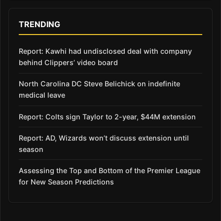
TRENDING
Report: Kawhi had undisclosed deal with company
behind Clippers’ video board
North Carolina DC Steve Belichick on indefinite
medical leave
Report: Colts sign Taylor to 2-year, $44M extension
Report: AD, Wizards won’t discuss extension until
season
Assessing the Top and Bottom of the Premier League
for New Season Predictions