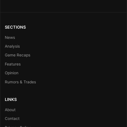
SECTIONS
News
Analysis
Game Recaps
Features
Opinion
Rumors & Trades
LINKS
About
Contact