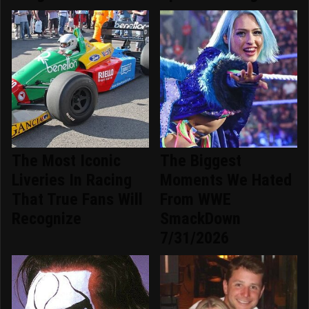
The Most Iconic
The Biggest
Liveries In Racing
Moments We Hated
That True Fans Will
From WWE
Recognize
SmackDown
7/31/2026