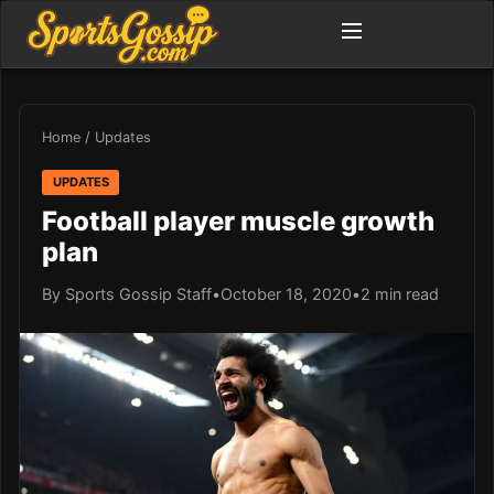
Home
/
Updates
UPDATES
Football player muscle growth
plan
By Sports Gossip Staff
•
October 18, 2020
•
2 min read