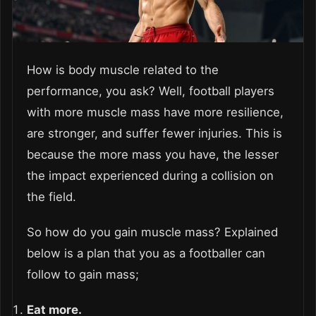
How is body muscle related to the
performance, you ask? Well, football players
with more muscle mass have more resilience,
are stronger, and suffer fewer injuries. This is
because the more mass you have, the lesser
the impact experienced during a collision on
the field.
So how do you gain muscle mass? Explained
below is a plan that you as a footballer can
follow to gain mass;
Eat more.