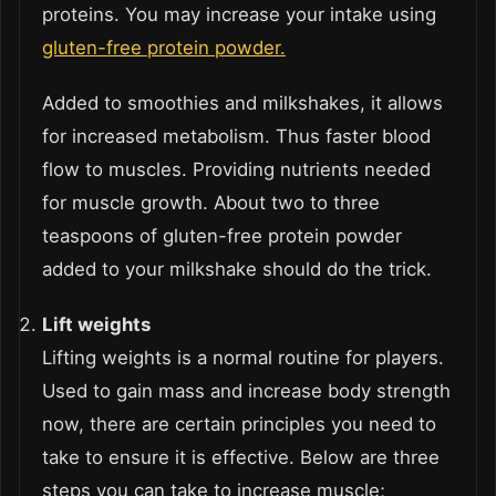
proteins. You may increase your intake using
gluten-free protein powder.
Added to smoothies and milkshakes, it allows
for increased metabolism. Thus faster blood
flow to muscles. Providing nutrients needed
for muscle growth. About two to three
teaspoons of gluten-free protein powder
added to your milkshake should do the trick.
Lift weights
Lifting weights is a normal routine for players.
Used to gain mass and increase body strength
now, there are certain principles you need to
take to ensure it is effective. Below are three
steps you can take to increase muscle;