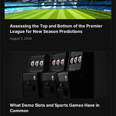
Assessing the Top and Bottom of the Premier
League for New Season Predictions
August 5, 2026
What Demo Slots and Sports Games Have in
Common