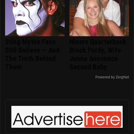
Sting Myths Fans
Niners Quarterback
Still Believe — And
Brock Purdy, Wife
The Truth Behind
Jenna Announce
Them
Second Baby
Powered by ZergNet