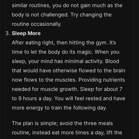
similar routines, you do not gain much as the
body is not challenged. Try changing the
routine occasionally.
Sleep More
After eating right, then hitting the gym. It’s
time to let the body do its magic. When you
sleep, your mind has minimal activity. Blood
that would have otherwise flowed to the brain
now flows to the muscles. Providing nutrients
needed for muscle growth. Sleep for about 7
to 9 hours a day. You will feel rested and have
more energy to train the following day.
The plan is simple; avoid the three meals
routine, instead eat more times a day, lift the