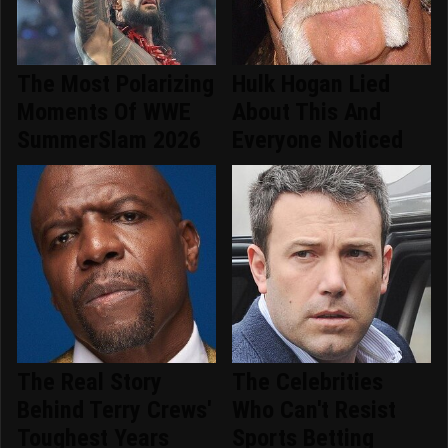
The Most Polarizing
Hulk Hogan Lied
Moments Of WWE
About This And
SummerSlam 2026
Everyone Noticed
The Real Story
The Celebrities
Behind Terry Crews'
Who Can't Resist
Toughest Years
Sports Betting