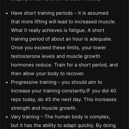
Have short training periods – it is assumed
that more lifting will lead to increased muscle.
What it really achieves is fatigue. A short
training period of about an hour is adequate.
Once you exceed these limits, your lower
testosterone levels and muscle growth
hormones reduce. Train for a short period, and
then allow your body to recover.
Progressive training – you should aim to
increase your training constantly.IF you did 40
reps today, do 45 the next day. This increases
strength and muscle growth.
Vary training – The human body is complex,
but it has the ability to adapt quickly. By doing