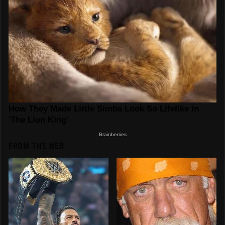
FROM THE WEB