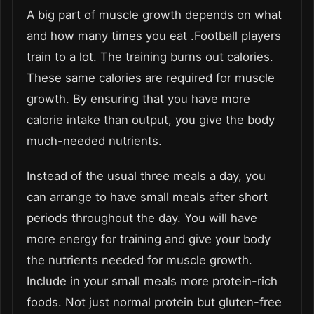
A big part of muscle growth depends on what
and how many times you eat .Football players
train to a lot. The training burns out calories.
These same calories are required for muscle
growth. By ensuring that you have more
calorie intake than output, you give the body
much-needed nutrients.
Instead of the usual three meals a day, you
can arrange to have small meals after short
periods throughout the day. You will have
more energy for training and give your body
the nutrients needed for muscle growth.
Include in your small meals more protein-rich
foods. Not just normal protein but gluten-free