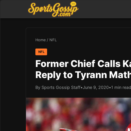
Home
/
NFL
NFL
Former Chief Calls Ka
Reply to Tyrann Mat
By Sports Gossip Staff
•
June 9, 2020
•
1 min rea