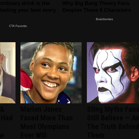
 &
Marion Jones
Sting Myths Fan
 Had
Faced More Than
Still Believe — A
Most Olympians
The Truth Behin
ew
Ever Will
Them