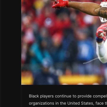
Black players continue to provide compel
organizations in the United States, face t