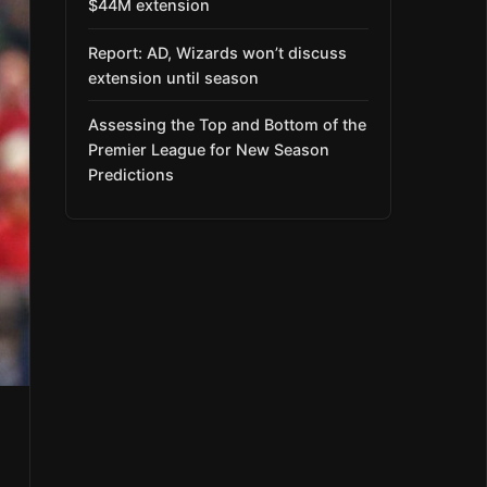
$44M extension
Report: AD, Wizards won’t discuss
extension until season
Assessing the Top and Bottom of the
Premier League for New Season
Predictions