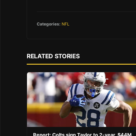
Categories:
NFL
RELATED STORIES
Report: Colts sign Taylor to 2-year, $44M