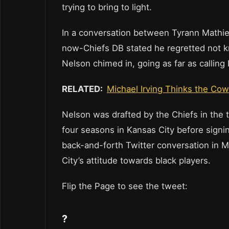
trying to bring to light.
In a conversation between Tyrann Mathie
now-Chiefs DB stated he regretted not kn
Nelson chimed in, going as far as calling 
RELATED:
Michael Irving Thinks the Co
Nelson was drafted by the Chiefs in the 
four seasons in Kansas City before signin
back-and-forth Twitter conversation in M
City’s attitude towards black players.
Flip the Page to see the tweet:
?