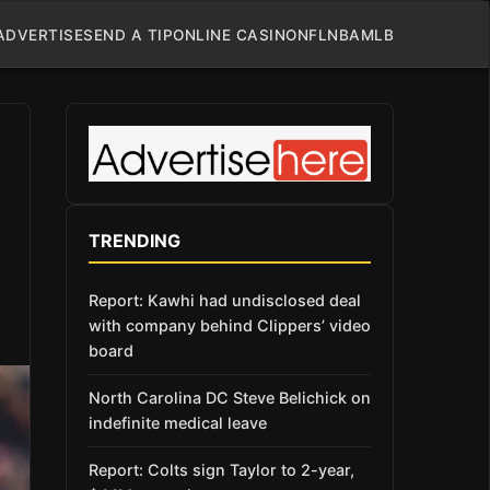
ADVERTISE
SEND A TIP
ONLINE CASINO
NFL
NBA
MLB
TRENDING
Report: Kawhi had undisclosed deal
with company behind Clippers’ video
board
North Carolina DC Steve Belichick on
indefinite medical leave
Report: Colts sign Taylor to 2-year,