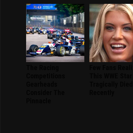
The Racing
Few Fans Real
Competitions
This WWE Star
Gearheads
Tragically Died
Consider The
Recently
Pinnacle