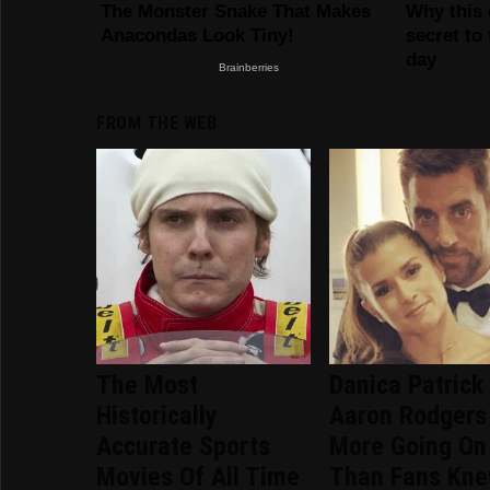
FROM THE WEB
The Most
Danica Patrick
Historically
Aaron Rodgers
Accurate Sports
More Going On
Movies Of All Time
Than Fans Kn