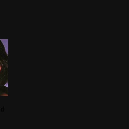
s
nd
d