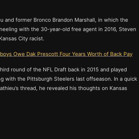
u and former Bronco Brandon Marshall, in which the
eeling with the 30-year-old free agent in 2016, Steven
Kansas City racist.
wboys Owe Dak Prescott Four Years Worth of Back Pay
third round of the NFL Draft back in 2015 and played
g with the Pittsburgh Steelers last offseason. In a quick
athieu’s thread, he revealed his thoughts on Kansas