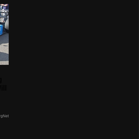
g
ill
rgNet