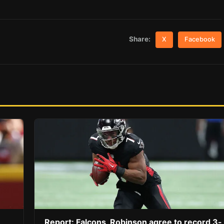
Share:
X
Facebook
Report: Falcons, Robinson agree to record 3-