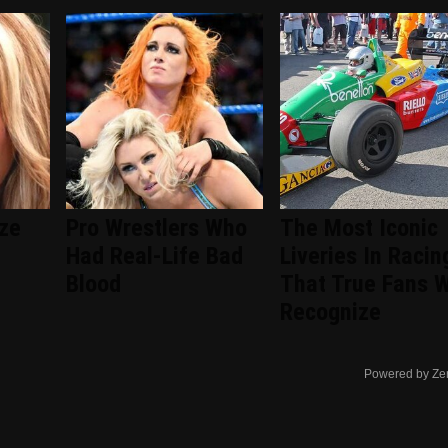
ize
Pro Wrestlers Who
The Most Iconic
Had Real-Life Bad
Liveries In Racin
Blood
That True Fans W
Recognize
Powered by Ze