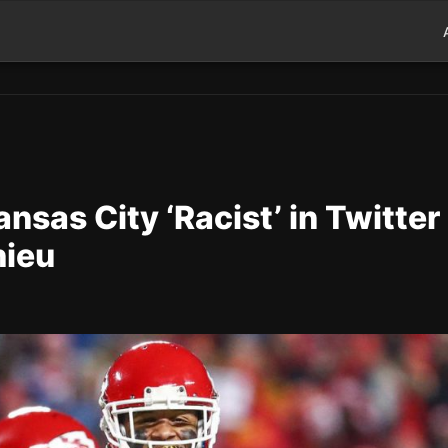
nsas City ‘Racist’ in Twitter
hieu
d