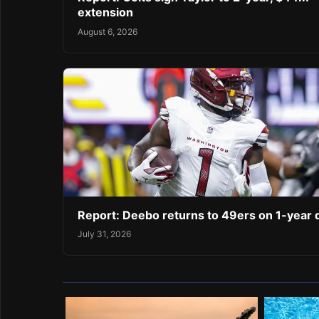
extension
August 6, 2026
Report: Deebo returns to 49ers on 1-year 
July 31, 2026