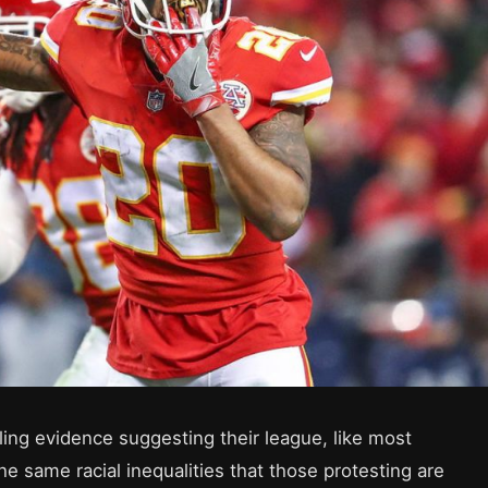
ling evidence suggesting their league, like most
he same racial inequalities that those protesting are