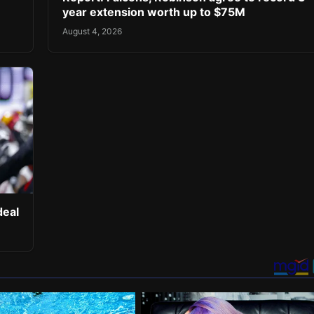
year extension worth up to $75M
August 4, 2026
deal