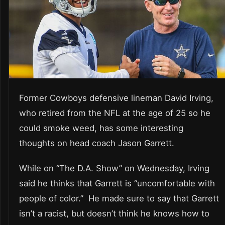
Former Cowboys defensive lineman David Irving,
who retired from the NFL at the age of 25 so he
could smoke weed, has some interesting
thoughts on head coach Jason Garrett.
While on “The D.A. Show” on Wednesday, Irving
said he thinks that Garrett is “uncomfortable with
people of color.” He made sure to say that Garrett
isn’t a racist, but doesn’t think he knows how to