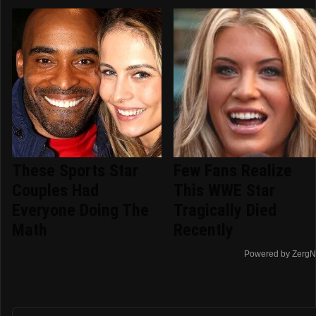
These Sports Star
Few Fans Realize
Couples Had
This WWE Star
Everyone Doing The
Tragically Died
Math
Recently
Powered by ZergN