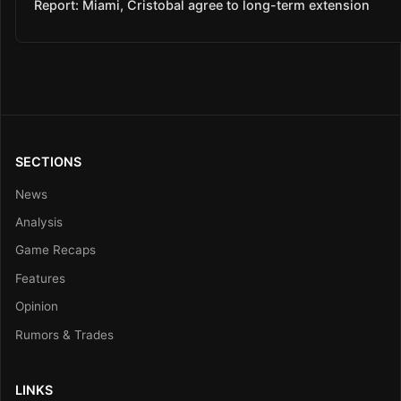
Report: Miami, Cristobal agree to long-term extension
SECTIONS
News
Analysis
Game Recaps
Features
Opinion
Rumors & Trades
LINKS