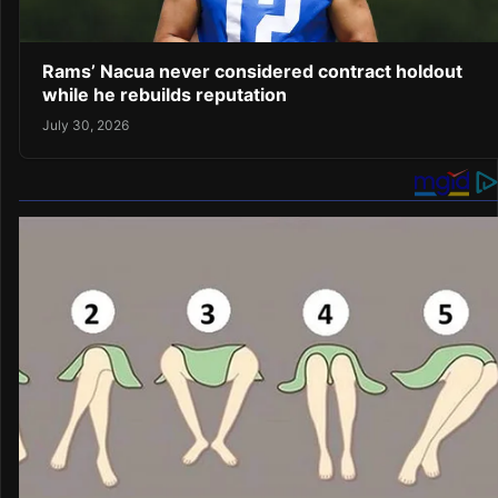
Rams’ Nacua never considered contract holdout
while he rebuilds reputation
July 30, 2026