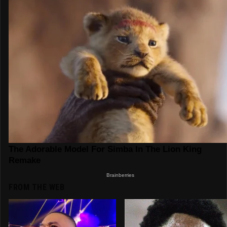
FROM THE WEB