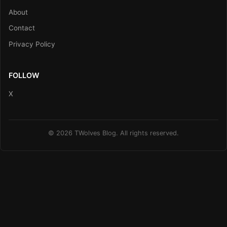
About
Contact
Privacy Policy
FOLLOW
X
© 2026 TWolves Blog. All rights reserved.