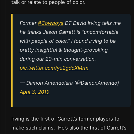
talk or relate to people of color.
Former
#Cowboys
DT David Irving tells me
he thinks Jason Garrett is “uncomfortable
with people of color.” I found Irving to be
pretty insightful & thought-provoking
during our 20-min conversation.
pic.twitter.com/yu2gdoXMrm
— Damon Amendolara (@DamonAmendo)
April 3, 2019
Irving is the first of Garrett’s former players to
make such claims. He’s also the first of Garrett’s