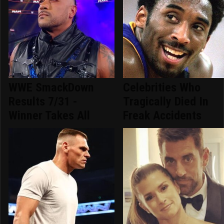
WWE SmackDown
Celebrities Who
Results 7/31 -
Tragically Died In
Winner Takes All
Freak Accidents