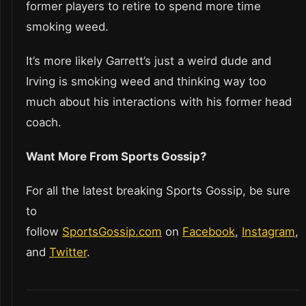
former players to retire to spend more time
smoking weed.
It’s more likely Garrett’s just a weird dude and
Irving is smoking weed and thinking way too
much about his interactions with his former head
coach.
Want More From Sports Gossip?
For all the latest breaking Sports Gossip, be sure
to
follow
SportsGossip.com
on
Facebook
,
Instagram
,
and
Twitter
.