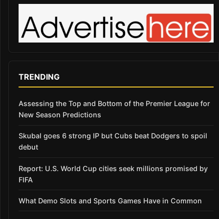
TRENDING
Assessing the Top and Bottom of the Premier League for
New Season Predictions
Skubal goes 6 strong IP but Cubs beat Dodgers to spoil
debut
Report: U.S. World Cup cities seek millions promised by
FIFA
What Demo Slots and Sports Games Have in Common