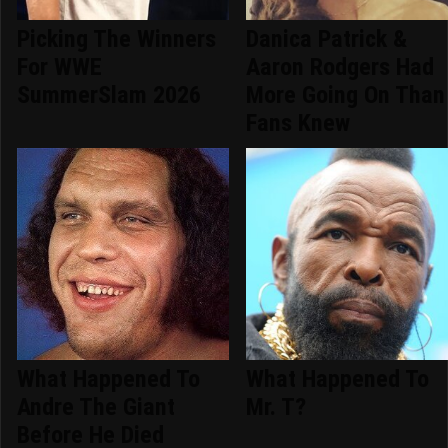
Picking The Winners
Danica Patrick &
For WWE
Aaron Rodgers Had
SummerSlam 2026
More Going On Than
Fans Knew
What Happened To
What Happened To
Andre The Giant
Mr. T?
Before He Died