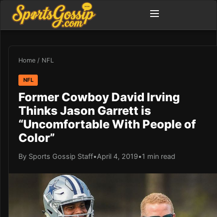
Home
/
NFL
NFL
Former Cowboy David Irving
Thinks Jason Garrett is
“Uncomfortable With People of
Color”
By Sports Gossip Staff
•
April 4, 2019
•
1 min read