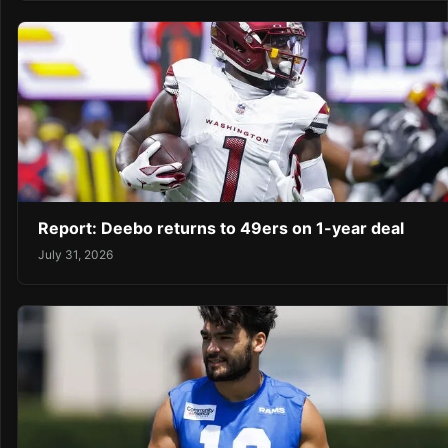
Report: Deebo returns to 49ers on 1-year deal
July 31, 2026