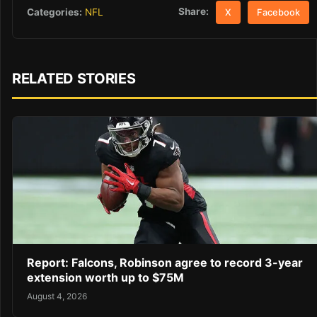
Share:
Categories:
NFL
X
Facebook
RELATED STORIES
Report: Falcons, Robinson agree to record 3-year
extension worth up to $75M
August 4, 2026