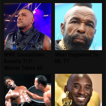
WWE SmackDown
What Happened To
Results 7/31 -
Mr. T?
Winner Takes All