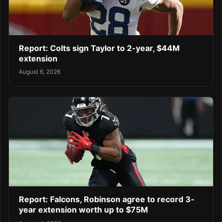
Report: Colts sign Taylor to 2-year, $44M
extension
August 6, 2026
Report: Falcons, Robinson agree to record 3-
year extension worth up to $75M