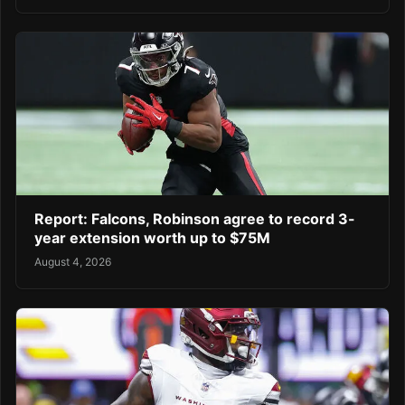
Report: Falcons, Robinson agree to record 3-
year extension worth up to $75M
August 4, 2026