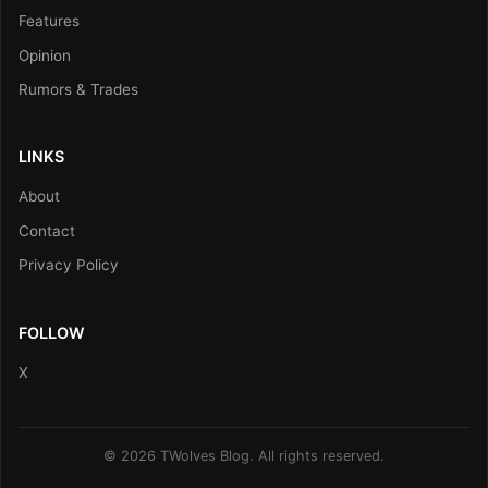
Features
Opinion
Rumors & Trades
LINKS
About
Contact
Privacy Policy
FOLLOW
X
© 2026 TWolves Blog. All rights reserved.