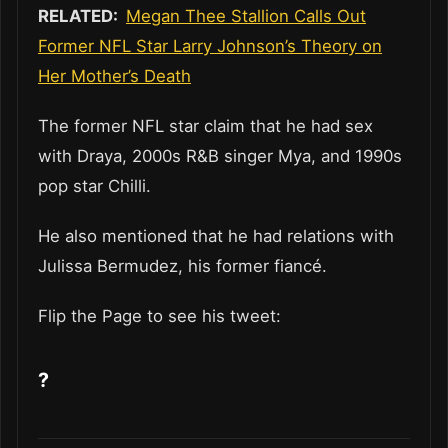
RELATED:
Megan Thee Stallion Calls Out
Former NFL Star Larry Johnson’s Theory on
Her Mother’s Death
The former NFL star claim that he had sex
with Draya, 2000s R&B singer Mya, and 1990s
pop star Chilli.
He also mentioned that he had relations with
Julissa Bermudez, his former fiancé.
Flip the Page to see his tweet:
?