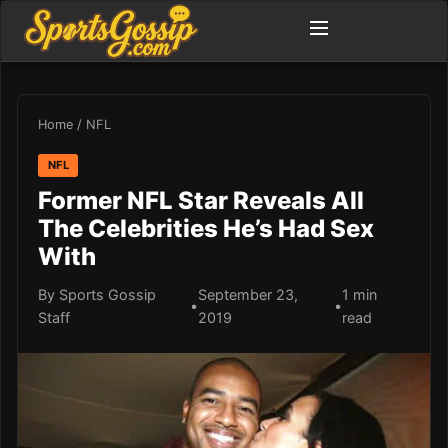
Home
/
NFL
NFL
Former NFL Star Reveals All
The Celebrities He’s Had Sex
With
By Sports Gossip
September 23,
1 min
•
•
Staff
2019
read