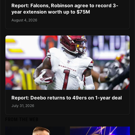
Report: Falcons, Robinson agree to record 3-
year extension worth up to $75M
August 4, 2026
Report: Deebo returns to 49ers on 1-year deal
July 31, 2026
FROM THE WEB