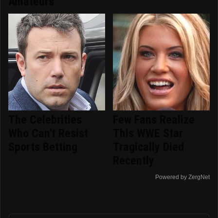
Amateurs
The Celebrities
Few Fans Realize
Who Can't Resist
This WWE Star
Sports Betting
Tragically Died
Recently
Powered by ZergNet