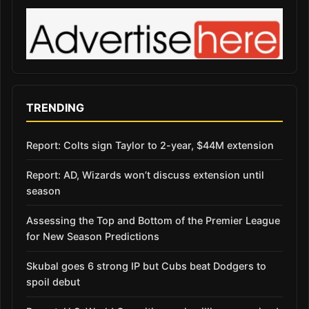
TRENDING
Report: Colts sign Taylor to 2-year, $44M extension
Report: AD, Wizards won’t discuss extension until
season
Assessing the Top and Bottom of the Premier League
for New Season Predictions
Skubal goes 6 strong IP but Cubs beat Dodgers to
spoil debut