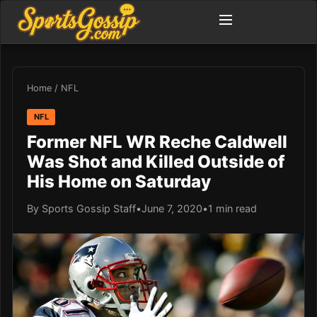
Home
/
NFL
NFL
Former NFL WR Reche Caldwell
Was Shot and Killed Outside of
His Home on Saturday
By Sports Gossip Staff
•
June 7, 2020
•
1 min read