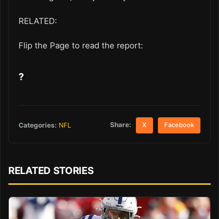
RELATED:
Flip the Page to read the report:
?
Share:
Categories:
NFL
X
Facebook
RELATED STORIES