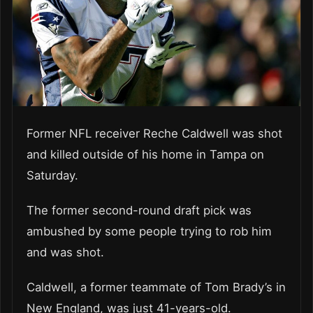
Former NFL receiver Reche Caldwell was shot
and killed outside of his home in Tampa on
Saturday.
The former second-round draft pick was
ambushed by some people trying to rob him
and was shot.
Caldwell, a former teammate of Tom Brady’s in
New England, was just 41-years-old.