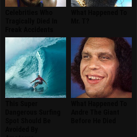
Celebrities Who
What Happened To
Tragically Died In
Mr. T?
Freak Accidents
This Super
What Happened To
Dangerous Surfing
Andre The Giant
Spot Should Be
Before He Died
Avoided By