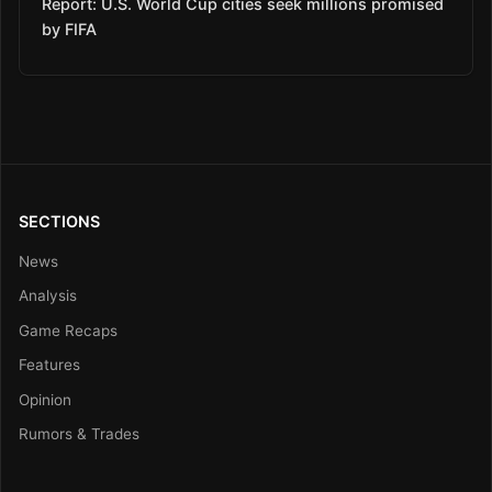
Report: U.S. World Cup cities seek millions promised
by FIFA
SECTIONS
News
Analysis
Game Recaps
Features
Opinion
Rumors & Trades