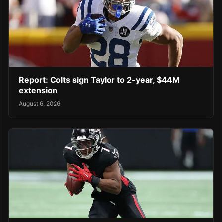
Report: Colts sign Taylor to 2-year, $44M
extension
August 6, 2026