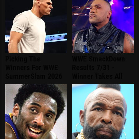
Picking The
WWE SmackDown
Winners For WWE
Results 7/31 -
SummerSlam 2026
Winner Takes All