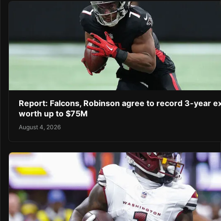
Report: Falcons, Robinson agree to record 3-year e
worth up to $75M
August 4, 2026