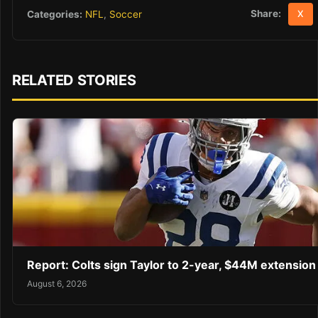
Share:
Categories:
NFL
,
Soccer
X
RELATED STORIES
Report: Colts sign Taylor to 2-year, $44M extension
August 6, 2026