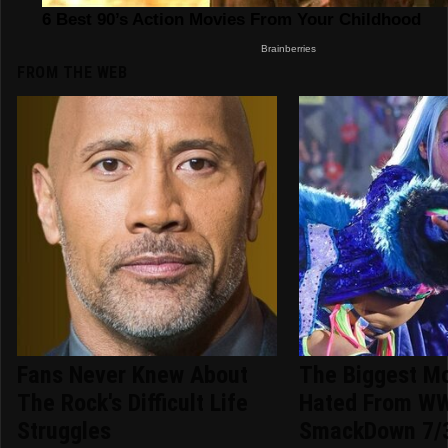
FROM THE WEB
Fans Never Knew About
The Biggest M
The Rock's Difficult Life
Hated From W
Struggles
SmackDown 7/