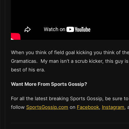
When you think of field goal kicking you think of th
Gramaticas. My man isn’t a scrub kicker, this guy is
best of his era.
Want More From Sports Gossip?
For all the latest breaking Sports Gossip, be sure to
follow
SportsGossip.com
on
Facebook
,
Instagram
,