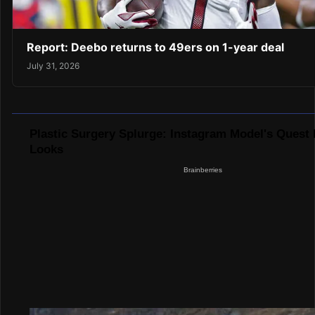
Report: Deebo returns to 49ers on 1-year deal
July 31, 2026