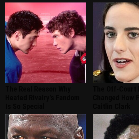
The Real Reason Why
The Off-Court 
Heated Rivalry's Fandom
Changed How F
Is So Special
Caitlin Clark