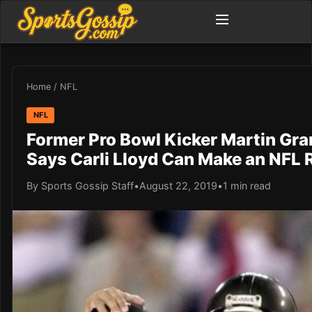
Home
/
NFL
NFL
Former Pro Bowl Kicker Martin Gr
Says Carli Lloyd Can Make an NFL 
By Sports Gossip Staff
•
August 22, 2019
•
1 min read