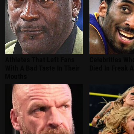
Athletes That Left Fans
Celebrities Who
With A Bad Taste In Their
Died In Freak 
Mouths