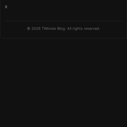
X
© 2026 TWolves Blog. All rights reserved.