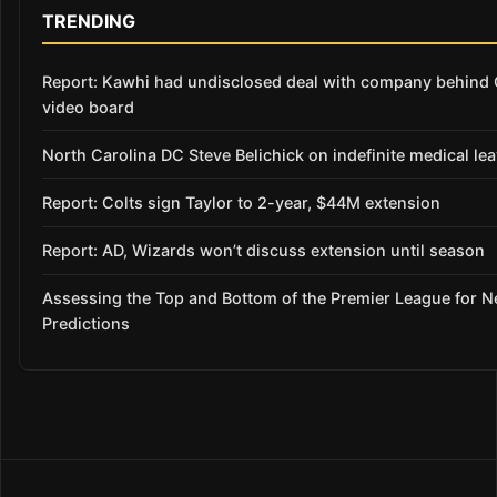
TRENDING
Report: Kawhi had undisclosed deal with company behind 
video board
North Carolina DC Steve Belichick on indefinite medical le
Report: Colts sign Taylor to 2-year, $44M extension
Report: AD, Wizards won’t discuss extension until season
Assessing the Top and Bottom of the Premier League for 
Predictions