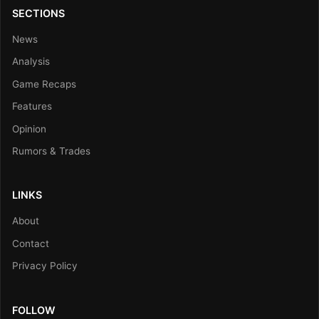
SECTIONS
News
Analysis
Game Recaps
Features
Opinion
Rumors & Trades
LINKS
About
Contact
Privacy Policy
FOLLOW