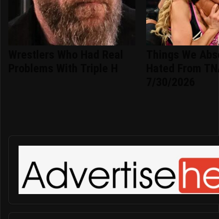
Wrestlers Who Had Real
Things We Abso
Problems With Triple H
Hated From TN
7/30/2026