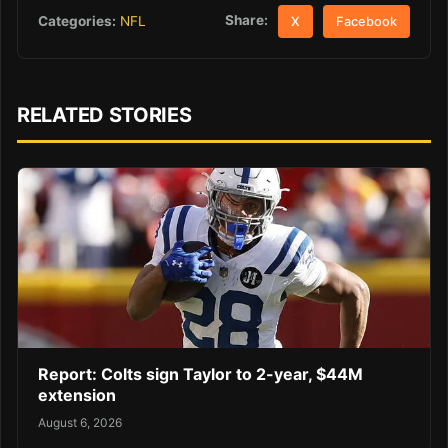
Share:
Categories:
NFL
X
Facebook
RELATED STORIES
Report: Colts sign Taylor to 2-year, $44M
extension
August 6, 2026