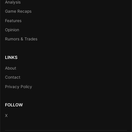
Analysis
Game Recaps
Features
Opinion
Rumors & Trades
LINKS
About
Contact
Privacy Policy
FOLLOW
X