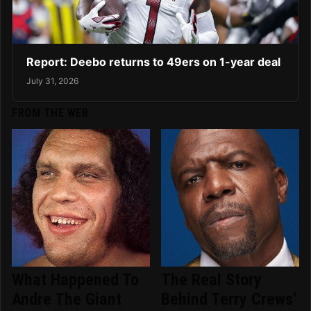
Report: Deebo returns to 49ers on 1-year deal
July 31, 2026
FROM THE WEB
What Happened To
The Real Story
Andre The Giant
Behind Terry Crews'