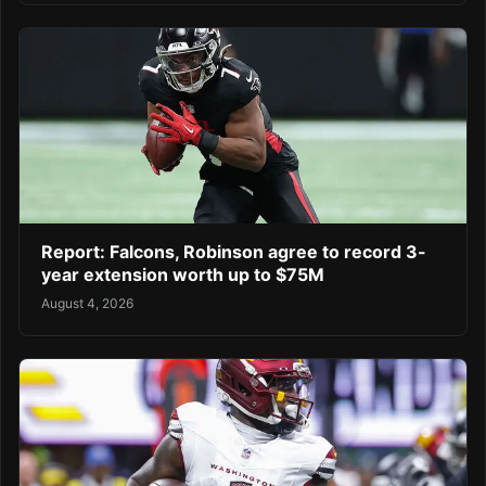
Report: Falcons, Robinson agree to record 3-
year extension worth up to $75M
August 4, 2026