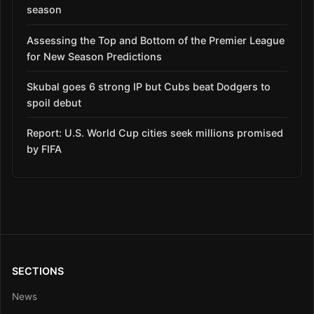
season
Assessing the Top and Bottom of the Premier League
for New Season Predictions
Skubal goes 6 strong IP but Cubs beat Dodgers to
spoil debut
Report: U.S. World Cup cities seek millions promised
by FIFA
SECTIONS
News