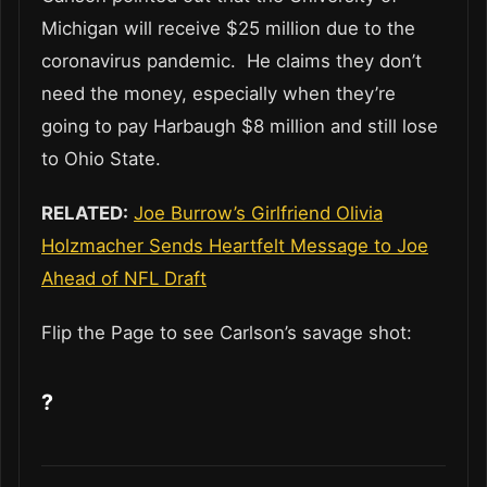
Michigan will receive $25 million due to the
coronavirus pandemic. He claims they don’t
need the money, especially when they’re
going to pay Harbaugh $8 million and still lose
to Ohio State.
RELATED:
Joe Burrow’s Girlfriend Olivia
Holzmacher Sends Heartfelt Message to Joe
Ahead of NFL Draft
Flip the Page to see Carlson’s savage shot:
?