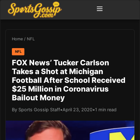
Home
/
NFL
NFL
FOX News’ Tucker Carlson
Takes a Shot at Michigan
Football After School Received
$25 Million in Coronavirus
Bailout Money
By Sports Gossip Staff
•
April 23, 2020
•
1 min read