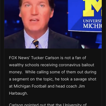
FOX News’ Tucker Carlson is not a fan of
wealthy schools receiving coronavirus bailout
money. While calling some of them out during
a segment on the topic, he took a savage shot
at Michigan Football and head coach Jim
Harbaugh.
Carlson pointed out that the University of