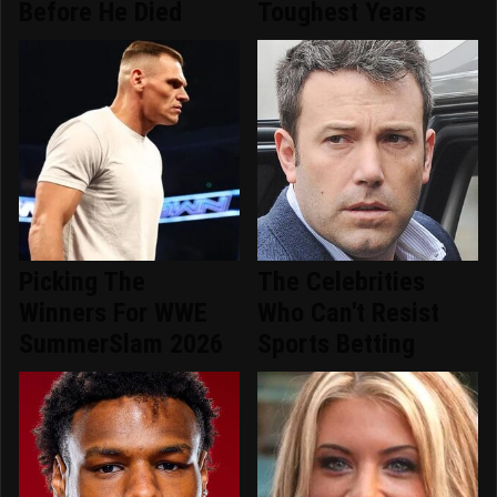
Before He Died
Toughest Years
Picking The
The Celebrities
Winners For WWE
Who Can't Resist
SummerSlam 2026
Sports Betting