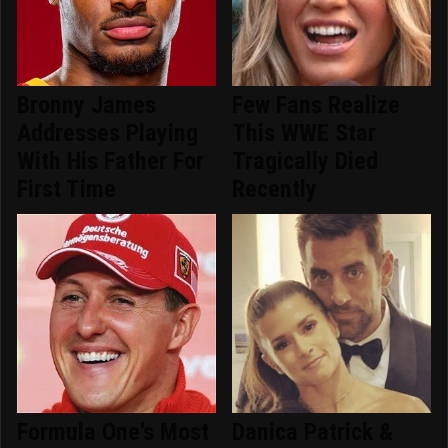
Bronny James
Few Fans Realize
Addresses Playing
This WWE Star
With His Father For
Tragically Died
First Time
Recently
Formula One's Most
Danica Patrick &