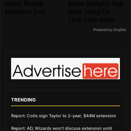
Iconic Racing
Aaron Rodgers Had
Moments Ever
More Going On
Than Fans Knew
Powered by ZergNet
TRENDING
Report: Colts sign Taylor to 2-year, $44M extension
Report: AD, Wizards won’t discuss extension until