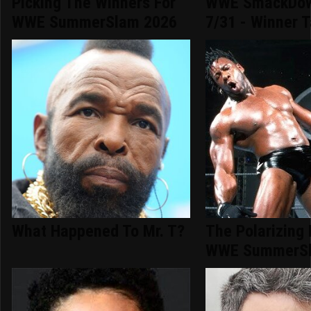
Picking The Winners For
WWE SmackDow
WWE SummerSlam 2026
7/31 - Winner T
What Happened To Mr. T?
The Polarizing
WWE SummerSl