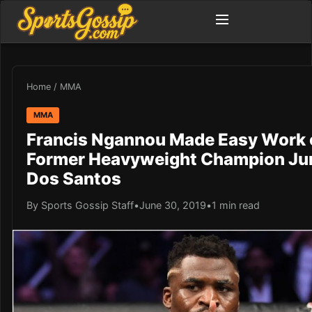
Home
/
MMA
MMA
Francis Ngannou Made Easy Work 
Former Heavyweight Champion Ju
Dos Santos
By Sports Gossip Staff
•
June 30, 2019
•
1 min read