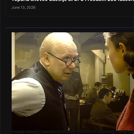
June 13, 2026