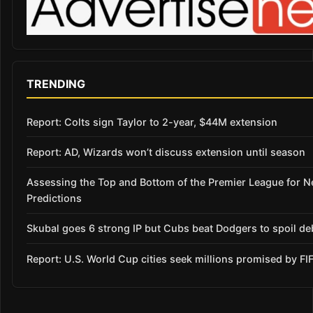
TRENDING
Report: Colts sign Taylor to 2-year, $44M extension
Report: AD, Wizards won’t discuss extension until season
Assessing the Top and Bottom of the Premier League for 
Predictions
Skubal goes 6 strong IP but Cubs beat Dodgers to spoil de
Report: U.S. World Cup cities seek millions promised by FI