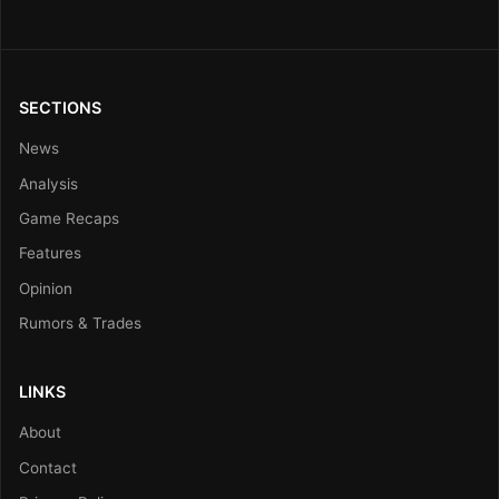
SECTIONS
News
Analysis
Game Recaps
Features
Opinion
Rumors & Trades
LINKS
About
Contact