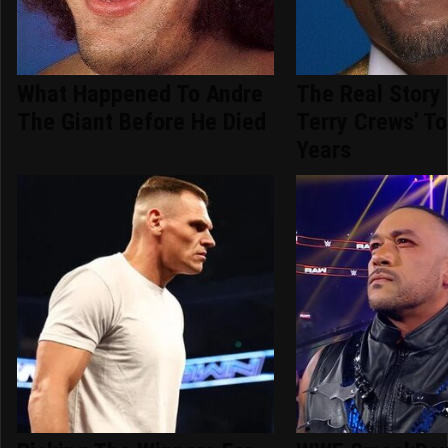
What Happened To Andre
The Real Story
The Giant Before He Died
Terry Crews' T
Years