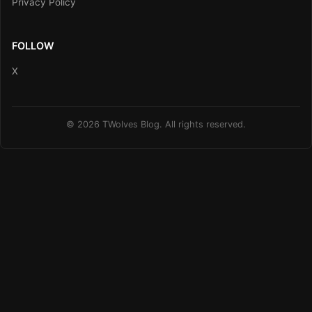
Privacy Policy
FOLLOW
X
© 2026 TWolves Blog. All rights reserved.