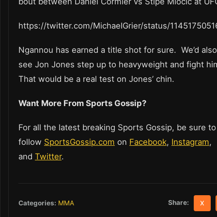
bout between Daniel Cormier vs Stipe Miocic at UF
https://twitter.com/MichaeIGrier/status/11451750
Ngannou has earned a title shot for sure. We’d also 
see Jon Jones step up to heavyweight and fight hi
That would be a real test on Jones’ chin.
Want More From Sports Gossip?
For all the latest breaking Sports Gossip, be sure to
follow
SportsGossip.com
on
Facebook
,
Instagram
,
and
Twitter
.
Share:
Categories:
MMA
X