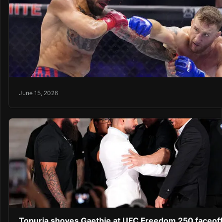
June 15, 2026
Topuria shoves Gaethje at UFC Freedom 250 faceof