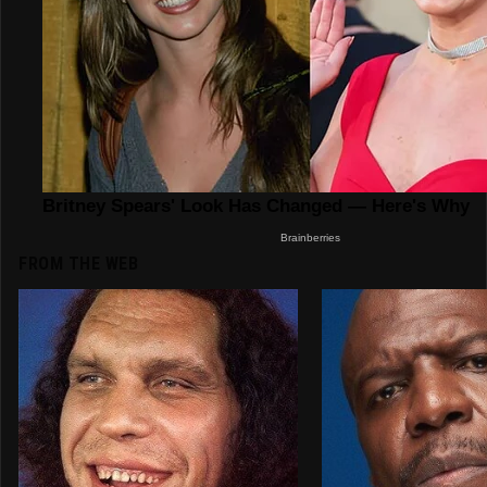
FROM THE WEB