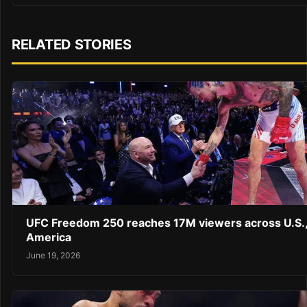
RELATED STORIES
UFC Freedom 250 reaches 17M viewers across U.S.,
America
June 19, 2026