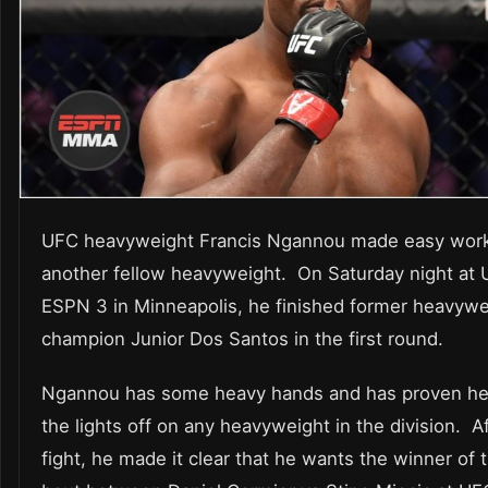
UFC heavyweight Francis Ngannou made easy work
another fellow heavyweight. On Saturday night at
ESPN 3 in Minneapolis, he finished former heavywe
champion Junior Dos Santos in the first round.
Ngannou has some heavy hands and has proven he
the lights off on any heavyweight in the division. A
fight, he made it clear that he wants the winner of t