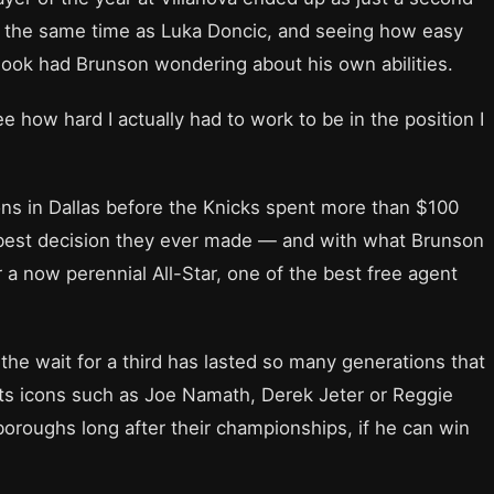
at the same time as Luka Doncic, and seeing how easy
ook had Brunson wondering about his own abilities.
e how hard I actually had to work to be in the position I
ons in Dallas before the Knicks spent more than $100
he best decision they ever made — and with what Brunson
 a now perennial All-Star, one of the best free agent
the wait for a third has lasted so many generations that
ts icons such as Joe Namath, Derek Jeter or Reggie
 boroughs long after their championships, if he can win