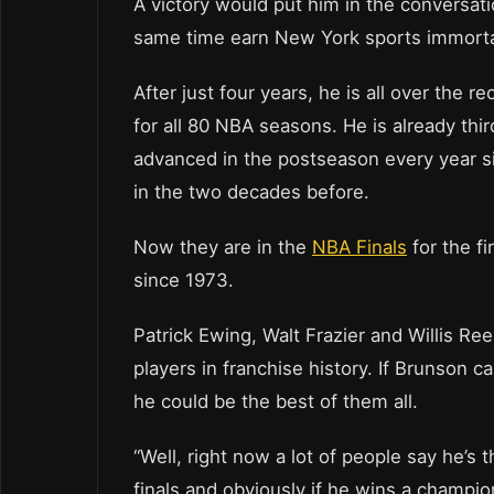
A victory would put him in the conversat
same time earn New York sports immortal
After just four years, he is all over the 
for all 80 NBA seasons. He is already thir
advanced in the postseason every year si
in the two decades before.
Now they are in the
NBA Finals
for the fi
since 1973.
Patrick Ewing, Walt Frazier and Willis R
players in franchise history. If Brunson c
he could be the best of them all.
“Well, right now a lot of people say he’s
finals and obviously if he wins a champions