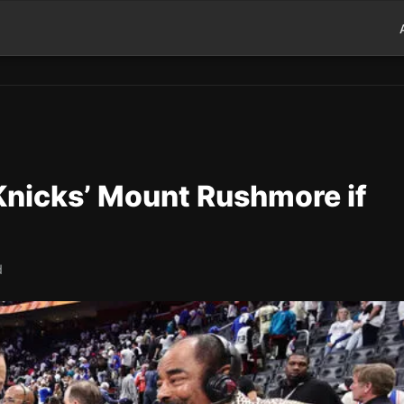
Knicks’ Mount Rushmore if
d