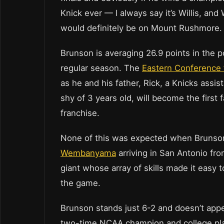
Knick ever — I always say it’s Willis, and W
would definitely be on Mount Rushmore. We’
Brunson is averaging 26.9 points in the p
regular season. The
Eastern Conference 
as he and his father, Rick, a Knicks assi
shy of 3 years old, will become the first 
franchise.
None of this was expected when Brunson
Wembanyama
arriving in San Antonio fro
giant whose array of skills made it easy 
the game.
Brunson stands just 6-2 and doesn’t appe
two-time NCAA champion and college play