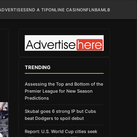
ADVERTISE
SEND A TIP
ONLINE CASINO
NFL
NBA
MLB
TRENDING
Assessing the Top and Bottom of the
Premier League for New Season
Predictions
Skubal goes 6 strong IP but Cubs
beat Dodgers to spoil debut
Report: U.S. World Cup cities seek