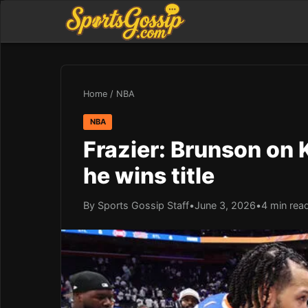
Home
/
NBA
NBA
Frazier: Brunson on 
he wins title
By Sports Gossip Staff
•
June 3, 2026
•
4 min rea