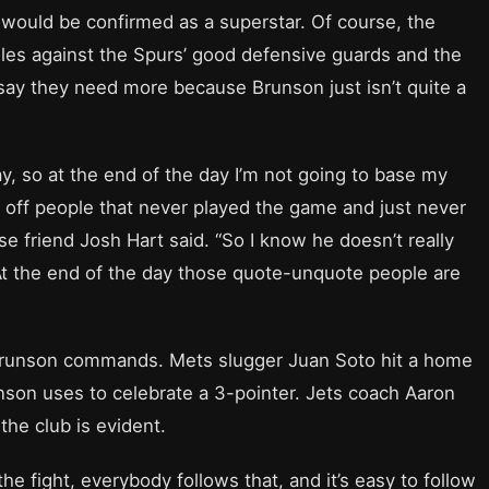
would be confirmed as a superstar. Of course, the
les against the Spurs’ good defensive guards and the
o say they need more because Brunson just isn’t quite a
ay, so at the end of the day I’m not going to base my
r off people that never played the game and just never
se friend Josh Hart said. “So I know he doesn’t really
t. At the end of the day those quote-unquote people are
 Brunson commands. Mets slugger Juan Soto hit a home
son uses to celebrate a 3-pointer. Jets coach Aaron
the club is evident.
the fight, everybody follows that, and it’s easy to follow