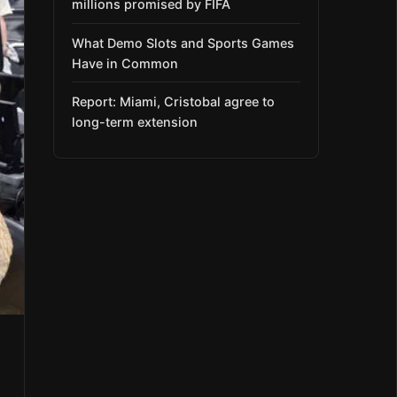
millions promised by FIFA
What Demo Slots and Sports Games
Have in Common
Report: Miami, Cristobal agree to
long-term extension