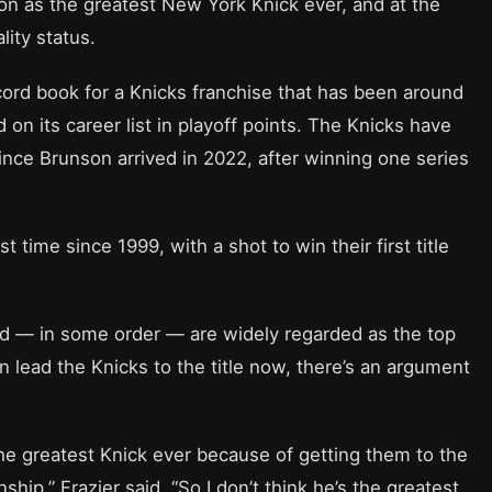
ion as the greatest New York Knick ever, and at the
ity status.
record book for a Knicks franchise that has been around
d on its career list in playoff points. The Knicks have
nce Brunson arrived in 2022, after winning one series
rst time since 1999, with a shot to win their first title
eed — in some order — are widely regarded as the top
an lead the Knicks to the title now, there’s an argument
 the greatest Knick ever because of getting them to the
hip,” Frazier said. “So I don’t think he’s the greatest