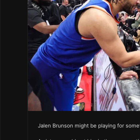
Jalen Brunson might be playing for some