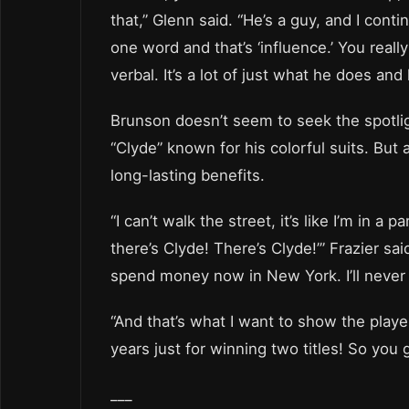
that,” Glenn said. “He’s a guy, and I cont
one word and that’s ‘influence.’ You reall
verbal. It’s a lot of just what he does an
Brunson doesn’t seem to seek the spotligh
“Clyde” known for his colorful suits. But
long-lasting benefits.
“I can’t walk the street, it’s like I’m in a
there’s Clyde! There’s Clyde!’” Frazier sai
spend money now in New York. I’ll never 
“And that’s what I want to show the player
years just for winning two titles! So you g
___