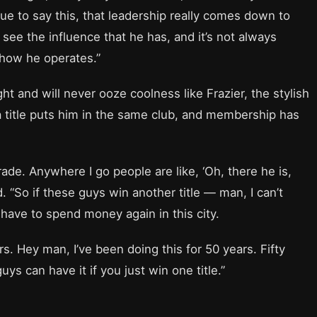
inue to say this, that leadership really comes down to
y see the influence that he has, and it’s not always
d how he operates.”
t and will never ooze coolness like Frazier, the stylish
 a title puts him in the same club, and membership has
 parade. Anywhere I go people are like, ‘Oh, there he is,
d. “So if these guys win another title — man, I can’t
have to spend money again in this city.
s. Hey man, I’ve been doing this for 50 years. Fifty
uys can have it if you just win one title.”