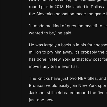
round pick in 2018. He landed in Dallas 
the Slovenian sensation made the game l
“It made me kind of question myself to se
wanted to be,” he said.
He was largely a backup in his four seas
million to pry him away. It’s probably t
has done in New York at that low cost for
moves any team ever has.
The Knicks have just two NBA titles, and 
Brunson would easily join New York spor
Jackson, still celebrated around the five
just one now.