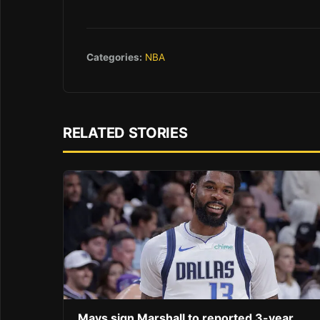
Categories:
NBA
RELATED STORIES
Mavs sign Marshall to reported 3-year,