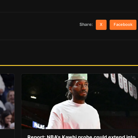
Share:
X
Facebook
Report: NBA’s Kawhi probe could extend into