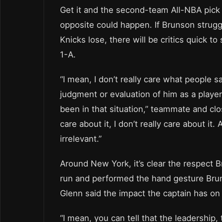
Get it and the second-team All-NBA pick 
opposite could happen. If Brunson strugg
Knicks lose, there will be critics quick t
1-A.
“I mean, I don’t really care what people s
judgment or evaluation of him as a playe
been in that situation,” teammate and clo
care about it, I don’t really care about i
irrelevant.”
Around New York, it’s clear the respect
run and performed the hand gesture Brun
Glenn said the impact the captain has on 
“I mean, you can tell that the leadership, 