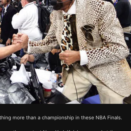
thing more than a championship in these NBA Finals.