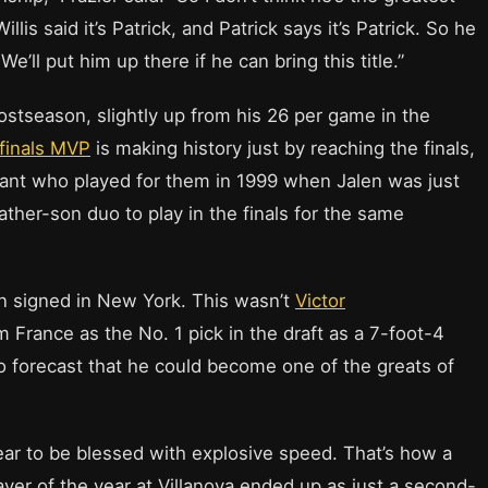
illis said it’s Patrick, and Patrick says it’s Patrick. So he
ll put him up there if he can bring this title.”
ostseason, slightly up from his 26 per game in the
finals MVP
is making history just by reaching the finals,
stant who played for them in 1999 when Jalen was just
father-son duo to play in the finals for the same
 signed in New York. This wasn’t
Victor
m France as the No. 1 pick in the draft as a 7-foot-4
to forecast that he could become one of the greats of
ar to be blessed with explosive speed. That’s how a
er of the year at Villanova ended up as just a second-