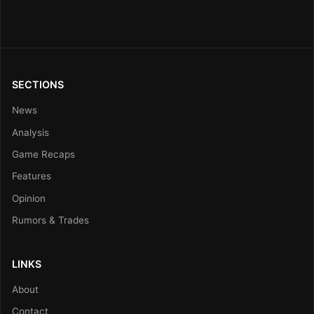
SECTIONS
News
Analysis
Game Recaps
Features
Opinion
Rumors & Trades
LINKS
About
Contact