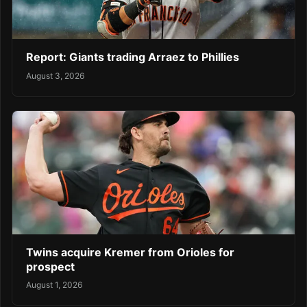
Report: Giants trading Arraez to Phillies
August 3, 2026
Twins acquire Kremer from Orioles for
prospect
August 1, 2026