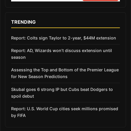
TRENDING
Report: Colts sign Taylor to 2-year, $44M extension
Report: AD, Wizards won’t discuss extension until
season
Assessing the Top and Bottom of the Premier League
for New Season Predictions
Skubal goes 6 strong IP but Cubs beat Dodgers to
spoil debut
Report: U.S. World Cup cities seek millions promised
by FIFA