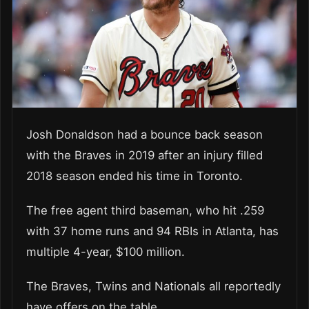
Josh Donaldson had a bounce back season
with the Braves in 2019 after an injury filled
2018 season ended his time in Toronto.
The free agent third baseman, who hit .259
with 37 home runs and 94 RBIs in Atlanta, has
multiple 4-year, $100 million.
The Braves, Twins and Nationals all reportedly
have offers on the table.