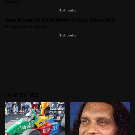
FROM THE WEB