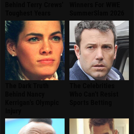
Behind Terry Crews'
Winners For WWE
Toughest Years
SummerSlam 2026
The Dark Truth
The Celebrities
Behind Nancy
Who Can't Resist
Kerrigan's Olympic
Sports Betting
Injury