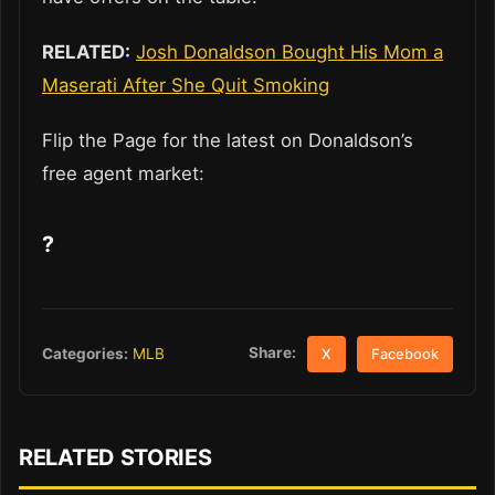
RELATED:
Josh Donaldson Bought His Mom a
Maserati After She Quit Smoking
Flip the Page for the latest on Donaldson’s
free agent market:
?
Share:
Categories:
MLB
X
Facebook
RELATED STORIES