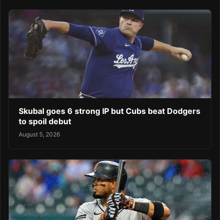
Skubal goes 6 strong IP but Cubs beat Dodgers
to spoil debut
August 5, 2026