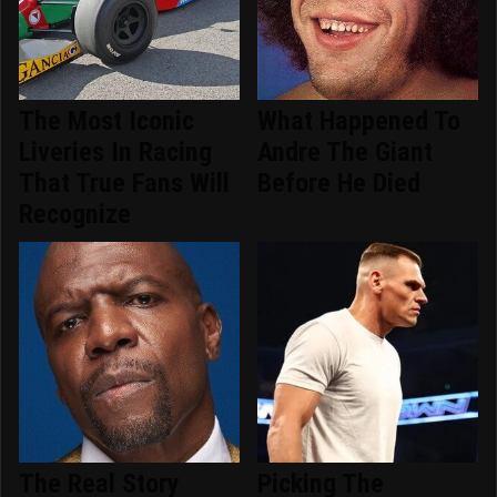
The Most Iconic
What Happened To
Liveries In Racing
Andre The Giant
That True Fans Will
Before He Died
Recognize
The Real Story
Picking The