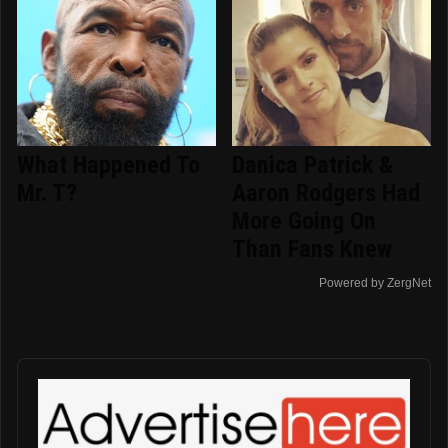
What Happened To
Danica Patrick &
Mr. T?
Aaron Rodgers Had
More Going On
Than Fans Knew
Powered by ZergNet