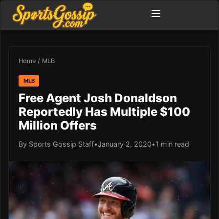
Home
/
MLB
MLB
Free Agent Josh Donaldson
Reportedly Has Multiple $100
Million Offers
By Sports Gossip Staff
•
January 2, 2020
•
1 min read