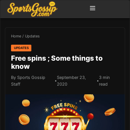
Home
/
Updates
UPDATES
Free spins ; Some things to
know
By Sports Gossip
September 23,
3 min
•
•
Staff
2020
read