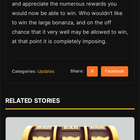
and appreciate the numerous rewards you
would now be able to win. Who wouldn’t like
to win the large bonanza, and on the off
chance that it very well may be allowed to win,
at that point it is completely imposing.
Share:
Categories:
Updates
X
Facebook
RELATED STORIES