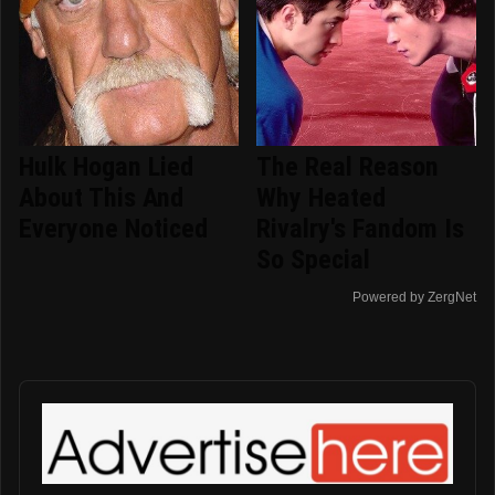
Hulk Hogan Lied
The Real Reason
About This And
Why Heated
Everyone Noticed
Rivalry's Fandom Is
So Special
Powered by ZergNet