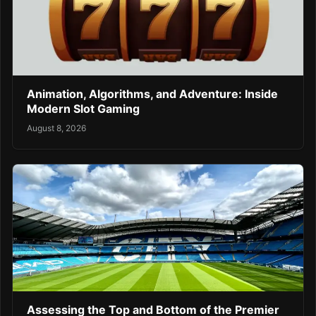
Animation, Algorithms, and Adventure: Inside
Modern Slot Gaming
August 8, 2026
Assessing the Top and Bottom of the Premier