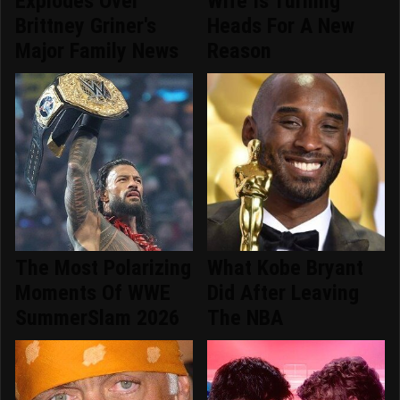
Explodes Over
Wife Is Turning
Brittney Griner's
Heads For A New
Major Family News
Reason
The Most Polarizing
What Kobe Bryant
Moments Of WWE
Did After Leaving
SummerSlam 2026
The NBA