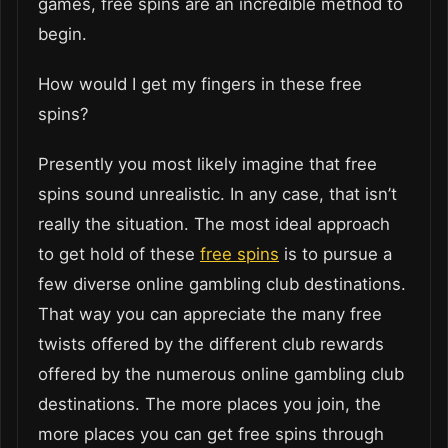
games, free spins are an incredible method to
begin.
How would I get my fingers in these free
spins?
Presently you most likely imagine that free
spins sound unrealistic. In any case, that isn’t
really the situation. The most ideal approach
to get hold of these
free spins
is to pursue a
few diverse online gambling club destinations.
That way you can appreciate the many free
twists offered by the different club rewards
offered by the numerous online gambling club
destinations. The more places you join, the
more places you can get free spins through