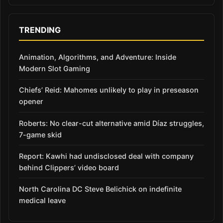
TRENDING
Animation, Algorithms, and Adventure: Inside
Modern Slot Gaming
Chiefs’ Reid: Mahomes unlikely to play in preseason
opener
Roberts: No clear-cut alternative amid Díaz struggles,
7-game skid
Report: Kawhi had undisclosed deal with company
behind Clippers’ video board
North Carolina DC Steve Belichick on indefinite
medical leave