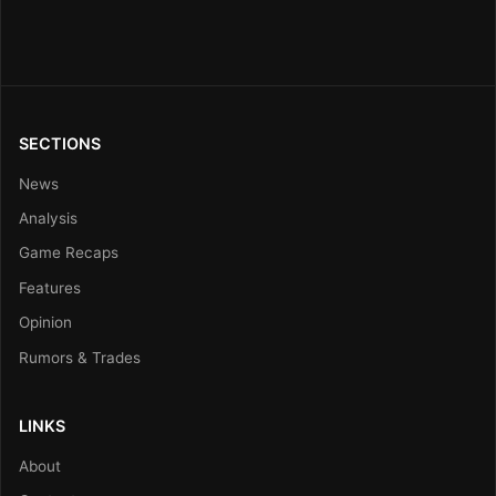
SECTIONS
News
Analysis
Game Recaps
Features
Opinion
Rumors & Trades
LINKS
About