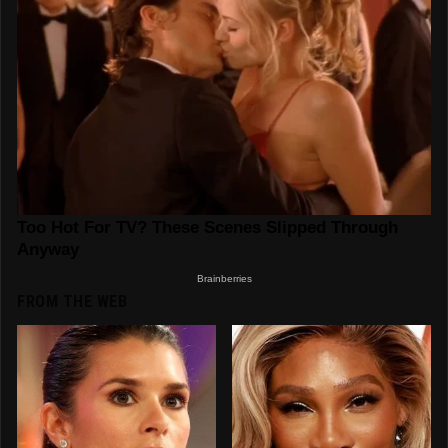
FROM THE WEB