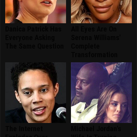
Danica Patrick Has
All Eyes Are On
Everyone Asking
Serena Williams'
The Same Question
Complete
Transformation
The Internet
Michael Jordan's