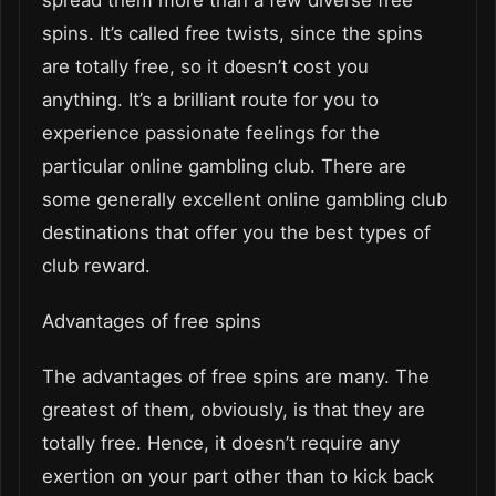
spins. It’s called free twists, since the spins
are totally free, so it doesn’t cost you
anything. It’s a brilliant route for you to
experience passionate feelings for the
particular online gambling club. There are
some generally excellent online gambling club
destinations that offer you the best types of
club reward.
Advantages of free spins
The advantages of free spins are many. The
greatest of them, obviously, is that they are
totally free. Hence, it doesn’t require any
exertion on your part other than to kick back