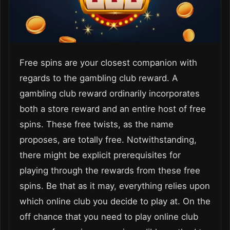
Free spins are your closest companion with
regards to the gambling club reward. A
gambling club reward ordinarily incorporates
both a store reward and an entire host of free
spins. These free twists, as the name
proposes, are totally free. Notwithstanding,
there might be explicit prerequisites for
playing through the rewards from these free
spins. Be that as it may, everything relies upon
which online club you decide to play at. On the
off chance that you need to play online club