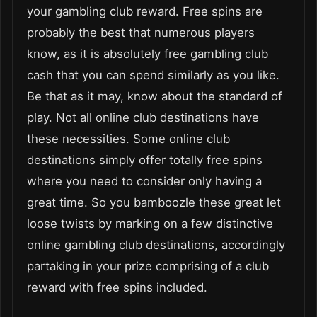
your gambling club reward. Free spins are
probably the best that numerous players
know, as it is absolutely free gambling club
cash that you can spend similarly as you like.
Be that as it may, know about the standard of
play. Not all online club destinations have
these necessities. Some online club
destinations simply offer totally free spins
where you need to consider only having a
great time. So you bamboozle these great let
loose twists by marking on a few distinctive
online gambling club destinations, accordingly
partaking in your prize comprising of a club
reward with free spins included.