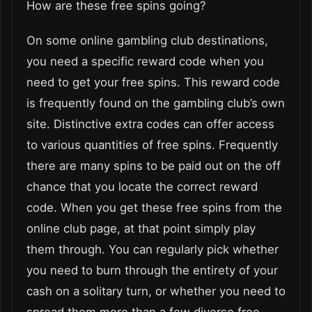
How are these free spins going?
On some online gambling club destinations,
you need a specific reward code when you
need to get your free spins. This reward code
is frequently found on the gambling club’s own
site. Distinctive extra codes can offer access
to various quantities of free spins. Frequently
there are many spins to be paid out on the off
chance that you locate the correct reward
code. When you get these free spins from the
online club page, at that point simply play
them through. You can regularly pick whether
you need to burn through the entirety of your
cash on a solitary turn, or whether you need to
spread them more than a few diverse free