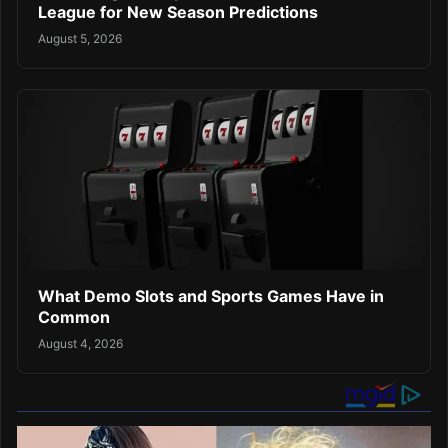
League for New Season Predictions
August 5, 2026
What Demo Slots and Sports Games Have in
Common
August 4, 2026