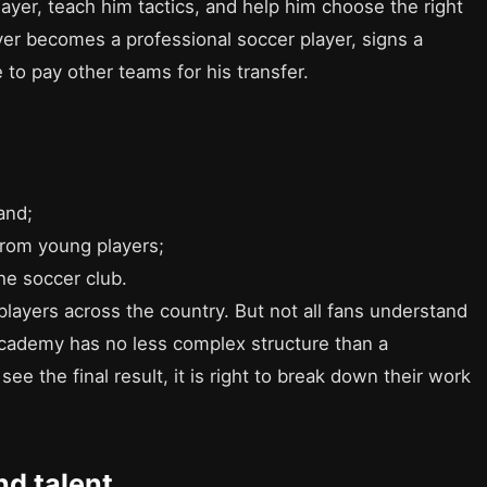
ayer, teach him tactics, and help him choose the right
ayer becomes a professional soccer player, signs a
 to pay other teams for his transfer.
and;
from young players;
the soccer club.
players across the country. But not all fans understand
academy has no less complex structure than a
ee the final result, it is right to break down their work
nd talent