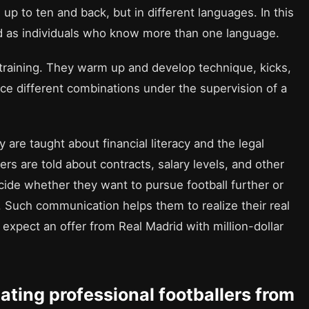
 up to ten and back, but in different languages. In this
nd as individuals who know more than one language.
n training. They warm up and develop technique, kicks,
tice different combinations under the supervision of a
 are taught about financial literacy and the legal
rs are told about contracts, salary levels, and other
cide whether they want to pursue football further or
 Such communication helps them to realize their real
ot expect an offer from Real Madrid with million-dollar
uating professional footballers from