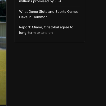
millions promised by FIFA
What Demo Slots and Sports Games
Have in Common
Report: Miami, Cristobal agree to
long-term extension