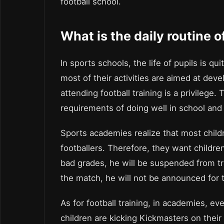
football school.
What is the daily routine o
In sports schools, the life of pupils is qu
most of their activities are aimed at devel
attending football training is a privileg
requirements of doing well in school and
Sports academies realize that most child
footballers. Therefore, they want children 
bad grades, he will be suspended from tra
the match, he will not be announced for 
As for football training, in academies, ev
children are kicking Kickmasters on their 