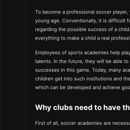
To become a professional soccer player, y
young age. Conventionally, it is difficult 
regarding the possible success of a chil
everything to make a child a real professi
Employees of sports academies help playe
talents. In the future, they will be able t
successes in this game. Today, many acad
children get into such institutions and the
which can be developed and achieve good
Why clubs need to have t
First of all, soccer academies are necess