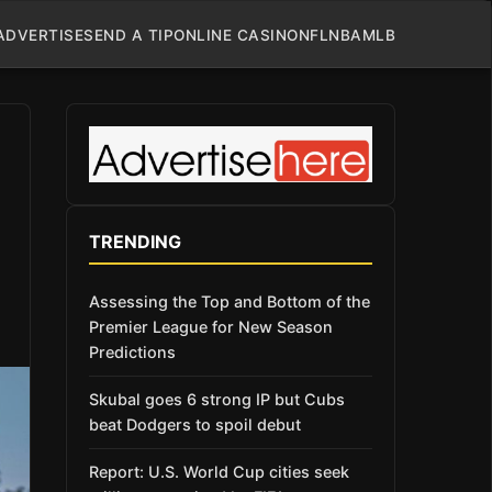
ADVERTISE
SEND A TIP
ONLINE CASINO
NFL
NBA
MLB
TRENDING
Assessing the Top and Bottom of the
Premier League for New Season
Predictions
Skubal goes 6 strong IP but Cubs
beat Dodgers to spoil debut
Report: U.S. World Cup cities seek