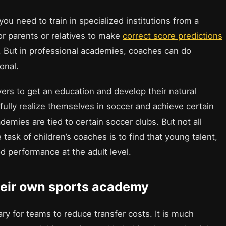
ou need to train in specialized institutions from a
for parents or relatives to make
correct score predictions
d. But in professional academies, coaches can do
onal.
rs to get an education and develop their natural
o fully realize themselves in soccer and achieve certain
emies are tied to certain soccer clubs. But not all
 task of children’s coaches is to find that young talent,
 performance at the adult level.
heir own sports academy
ary for teams to reduce transfer costs. It is much