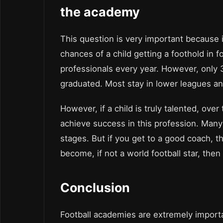
the academy
This question is very important because i
chances of a child getting a foothold in
professionals every year. However, only 
graduated. Most stay in lower leagues and
However, if a child is truly talented, ove
achieve success in this profession. Many c
stages. But if you get to a good coach, th
become, if not a world football star, then
Conclusion
Football academies are extremely importa