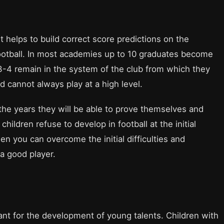
t helps to build correct score predictions on the
 football. In most academies up to 10 graduates become
3-4 remain in the system of the club from which they
 cannot always play at a high level.
r the years they will be able to prove themselves and
hildren refuse to develop in football at the initial
en you can overcome the initial difficulties and
 a good player.
nt for the development of young talents. Children with