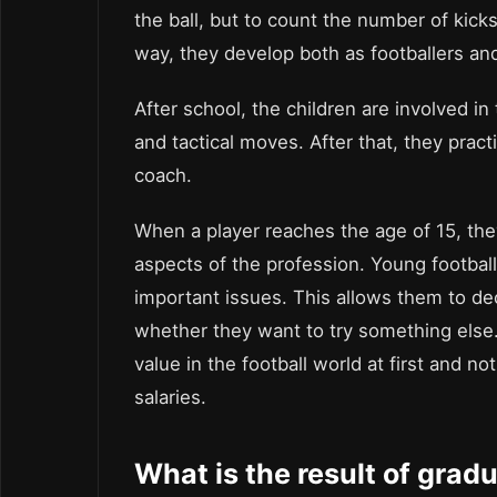
the ball, but to count the number of kicks
way, they develop both as footballers a
After school, the children are involved i
and tactical moves. After that, they prac
coach.
When a player reaches the age of 15, they
aspects of the profession. Young footballe
important issues. This allows them to de
whether they want to try something else.
value in the football world at first and n
salaries.
What is the result of grad