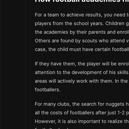
For a team to achieve results, you need t
players from the school years. Children g
the academies by their parents and enroll
Others are found by scouts who attend v
case, the child must have certain football 
If they have them, the player will be enro
attention to the development of his skills
areas will actively work with them. In th
footballers.
For many clubs, the search for nuggets 
all the costs of footballers after just 1-
However, it is also important to realize th