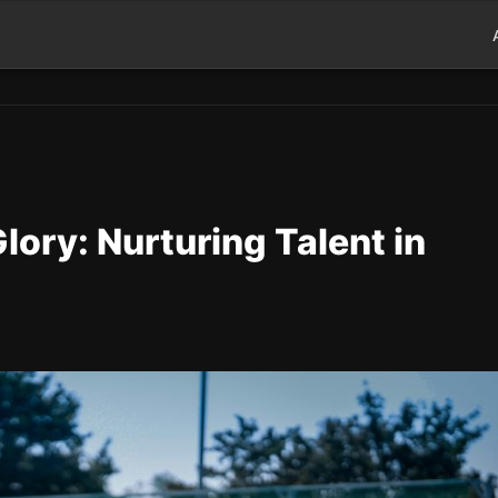
lory: Nurturing Talent in
d