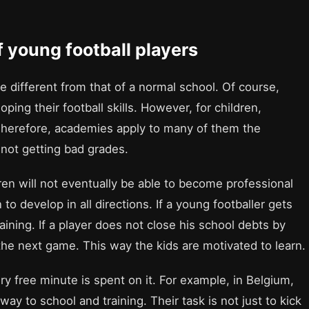
f young football players
ite different from that of a normal school. Of course,
oping their football skills. However, for children,
e. Therefore, academies apply to many of them the
 not getting bad grades.
ren will not eventually be able to become professional
to develop in all directions. If a young footballer gets
ining. If a player does not close his school debts by
the next game. This way the kids are motivated to learn.
ery free minute is spent on it. For example, in Belgium,
way to school and training. Their task is not just to kick