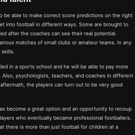
o be able to make correct score predictions on the right
et into football in different ways. Some are brought to
ed after the coaches can see their real potential.
arious matches of small clubs or amateur teams. In any
skills.
lled in a sports school and he will be able to pay more
. Also, psychologists, teachers, and coaches in different
e aftermath, the players can turn out to be very good
has become a great option and an opportunity to recoup
2 players who eventually became professional footballers.
at there is more than just football for children at a