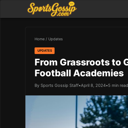
Home
/
Updates
UPDATES
From Grassroots to G
Football Academies
By Sports Gossip Staff
•
April 8, 2024
•
5 min rea