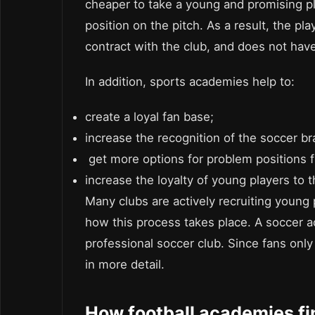
cheaper to take a young and promising pl
position on the pitch. As a result, the pl
contract with the club, and does not have
In addition, sports academies help to:
create a loyal fan base;
increase the recognition of the soccer br
get more options for problem positions 
increase the loyalty of young players to 
Many clubs are actively recruiting young 
how this process takes place. A soccer 
professional soccer club. Since fans only s
in more detail.
How football academies fi