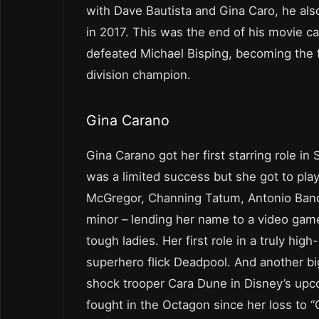
with Dave Bautista and Gina Caro, he also
in 2017. This was the end of his movie ca
defeated Michael Bisping, becoming the fo
division champion.
Gina Carano
Gina Carano got her first starring role in
was a limited success but she got to pla
McGregor, Channing Tatum, Antonio Bande
minor – lending her name to a video game 
tough ladies. Her first role in a truly hi
superhero flick Deadpool. And another big 
shock trooper Cara Dune in Disney’s upc
fought in the Octagon since her loss to “