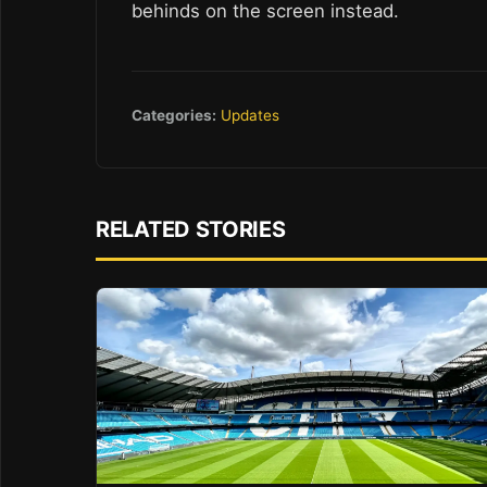
behinds on the screen instead.
Categories:
Updates
RELATED STORIES