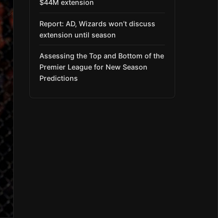
$44M extension
Report: AD, Wizards won’t discuss
extension until season
Assessing the Top and Bottom of the
Premier League for New Season
Predictions