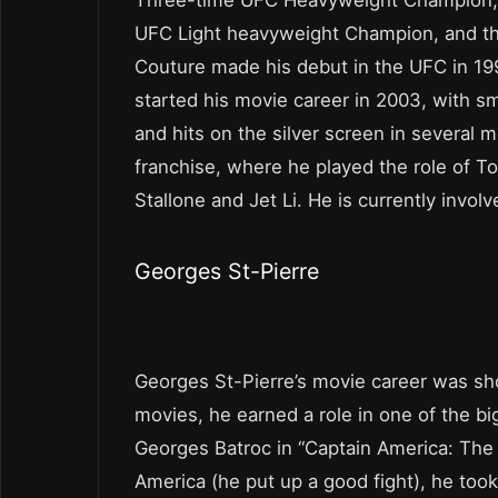
UFC Light heavyweight Champion, and t
Couture made his debut in the UFC in 199
started his movie career in 2003, with sma
and hits on the silver screen in several
franchise, where he played the role of To
Stallone and Jet Li. He is currently invol
Georges St-Pierre
Georges St-Pierre’s movie career was sh
movies, he earned a role in one of the big
Georges Batroc in “Captain America: The 
America (he put up a good fight), he took