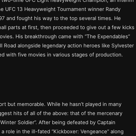
he UFC 13 Heavyweight Tournament winner Randy
7 and fought his way to the top several times. He
ll parts at first, then proceeded to give out a few kicks
 movies. His breakthrough came with “The Expendables”
ll Road alongside legendary action heroes like Sylvester
ved with five movies in various stages of production.
ort but memorable. While he hasn’t played in many
gest hits of all of the above: that of the mercenary
Winter Soldier”. After being defeated by Captain
 a role in the ill-fated “Kickboxer: Vengeance” along