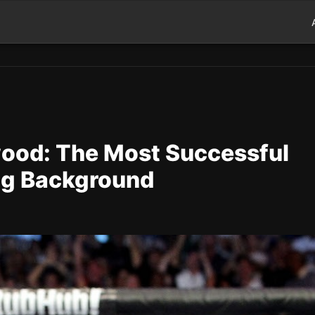
ood: The Most Successful
ing Background