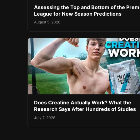
Assessing the Top and Bottom of the Prem
League for New Season Predictions
August 5, 2026
Does Creatine Actually Work? What the
Research Says After Hundreds of Studies
July 7, 2026