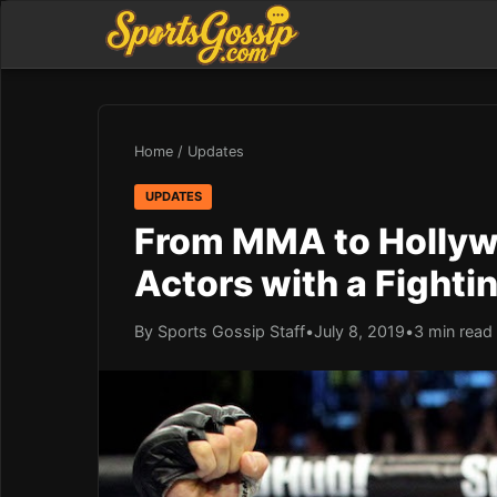
Home
/
Updates
UPDATES
From MMA to Hollyw
Actors with a Fight
By Sports Gossip Staff
•
July 8, 2019
•
3 min read