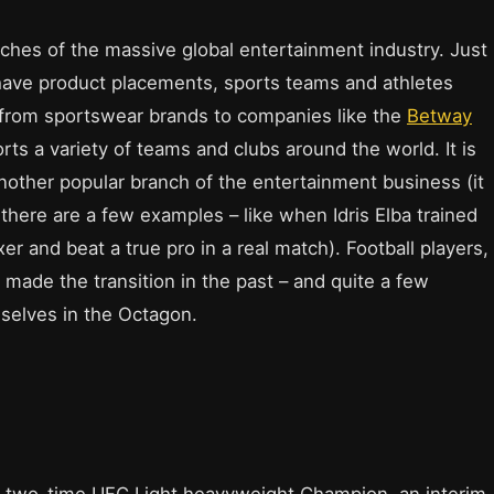
nches of the massive global entertainment industry. Just
have product placements, sports teams and athletes
rom sportswear brands to companies like the
Betway
rts a variety of teams and clubs around the world. It is
 another popular branch of the entertainment business (it
there are a few examples – like when Idris Elba trained
r and beat a true pro in a real match). Football players,
made the transition in the past – and quite a few
selves in the Octagon.
two-time UFC Light heavyweight Champion, an interim