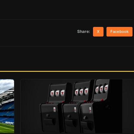
Share:
X
Facebook