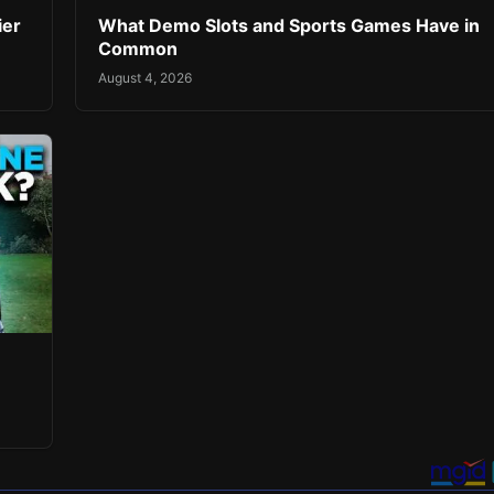
ier
What Demo Slots and Sports Games Have in
Common
August 4, 2026