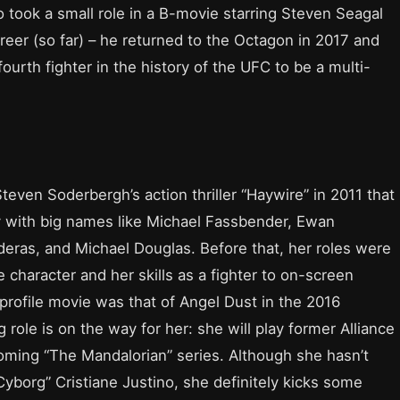
 took a small role in a B-movie starring Steven Seagal
reer (so far) – he returned to the Octagon in 2017 and
urth fighter in the history of the UFC to be a multi-
 Steven Soderbergh’s action thriller “Haywire” in 2011 that
y with big names like Michael Fassbender, Ewan
ras, and Michael Douglas. Before that, her roles were
character and her skills as a fighter to on-screen
gh-profile movie was that of Angel Dust in the 2016
role is on the way for her: she will play former Alliance
oming “The Mandalorian” series. Although she hasn’t
Cyborg” Cristiane Justino, she definitely kicks some