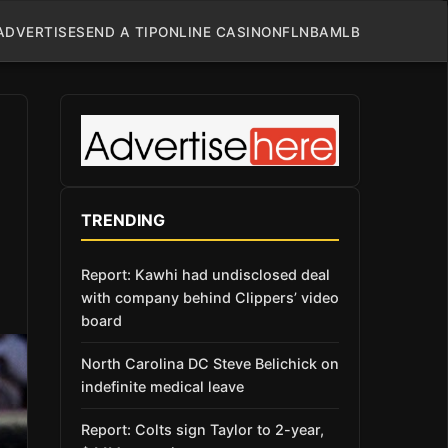
ADVERTISE
SEND A TIP
ONLINE CASINO
NFL
NBA
MLB
TRENDING
Report: Kawhi had undisclosed deal
with company behind Clippers’ video
board
North Carolina DC Steve Belichick on
indefinite medical leave
Report: Colts sign Taylor to 2-year,