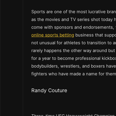
Sports are one of the most lucrative bra
as the movies and TV series shot today 
come with sponsors and endorsements, f
online sports betting
business that suppo
not unusual for athletes to transition to
rarely happens the other way around but 
for a year to become professional kickboxe
bodybuilders, wrestlers, and boxers have 
fighters who have made a name for them
Randy Couture
Three-time UFC Heavyweight Champion, 