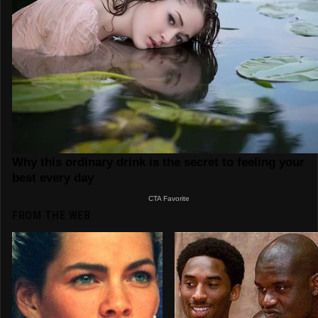
FROM THE WEB