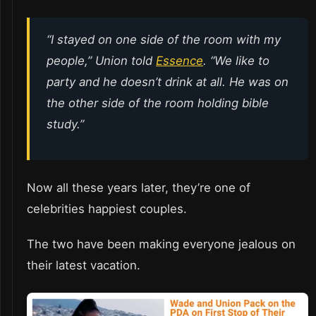
“I stayed on one side of the room with my
people,” Union told
Essence
. “We like to
party and he doesn’t drink at all. He was on
the other side of the room holding bible
study.”
Now all these years later, they’re one of
celebrities happiest couples.
The two have been making everyone jealous on
their latest vacation.