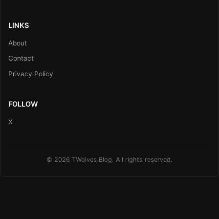
LINKS
About
Contact
Privacy Policy
FOLLOW
X
© 2026 TWolves Blog. All rights reserved.