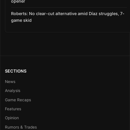
opener
Roberts: No clear-cut alternative amid Díaz struggles, 7-
game skid
SECTIONS
News
Analysis
Game Recaps
Features
Opinion
Rumors & Trades