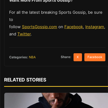
Want More From Sports Gossip?
For all the latest breaking Sports Gossip, be sure
to
follow
SportsGossip.com
on
Facebook
,
Instagram
,
and
Twitter
.
Share:
Categories:
NBA
X
Facebook
RELATED STORIES