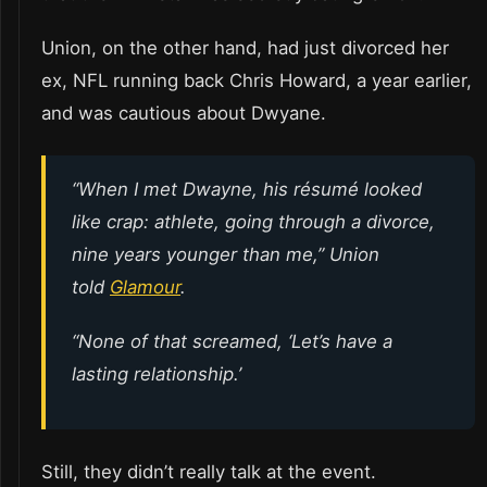
Union, on the other hand, had just divorced her
ex, NFL running back Chris Howard, a year earlier,
and was cautious about Dwyane.
“When I met Dwayne, his résumé looked
like crap: athlete, going through a divorce,
nine years younger than me,” Union
told
Glamour
.
“None of that screamed, ‘Let’s have a
lasting relationship.’
Still, they didn’t really talk at the event.