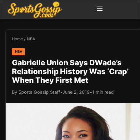
Home
/
NBA
NBA
Gabrielle Union Says DWade’s
Relationship History Was ‘Crap’
When They First Met
By Sports Gossip Staff
•
June 2, 2019
•
1 min read