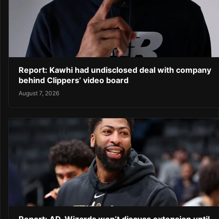
Report: Kawhi had undisclosed deal with company
behind Clippers’ video board
August 7, 2026