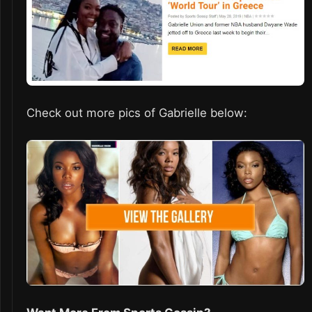
Check out more pics of Gabrielle below: