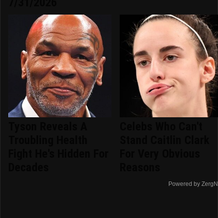
7/31/2026
Tyson Reveals A
Celebs Who Can't
Troubling Health
Stand Caitlin Clark
Fight He's Hidden For
For Very Obvious
Decades
Reasons
Powered by ZergN