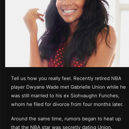
Tell us how you really feel. Recently retired NBA
player Dwyane Wade met Gabrielle Union while he
was still married to his ex Siohvaughn Funches,
whom he filed for divorce from four months later.
Around the same time, rumors began to heat up
that the NBA star was secretly dating Union.