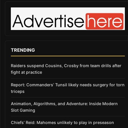
TRENDING
Raiders suspend Cousins, Crosby from team drills after
fight at practice
Report: Commanders’ Tunsil likely needs surgery for torn
triceps
Animation, Algorithms, and Adventure: Inside Modern
Slot Gaming
Chiefs’ Reid: Mahomes unlikely to play in preseason