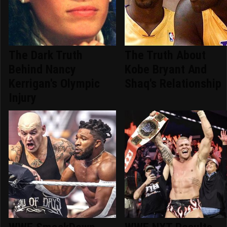
The Dark Truth
The Truth About
Behind Nancy
Kobe Bryant And
Kerrigan's Olympic
Shaq's Relationship
Injury