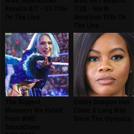
WWE SmackDown
WWE NXT Results
Results 8/7 - US Title
7/28 - North
On The Line
American Title On
The Line
The Biggest
Gabby Douglas Has
Moments We Hated
Come A Long Way
From WWE
Since The Olympics
SmackDown