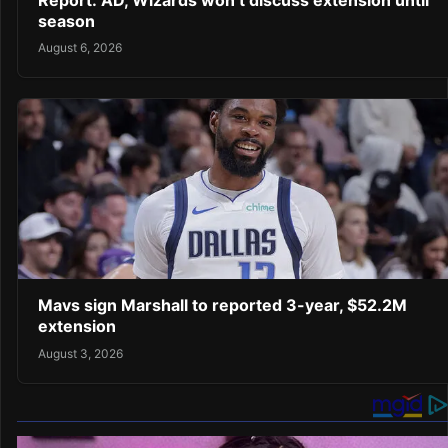
Report: AD, Wizards won’t discuss extension until
season
August 6, 2026
Mavs sign Marshall to reported 3-year, $52.2M
extension
August 3, 2026